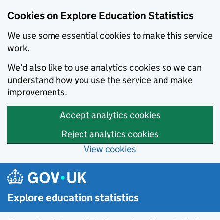
Cookies on Explore Education Statistics
We use some essential cookies to make this service
work.
We’d also like to use analytics cookies so we can
understand how you use the service and make
improvements.
Accept analytics cookies
Reject analytics cookies
View cookies
Skip to main content
Explore education statistics