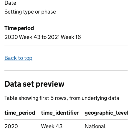
Date
Setting type or phase
Time period
2020 Week 43 to 2021 Week 16
Back to top
Data set preview
Table showing first 5 rows, from underlying data
time_period
time_identifier
geographic_level
2020
Week 43
National