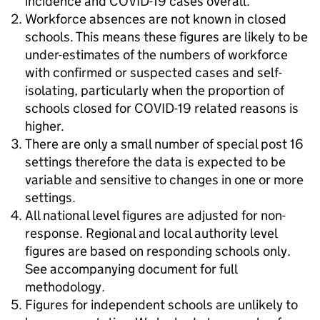
incidence and COVID-19 cases overall.
Workforce absences are not known in closed
schools. This means these figures are likely to be
under-estimates of the numbers of workforce
with confirmed or suspected cases and self-
isolating, particularly when the proportion of
schools closed for COVID-19 related reasons is
higher.
There are only a small number of special post 16
settings therefore the data is expected to be
variable and sensitive to changes in one or more
settings.
All national level figures are adjusted for non-
response. Regional and local authority level
figures are based on responding schools only.
See accompanying document for full
methodology.
Figures for independent schools are unlikely to