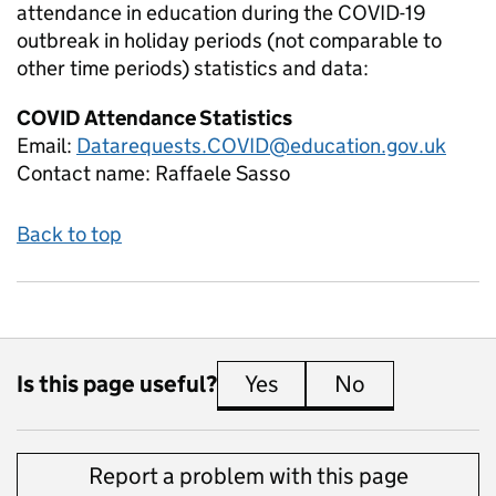
attendance in education during the COVID-19
outbreak in holiday periods (not comparable to
other time periods)
statistics and data:
COVID Attendance Statistics
Email:
Datarequests.COVID@education.gov.uk
Contact name:
Raffaele Sasso
Back to top
Is this page useful?
Yes
this page is useful
No
this page is 
Report a problem with this page