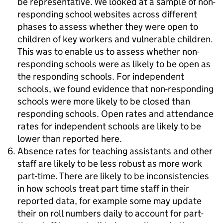
be representative. We looked at a sample of non-
responding school websites across different
phases to assess whether they were open to
children of key workers and vulnerable children.
This was to enable us to assess whether non-
responding schools were as likely to be open as
the responding schools. For independent
schools, we found evidence that non-responding
schools were more likely to be closed than
responding schools. Open rates and attendance
rates for independent schools are likely to be
lower than reported here.
Absence rates for teaching assistants and other
staff are likely to be less robust as more work
part-time. There are likely to be inconsistencies
in how schools treat part time staff in their
reported data, for example some may update
their on roll numbers daily to account for part-