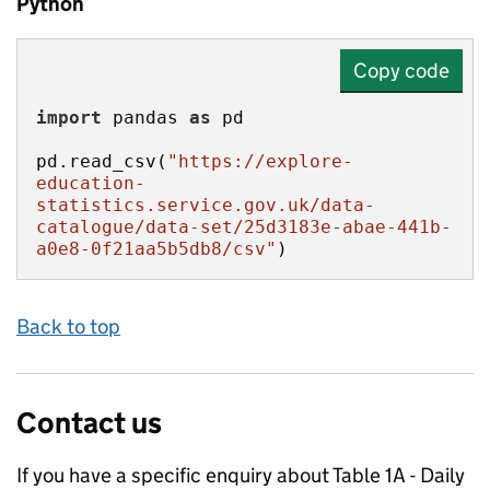
Python
Copy code
import
 pandas 
as
pd.read_csv(
"https://explore-
education-
statistics.service.gov.uk/data-
catalogue/data-set/25d3183e-abae-441b-
a0e8-0f21aa5b5db8/csv"
)
Back to top
Contact us
If you have a specific enquiry about
Table 1A - Daily