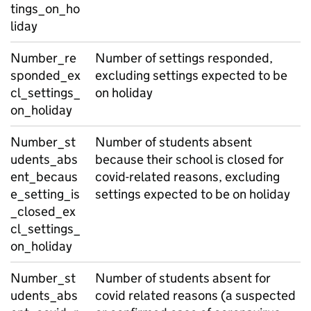
tings_on_ho
liday
Number_re
Number of settings responded,
sponded_ex
excluding settings expected to be
cl_settings_
on holiday
on_holiday
Number_st
Number of students absent
udents_abs
because their school is closed for
ent_becaus
covid-related reasons, excluding
e_setting_is
settings expected to be on holiday
_closed_ex
cl_settings_
on_holiday
Number_st
Number of students absent for
udents_abs
covid related reasons (a suspected