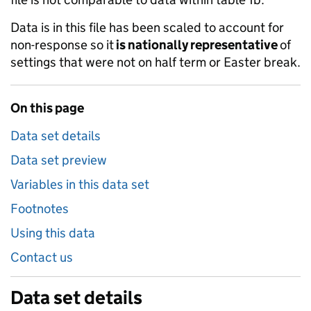
Data is in this file has been scaled to account for
non-response so it
is nationally representative
of
settings that were not on half term or Easter break.
On this page
Data set details
Data set preview
Variables in this data set
Footnotes
Using this data
Contact us
Data set details