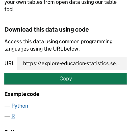
your own tables from open data using our table
tool
Download this data using code
Access this data using common programming
languages using the URL below.
URL
Copy
Example code
Python
R