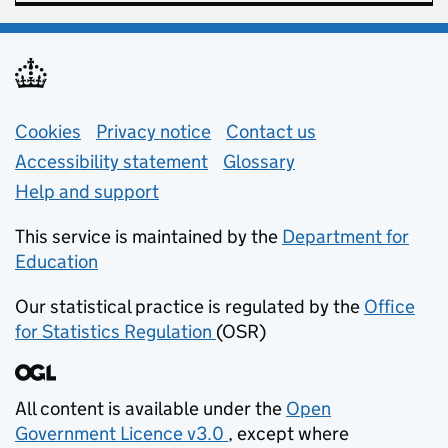
Support links
Cookies
Privacy notice
(opens in new tab)
Contact us
about general e
Accessibility statement
Glossary
Help and support
This service is maintained by the
Department for
Education
(opens in new tab)
Our statistical practice is regulated by the
Office
for Statistics Regulation
(OSR)
(opens in new tab)
All content is available under the
Open
Government Licence v3.0
, except where
(opens in new tab)