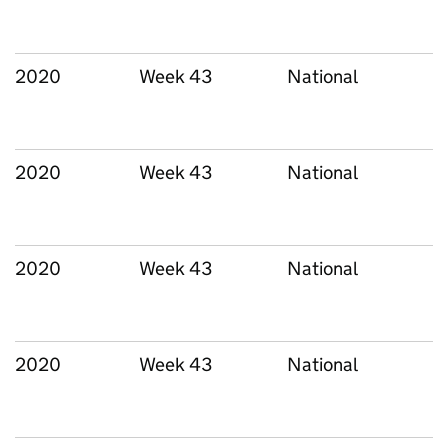
2020
Week 43
National
2020
Week 43
National
2020
Week 43
National
2020
Week 43
National