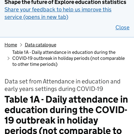
Shape the future of Explore education statistics
Share your feedback to help us improve this
service (opens in new tab)
Close
Home
Data catalogue
Table 1A - Daily attendance in education during the
COVID-19 outbreak in holiday periods (not comparable
to other time periods)
Data set from Attendance in education and
early years settings during COVID-19
Table 1A - Daily attendance in
education during the COVID-
19 outbreak in holiday
periods (not comparable to