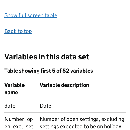
Show full screen table
Back to top
Variables in this data set
Table showing first 5 of 52 variables
Variable
Variable description
name
date
Date
Number_op
Number of open settings, excluding
en_excl_set
settings expected to be on holiday