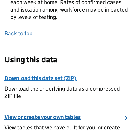
each week at home. Rates of confirmed cases
and isolation among workforce may be impacted
by levels of testing.
Back to top
Using this data
Download this data set (ZIP)
Download the underlying data as a compressed
ZIP file
View or create your own tables
View tables that we have built for you, or create