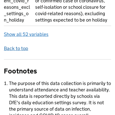
ent_covid_r
or confirmed case of coronavirus,
easons_excl
self-isolation or school closure for
_settings_o
covid-related reasons), excluding
n_holiday
settings expected to be on holiday
Show all 52 variables
Back to top
Footnotes
The purpose of this data collection is primarily to
understand attendance and teacher availability.
This data is reported directly by schools via
DfE's daily education settings survey. It is not
the primary source of data on infection,