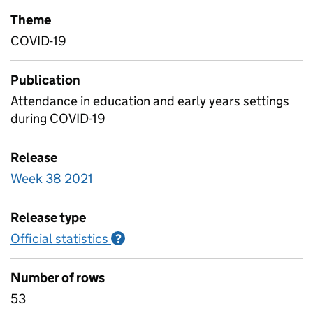
Theme
COVID-19
Publication
Attendance in education and early years settings
during COVID-19
Release
Week 38 2021
Release type
Official statistics
Information on Official statistics
?
Number of rows
53