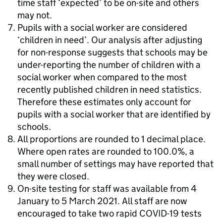
time staff ‘expected’ to be on-site and others
may not.
Pupils with a social worker are considered
‘children in need’. Our analysis after adjusting
for non-response suggests that schools may be
under-reporting the number of children with a
social worker when compared to the most
recently published children in need statistics.
Therefore these estimates only account for
pupils with a social worker that are identified by
schools.
All proportions are rounded to 1 decimal place.
Where open rates are rounded to 100.0%, a
small number of settings may have reported that
they were closed.
On-site testing for staff was available from 4
January to 5 March 2021. All staff are now
encouraged to take two rapid COVID-19 tests