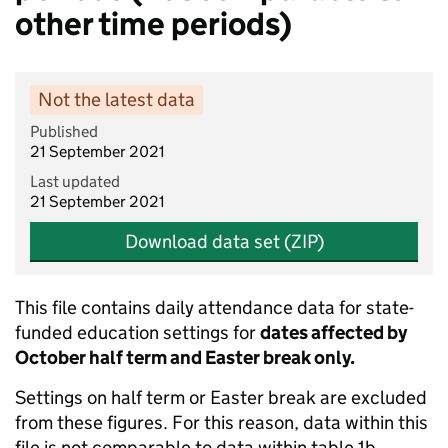
other time periods)
Not the latest data
Published
21 September 2021
Last updated
21 September 2021
Download data set (ZIP)
This file contains daily attendance data for state-
funded education settings for
dates affected by
October half term and Easter break only.
Settings on half term or Easter break are excluded
from these figures. For this reason, data within this
file is not comparable to data within table 1b.