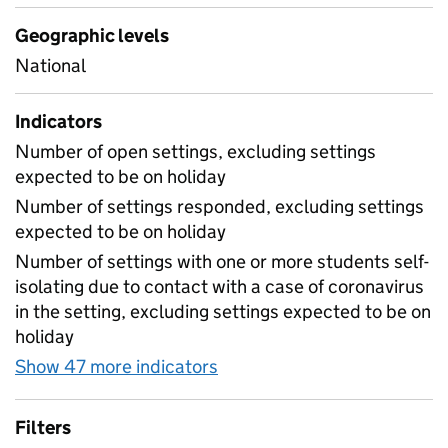
Geographic levels
National
Indicators
Number of open settings, excluding settings
expected to be on holiday
Number of settings responded, excluding settings
expected to be on holiday
Number of settings with one or more students self-
isolating due to contact with a case of coronavirus
in the setting, excluding settings expected to be on
holiday
Show 47 more indicators
for Table 1A - Daily attend
Filters