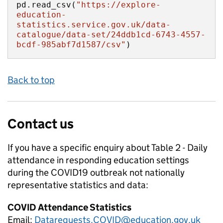
pd.read_csv(
"https://explore-
education-
statistics.service.gov.uk/data-
catalogue/data-set/24ddb1cd-6743-4557-
bcdf-985abf7d1587/csv"
)
Back to top
Contact us
If you have a specific enquiry about
Table 2 - Daily
attendance in responding education settings
during the COVID19 outbreak not nationally
representative
statistics and data:
COVID Attendance Statistics
Email:
Datarequests.COVID@education.gov.uk