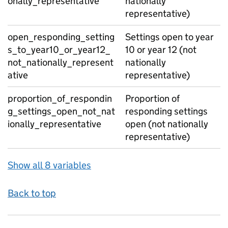
onally_representative
nationally
representative)
open_responding_setting
Settings open to year
s_to_year10_or_year12_
10 or year 12 (not
not_nationally_represent
nationally
ative
representative)
proportion_of_respondin
Proportion of
g_settings_open_not_nat
responding settings
ionally_representative
open (not nationally
representative)
Show all 8 variables
Back to top