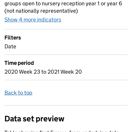
groups open to nursery reception year 1 or year 6
(not nationally representative)
Show 4 more indicators
for Table 2 - Daily attendan
Filters
Date
Time period
2020 Week 23 to 2021 Week 20
Back to top
Data set preview