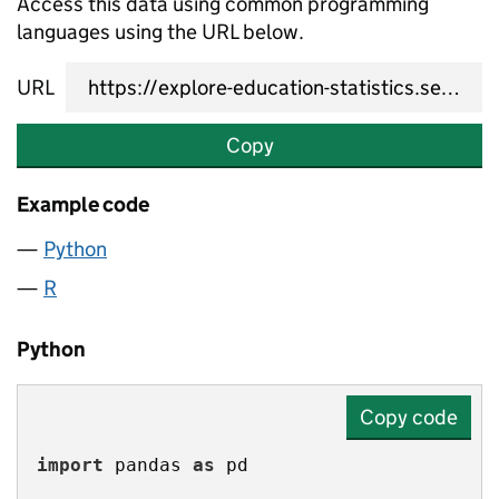
Access this data using common programming
languages using the URL below.
URL
Copy
Example code
Python
R
Python
Copy code
import
 pandas 
as