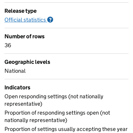
Release type
Official statistics
Information on Official statistics
?
Number of rows
36
Geographic levels
National
Indicators
Open responding settings (not nationally
representative)
Proportion of responding settings open (not
nationally representative)
Proportion of settings usually accepting these year