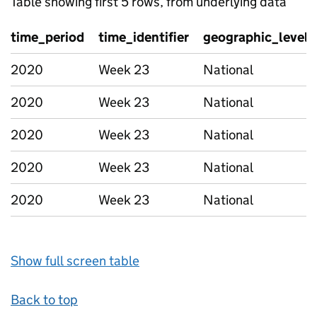
Table showing first 5 rows, from underlying data
time_period
time_identifier
geographic_level
2020
Week 23
National
2020
Week 23
National
2020
Week 23
National
2020
Week 23
National
2020
Week 23
National
Show full screen table
Back to top