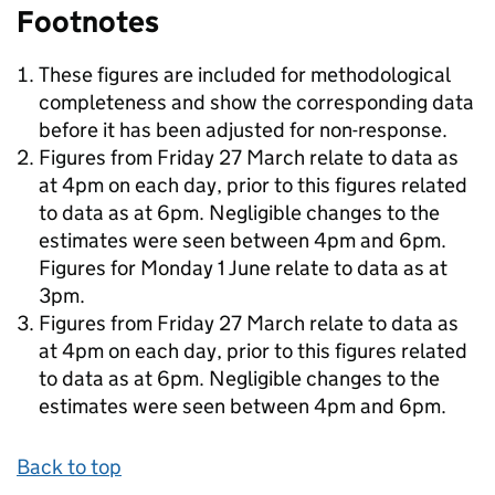
Footnotes
These figures are included for methodological
completeness and show the corresponding data
before it has been adjusted for non-response.
Figures from Friday 27 March relate to data as
at 4pm on each day, prior to this figures related
to data as at 6pm. Negligible changes to the
estimates were seen between 4pm and 6pm.
Figures for Monday 1 June relate to data as at
3pm.
Figures from Friday 27 March relate to data as
at 4pm on each day, prior to this figures related
to data as at 6pm. Negligible changes to the
estimates were seen between 4pm and 6pm.
Back to top