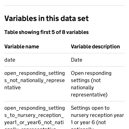
Variables in this data set
Table showing first 5 of 8 variables
Variable name
Variable description
date
Date
open_responding_setting
Open responding
s_not_nationally_represe
settings (not
ntative
nationally
representative)
open_responding_setting
Settings open to
s_to_nursery_reception_
nursery reception year
year1_or_year6_not_nati
1 or year 6 (not