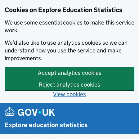
Cookies on Explore Education Statistics
We use some essential cookies to make this service
work.
We’d also like to use analytics cookies so we can
understand how you use the service and make
improvements.
Accept analytics cookies
Reject analytics cookies
View cookies
Skip to main content
Explore education statistics