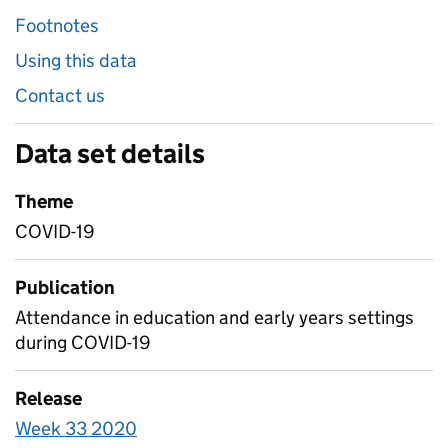
Footnotes
Using this data
Contact us
Data set details
Theme
COVID-19
Publication
Attendance in education and early years settings
during COVID-19
Release
Week 33 2020