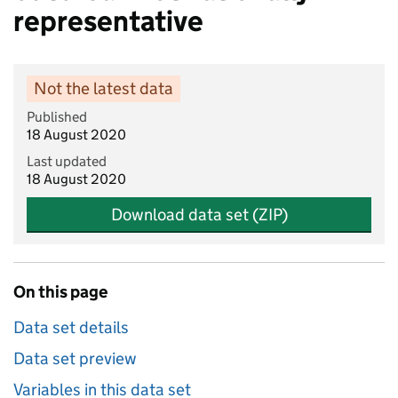
representative
Not the latest data
Published
18 August 2020
Last updated
18 August 2020
Download data set (ZIP)
On this page
Data set details
Data set preview
Variables in this data set