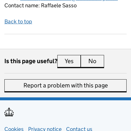
Contact name:
Raffaele Sasso
Back to top
Is this page useful?
Yes
this page is useful
No
this page is 
Report a problem with this page
Support links
Cookies
Privacy notice
(opens in new tab)
Contact us
about general e