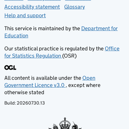
Accessibility statement
Glossary
Help and support
This service is maintained by the
Department for
Education
(opens in new tab)
Our statistical practice is regulated by the
Office
for Statistics Regulation
(OSR)
(opens in new tab)
All content is available under the
Open
Government Licence v3.0
, except where
(opens in new tab)
otherwise stated
Build:
20260730.13