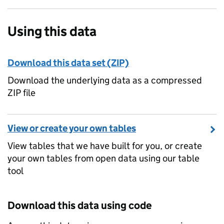
Using this data
Download this data set (ZIP)
Download the underlying data as a compressed
ZIP file
View or create your own tables
View tables that we have built for you, or create
your own tables from open data using our table
tool
Download this data using code