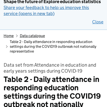
Shape the future of Explore education statistics
Share your feedback to help us improve this
service (opens in new tab)
Close
Home
Data catalogue
Table 2 - Daily attendance in responding education
settings during the COVID19 outbreak not nationally
representative
Data set from Attendance in education and
early years settings during COVID-19
Table 2 - Daily attendance in
responding education
settings during the COVID19
outbreak not nationally