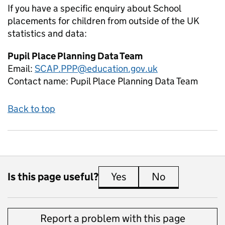
If you have a specific enquiry about
School
placements for children from outside of the UK
statistics and data:
Pupil Place Planning Data Team
Email:
SCAP.PPP@education.gov.uk
Contact name:
Pupil Place Planning Data Team
Back to top
Is this page useful?
Yes
this page is useful
No
this page is 
Report a problem with this page