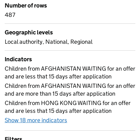
Number of rows
487
Geographic levels
Local authority, National, Regional
Indicators
Children from AFGHANISTAN WAITING for an offer
and are less that 15 days after application
Children from AFGHANISTAN WAITING for an offer
and are more than 15 days after application
Children from HONG KONG WAITING for an offer
and are less that 15 days after application
Show 18 more indicators
for School placements for c
Filters