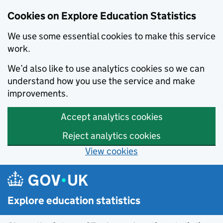
Cookies on Explore Education Statistics
We use some essential cookies to make this service
work.
We’d also like to use analytics cookies so we can
understand how you use the service and make
improvements.
Accept analytics cookies
Reject analytics cookies
View cookies
Skip to main content
Explore education statistics