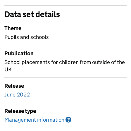
Data set details
Theme
Pupils and schools
Publication
School placements for children from outside of the
UK
Release
June 2022
Release type
Management information
Information on Managem
?