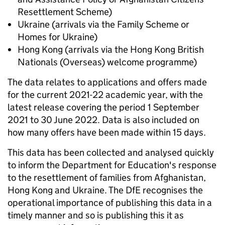
Resettlement Scheme)
Ukraine (arrivals via the Family Scheme or
Homes for Ukraine)
Hong Kong (arrivals via the Hong Kong British
Nationals (Overseas) welcome programme)
The data relates to applications and offers made
for the current 2021-22 academic year, with the
latest release covering the period 1 September
2021 to 30 June 2022. Data is also included on
how many offers have been made within 15 days.
This data has been collected and analysed quickly
to inform the Department for Education's response
to the resettlement of families from Afghanistan,
Hong Kong and Ukraine. The DfE recognises the
operational importance of publishing this data in a
timely manner and so is publishing this it as