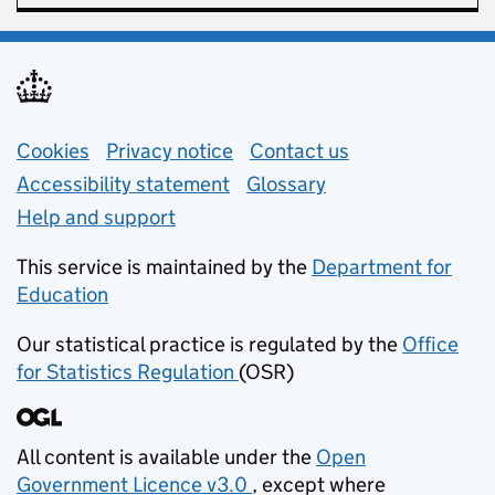
Support links
Cookies
Privacy notice
(opens in new tab)
Contact us
about general e
Accessibility statement
Glossary
Help and support
This service is maintained by the
Department for
Education
(opens in new tab)
Our statistical practice is regulated by the
Office
for Statistics Regulation
(OSR)
(opens in new tab)
All content is available under the
Open
Government Licence v3.0
, except where
(opens in new tab)