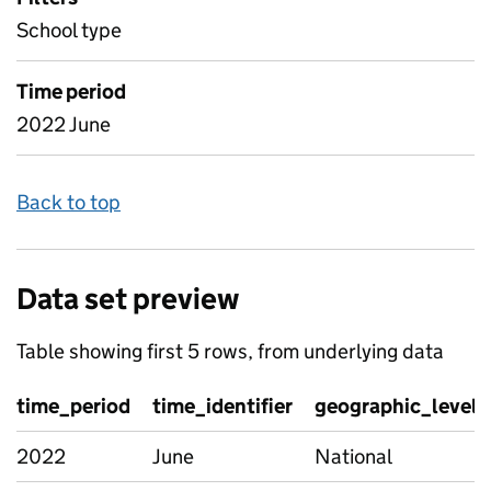
School type
Time period
2022 June
Back to top
Data set preview
Table showing first 5 rows, from underlying data
time_period
time_identifier
geographic_level
2022
June
National