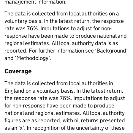
management information.
The data is collected from local authorities on a
voluntary basis. In the latest return, the response
rate was 76%. Imputations to adjust for non-
response have been made to produce national and
regional estimates. All local authority data is as
reported. For further information see ‘Background’
and ‘Methodology’.
Coverage
The data is collected from local authorities in
England on a voluntary basis. In the latest return,
the response rate was 76%. Imputations to adjust
for non-response have been made to produce
national and regional estimates. All local authority
figures are as reported, with nil returns presented
as an ‘x’. In recognition of the uncertainty of these