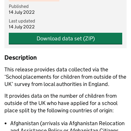
Published
14 July 2022
Last updated
14 July 2022
Download data set (ZIP)
Description
This release provides data collected via the
‘School placements for children from outside of the
UK’ survey from local authorities in England.
It provides data on the number of children from
outside of the UK who have applied for a school
place split by the following countries of origin:
Afghanistan (arrivals via Afghanistan Relocation
and Assistance Policy or Afghanistan Citizens