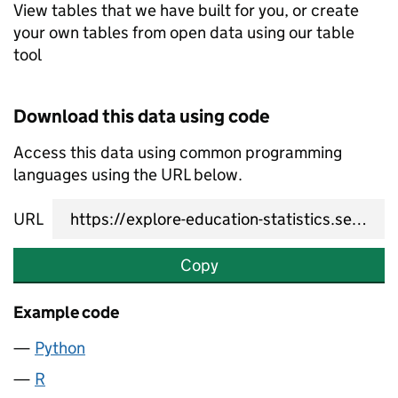
View tables that we have built for you, or create
your own tables from open data using our table
tool
Download this data using code
Access this data using common programming
languages using the URL below.
URL
Copy
Example code
Python
R