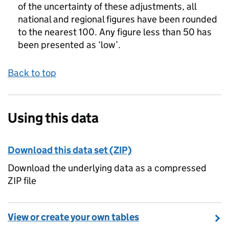
of the uncertainty of these adjustments, all
national and regional figures have been rounded
to the nearest 100. Any figure less than 50 has
been presented as ‘low’.
Back to top
Using this data
Download this data set (ZIP)
Download the underlying data as a compressed
ZIP file
View or create your own tables