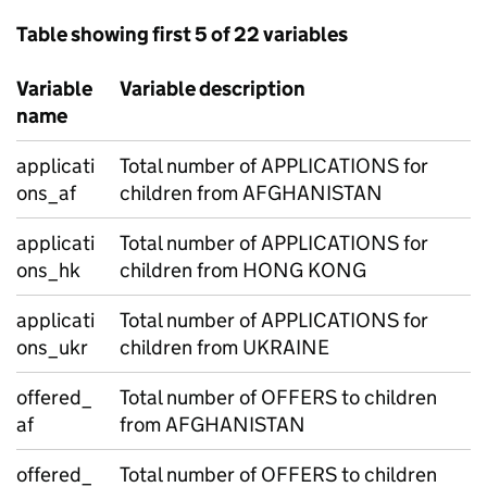
Table showing first 5 of 22 variables
Variable
Variable description
name
applicati
Total number of APPLICATIONS for
ons_af
children from AFGHANISTAN
applicati
Total number of APPLICATIONS for
ons_hk
children from HONG KONG
applicati
Total number of APPLICATIONS for
ons_ukr
children from UKRAINE
offered_
Total number of OFFERS to children
af
from AFGHANISTAN
offered_
Total number of OFFERS to children