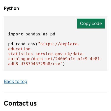
Python
Copy code
import
 pandas 
as
pd.read_csv(
"https://explore-
education-
statistics.service.gov.uk/data-
catalogue/data-set/240b9afc-bfc9-4e81-
adb8-d787946729b8/csv"
)
Back to top
Contact us