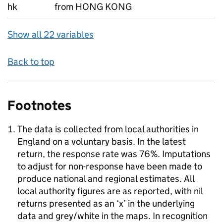
hk
from HONG KONG
Show all 22 variables
Back to top
Footnotes
The data is collected from local authorities in
England on a voluntary basis. In the latest
return, the response rate was 76%. Imputations
to adjust for non-response have been made to
produce national and regional estimates. All
local authority figures are as reported, with nil
returns presented as an ‘x’ in the underlying
data and grey/white in the maps. In recognition