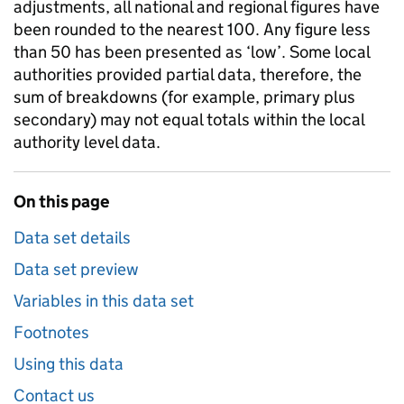
adjustments, all national and regional figures have
been rounded to the nearest 100. Any figure less
than 50 has been presented as ‘low’. Some local
authorities provided partial data, therefore, the
sum of breakdowns (for example, primary plus
secondary) may not equal totals within the local
authority level data.
On this page
Data set details
Data set preview
Variables in this data set
Footnotes
Using this data
Contact us