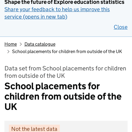
Shape the future of Explore education statistics
Share your feedback to help us improve this
service (opens in new tab)
Close
Home
Data catalogue
School placements for children from outside of the UK
Data set from School placements for children
from outside of the UK
School placements for
children from outside of the
UK
Not the latest data