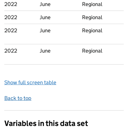
2022
June
Regional
2022
June
Regional
2022
June
Regional
2022
June
Regional
Show full screen table
Back to top
Variables in this data set