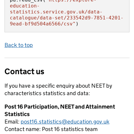
education-
statistics.service.gov.uk/data-
catalogue/data-set/233542d9-7851-4201-
9ead-bf9d504a6566/csv"
)
Back to top
Contact us
If you have a specific enquiry about
NEET by
characteristics
statistics and data:
Post 16 Participation, NEET and Attainment
Statistics
Email:
post16.statistics@education.gov.uk
Contact name:
Post 16 statistics team