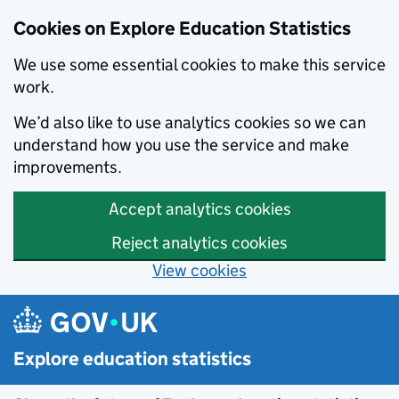
Cookies on Explore Education Statistics
We use some essential cookies to make this service
work.
We’d also like to use analytics cookies so we can
understand how you use the service and make
improvements.
Accept analytics cookies
Reject analytics cookies
View cookies
Skip to main content
Explore education statistics