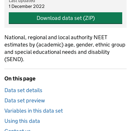
Last updated
1 December 2022
Download data set (ZIP)
National, regional and local authority NEET
estimates by (academic) age, gender, ethnic group
and special educational needs and disability
(SEND).
On this page
Data set details
Data set preview
Variables in this data set
Using this data