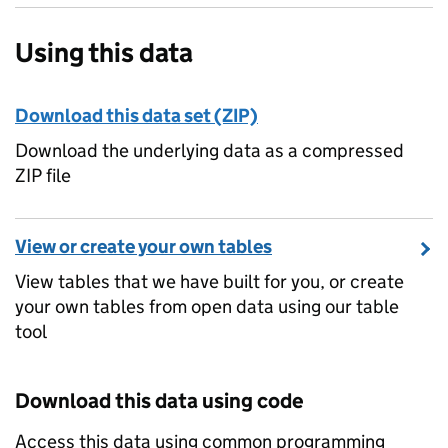
Using this data
Download this data set (ZIP)
Download the underlying data as a compressed
ZIP file
View or create your own tables
View tables that we have built for you, or create
your own tables from open data using our table
tool
Download this data using code
Access this data using common programming