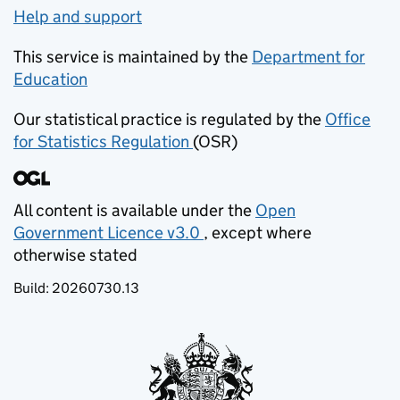
Help and support
This service is maintained by the
Department for
Education
(opens in new tab)
Our statistical practice is regulated by the
Office
for Statistics Regulation
(OSR)
(opens in new tab)
All content is available under the
Open
Government Licence v3.0
, except where
(opens in new tab)
otherwise stated
Build:
20260730.13