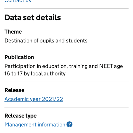
Contact us
Data set details
Theme
Destination of pupils and students
Publication
Participation in education, training and NEET age
16 to 17 by local authority
Release
Academic year 2021/22
Release type
Management information
Information on Managem
?