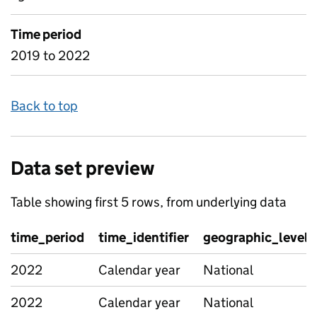
Time period
2019 to 2022
Back to top
Data set preview
Table showing first 5 rows, from underlying data
time_period
time_identifier
geographic_level
2022
Calendar year
National
2022
Calendar year
National