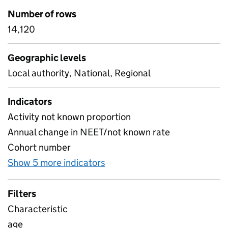
Number of rows
14,120
Geographic levels
Local authority, National, Regional
Indicators
Activity not known proportion
Annual change in NEET/not known rate
Cohort number
Show 5 more indicators
for NEET by characteristics
Filters
Characteristic
age