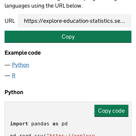
languages using the URL below.
URL
Copy
Example code
Python
R
Python
Copy code
import
 pandas 
as
pd.read_csv(
"https://explore-