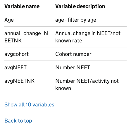
Variable name
Variable description
Age
age - filter by age
annual_change_N
Annual change in NEET/not
EETNK
known rate
avgcohort
Cohort number
avgNEET
Number NEET
avgNEETNK
Number NEET/activity not
known
Show all 10 variables
Back to top