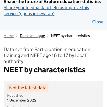
Shape the future of Explore education statistics
Share your feedback to help us improve this
service (opens in new tab)
Close
Home
Data catalogue
NEET by characteristics
Data set from Participation in education,
training and NEET age 16 to 17 by local
authority
NEET by characteristics
Not the latest data
Published
1 December 2022