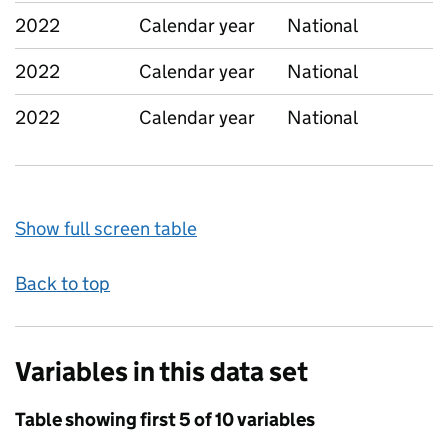
2022
Calendar year
National
2022
Calendar year
National
2022
Calendar year
National
Show full screen table
Back to top
Variables in this data set
Table showing first 5 of 10 variables