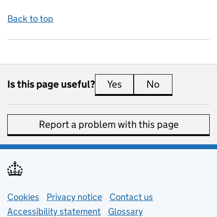
Back to top
Is this page useful?
Yes
this page is useful
No
this page is 
Report a problem with this page
Support links
Cookies
Privacy notice
(opens in new tab)
Contact us
about general e
Accessibility statement
Glossary