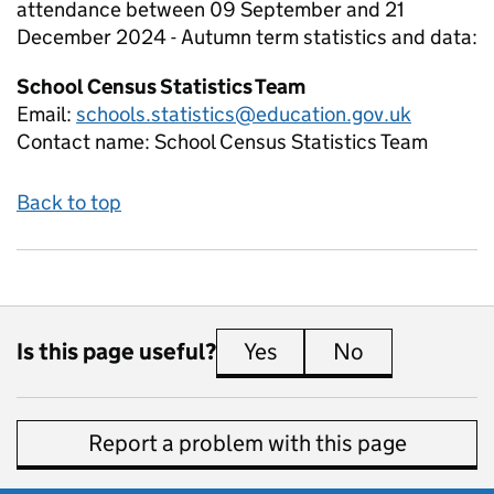
attendance between 09 September and 21
December 2024 - Autumn term
statistics and data:
School Census Statistics Team
Email:
schools.statistics@education.gov.uk
Contact name:
School Census Statistics Team
Back to top
Is this page useful?
Yes
this page is useful
No
this page is 
Report a problem with this page