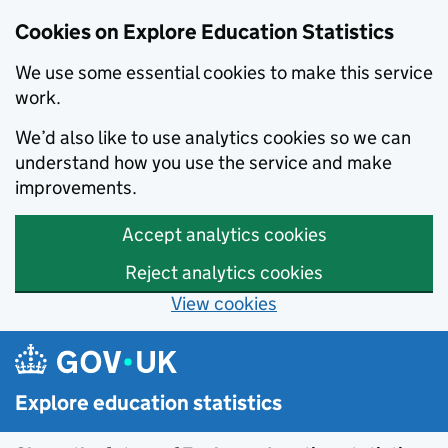
Cookies on Explore Education Statistics
We use some essential cookies to make this service
work.
We’d also like to use analytics cookies so we can
understand how you use the service and make
improvements.
Accept analytics cookies
Reject analytics cookies
View cookies
Skip to main content
Explore education statistics