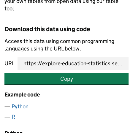
your own tables from open data using our table
tool
Download this data using code
Access this data using common programming
languages using the URL below.
URL
Copy
Example code
Python
R