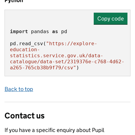
Python
Copy code
import
 pandas 
as
pd.read_csv(
"https://explore-
education-
statistics.service.gov.uk/data-
catalogue/data-set/2319376e-c768-4d62-
a265-765cb38b9f79/csv"
)
Back to top
Contact us
If you have a specific enquiry about
Pupil