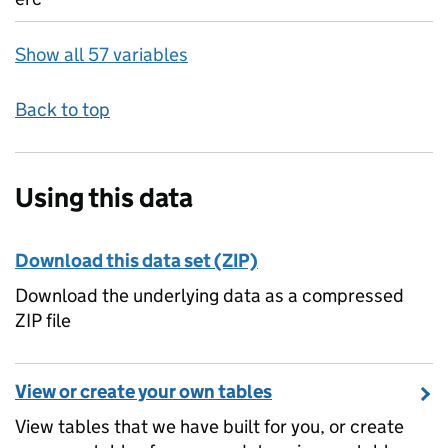
Show all 57 variables
Back to top
Using this data
Download this data set (ZIP)
Download the underlying data as a compressed
ZIP file
View or create your own tables
View tables that we have built for you, or create