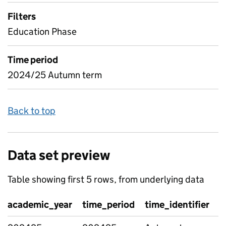
Filters
Education Phase
Time period
2024/25 Autumn term
Back to top
Data set preview
Table showing first 5 rows, from underlying data
academic_year
time_period
time_identifier
g