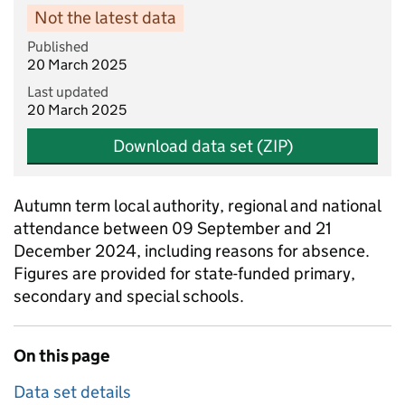
Not the latest data
Published
20 March 2025
Last updated
20 March 2025
Download data set (ZIP)
Autumn term local authority, regional and national
attendance between 09 September and 21
December 2024, including reasons for absence.
Figures are provided for state-funded primary,
secondary and special schools.
On this page
Data set details