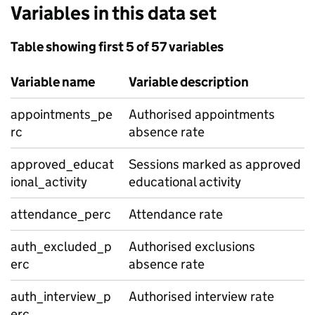
Variables in this data set
Table showing first 5 of 57 variables
Variable name
Variable description
appointments_pe
Authorised appointments
rc
absence rate
approved_educat
Sessions marked as approved
ional_activity
educational activity
attendance_perc
Attendance rate
auth_excluded_p
Authorised exclusions
erc
absence rate
auth_interview_p
Authorised interview rate
erc