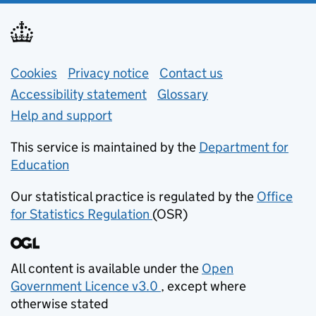
Support links
Cookies
Privacy notice
(opens in new tab)
Contact us
about general e
Accessibility statement
Glossary
Help and support
This service is maintained by the
Department for
Education
(opens in new tab)
Our statistical practice is regulated by the
Office
for Statistics Regulation
(OSR)
(opens in new tab)
All content is available under the
Open
Government Licence v3.0
, except where
(opens in new tab)
otherwise stated