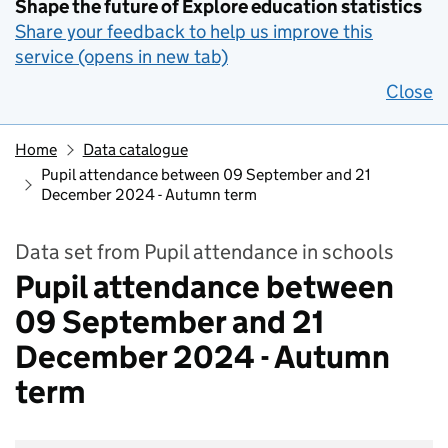
Shape the future of Explore education statistics
Share your feedback to help us improve this
service (opens in new tab)
Close
Home
Data catalogue
Pupil attendance between 09 September and 21
December 2024 - Autumn term
Data set from Pupil attendance in schools
Pupil attendance between
09 September and 21
December 2024 - Autumn
term