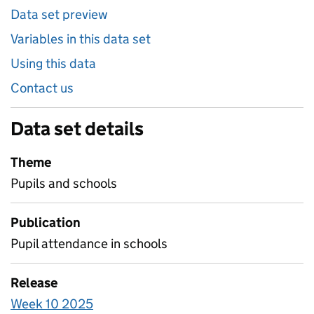
Data set preview
Variables in this data set
Using this data
Contact us
Data set details
Theme
Pupils and schools
Publication
Pupil attendance in schools
Release
Week 10 2025