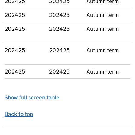
202425
202425
Autumn term
L
202425
202425
Autumn term
L
202425
202425
Autumn term
L
202425
202425
Autumn term
L
202425
202425
Autumn term
L
Show full screen table
Back to top