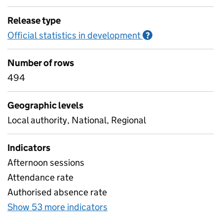
Release type
Official statistics in development
Information on O
?
Number of rows
494
Geographic levels
Local authority, National, Regional
Indicators
Afternoon sessions
Attendance rate
Authorised absence rate
Show 53 more indicators
for Pupil attendance bet