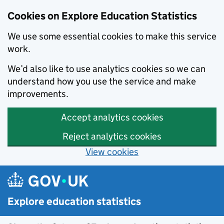
Cookies on Explore Education Statistics
We use some essential cookies to make this service
work.
We’d also like to use analytics cookies so we can
understand how you use the service and make
improvements.
Accept analytics cookies
Reject analytics cookies
View cookies
Skip to main content
Explore education statistics