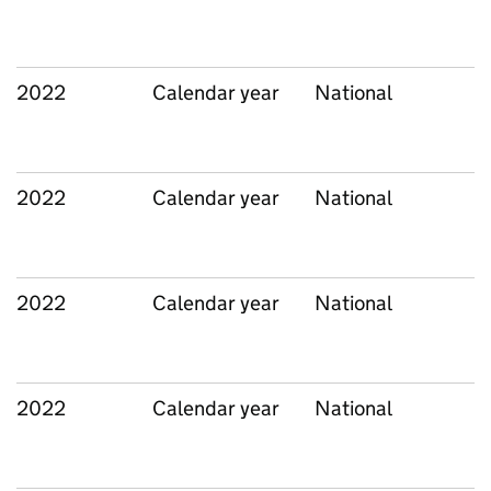
2022
Calendar year
National
2022
Calendar year
National
2022
Calendar year
National
2022
Calendar year
National