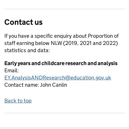
Contact us
If you have a specific enquiry about
Proportion of
staff earning below NLW (2019, 2021 and 2022)
statistics and data:
Early years and childcare research and analysis
Email:
EY.AnalysisANDResearch@education.gov.uk
Contact name:
John Canlin
Back to top