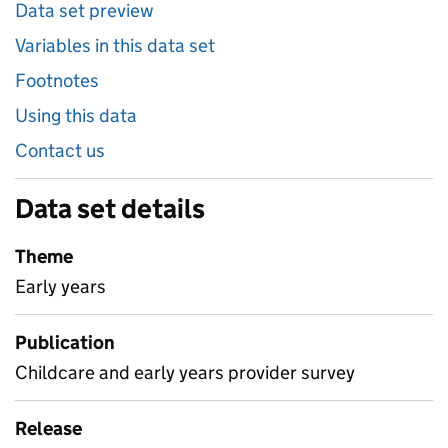
Data set preview
Variables in this data set
Footnotes
Using this data
Contact us
Data set details
Theme
Early years
Publication
Childcare and early years provider survey
Release