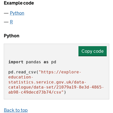
Example code
Python
R
Python
Copy code
import
 pandas 
as
pd.read_csv(
"https://explore-
education-
statistics.service.gov.uk/data-
catalogue/data-set/21079a19-8e3d-4865-
ab98-c49decd73b74/csv"
)
Back to top