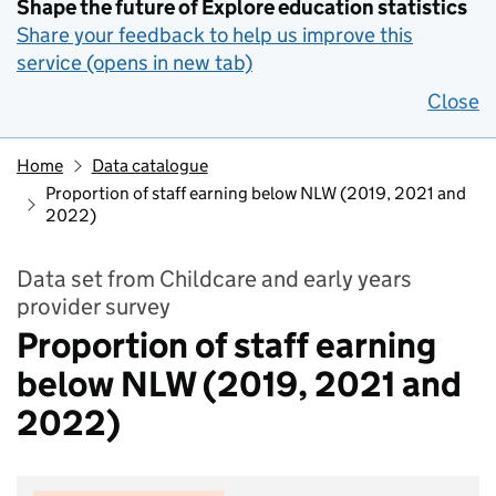
Shape the future of Explore education statistics
Share your feedback to help us improve this
service (opens in new tab)
Close
Home
Data catalogue
Proportion of staff earning below NLW (2019, 2021 and
2022)
Data set from Childcare and early years
provider survey
Proportion of staff earning
below NLW (2019, 2021 and
2022)