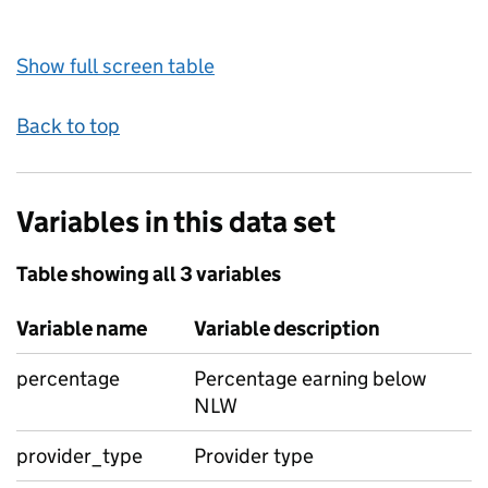
Show full screen table
Back to top
Variables in this data set
Table showing all 3 variables
Variable name
Variable description
percentage
Percentage earning below
NLW
provider_type
Provider type