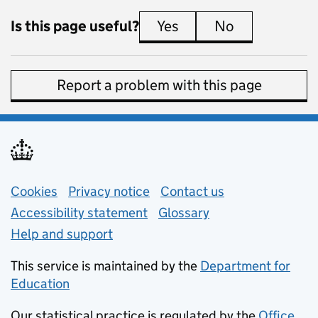
Is this page useful?
Yes
this page is useful
No
this page is 
Report a problem with this page
Support links
Cookies
Privacy notice
(opens in new tab)
Contact us
about general e
Accessibility statement
Glossary
Help and support
This service is maintained by the
Department for
Education
(opens in new tab)
Our statistical practice is regulated by the
Office