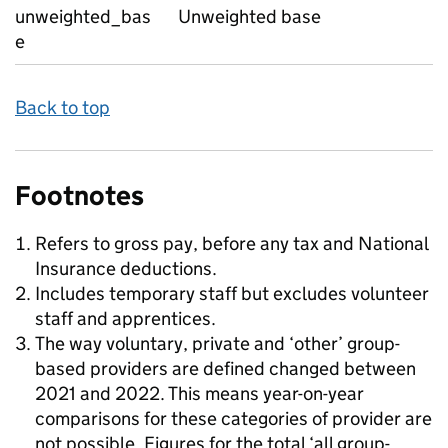
unweighted_bas
Unweighted base
e
Back to top
Footnotes
Refers to gross pay, before any tax and National
Insurance deductions.
Includes temporary staff but excludes volunteer
staff and apprentices.
The way voluntary, private and ‘other’ group-
based providers are defined changed between
2021 and 2022. This means year-on-year
comparisons for these categories of provider are
not possible. Figures for the total ‘all group-