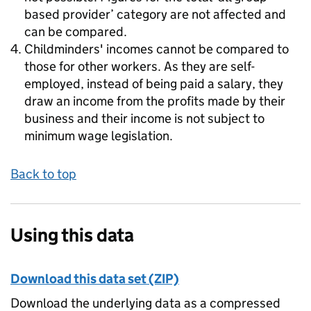
based provider’ category are not affected and
can be compared.
Childminders' incomes cannot be compared to
those for other workers. As they are self-
employed, instead of being paid a salary, they
draw an income from the profits made by their
business and their income is not subject to
minimum wage legislation.
Back to top
Using this data
Download this data set (ZIP)
Download the underlying data as a compressed