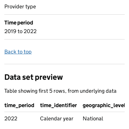
Provider type
Time period
2019 to 2022
Back to top
Data set preview
Table showing first 5 rows, from underlying data
time_period
time_identifier
geographic_level
2022
Calendar year
National