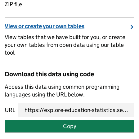
ZIP file
View or create your own tables
View tables that we have built for you, or create
your own tables from open data using our table
tool
Download this data using code
Access this data using common programming
languages using the URL below.
URL
Copy