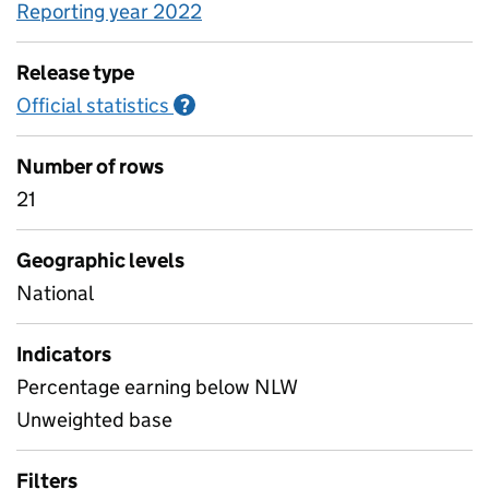
Reporting year 2022
Release type
Official statistics
Information on Official statistics
?
Number of rows
21
Geographic levels
National
Indicators
Percentage earning below NLW
Unweighted base
Filters