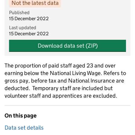
Not the latest data
Published
15 December 2022
Last updated
15 December 2022
Download data set (ZIP)
The proportion of paid staff aged 23 and over
earning below the National Living Wage. Refers to
gross pay, before tax and National Insurance are
deducted. Temporary staff are included but
volunteer staff and apprentices are excluded.
On this page
Data set details