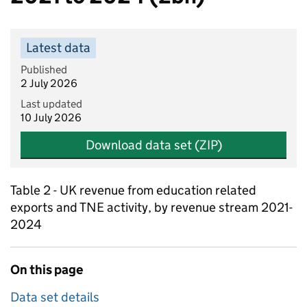
Latest data
Published
2 July 2026
Last updated
10 July 2026
Download data set (ZIP)
Table 2 - UK revenue from education related
exports and TNE activity, by revenue stream 2021-
2024
On this page
Data set details