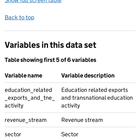
Show full screen table
Back to top
Variables in this data set
Table showing first 5 of 6 variables
Variable name
Variable description
education_related
Education related exports
_exports_and_tne_
and transnational education
activity
activity
revenue_stream
Revenue stream
sector
Sector