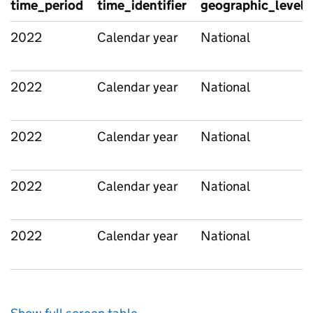
time_period
time_identifier
geographic_level
2022
Calendar year
National
2022
Calendar year
National
2022
Calendar year
National
2022
Calendar year
National
2022
Calendar year
National