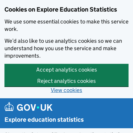
Cookies on Explore Education Statistics
We use some essential cookies to make this service
work.
We’d also like to use analytics cookies so we can
understand how you use the service and make
improvements.
Accept analytics cookies
Reject analytics cookies
View cookies
Skip to main content
Explore education statistics