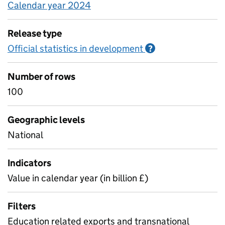
Calendar year 2024
Release type
Official statistics in development
Information on O
?
Number of rows
100
Geographic levels
National
Indicators
Value in calendar year (in billion £)
Filters
Education related exports and transnational