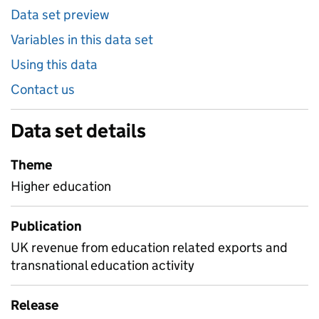
Data set preview
Variables in this data set
Using this data
Contact us
Data set details
Theme
Higher education
Publication
UK revenue from education related exports and
transnational education activity
Release