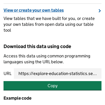
View or create your own tables
View tables that we have built for you, or create
your own tables from open data using our table
tool
Download this data using code
Access this data using common programming
languages using the URL below.
URL
Copy
Example code