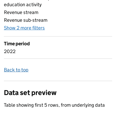
education activity
Revenue stream
Revenue sub-stream
Show 2 more filters
for UK revenue from education r
Time period
2022
Back to top
Data set preview
Table showing first 5 rows, from underlying data