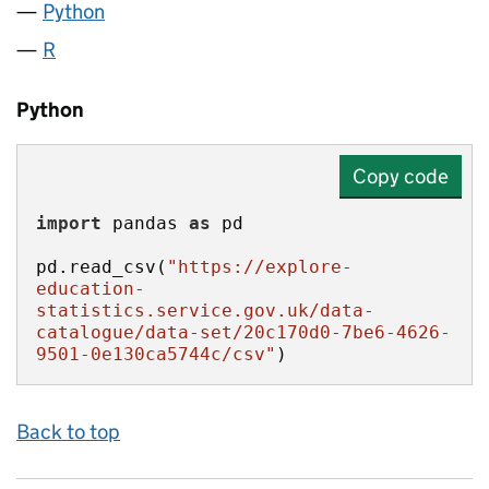
Python
R
Python
Copy code
import
 pandas 
as
pd.read_csv(
"https://explore-
education-
statistics.service.gov.uk/data-
catalogue/data-set/20c170d0-7be6-4626-
9501-0e130ca5744c/csv"
)
Back to top