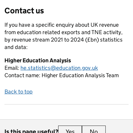
Contact us
If you have a specific enquiry about
UK revenue
from education related exports and TNE activity,
by revenue stream 2021 to 2024 (£bn)
statistics
and data:
Higher Education Analysis
Email:
he.statistics@education.gov.uk
Contact name:
Higher Education Analysis Team
Back to top
Is this page useful?
Yes
this page is useful
No
this page is 