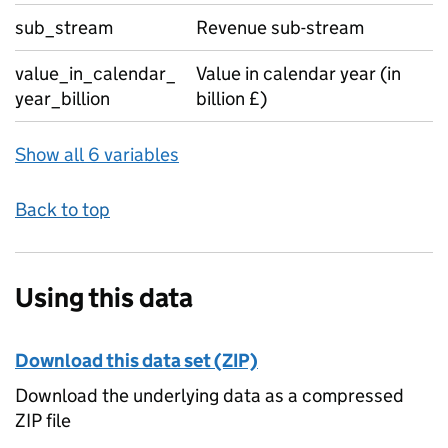
sub_stream
Revenue sub-stream
value_in_calendar_
Value in calendar year (in
year_billion
billion £)
Show all 6 variables
Back to top
Using this data
Download this data set (ZIP)
Download the underlying data as a compressed
ZIP file