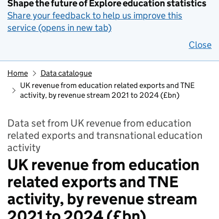
Shape the future of Explore education statistics
Share your feedback to help us improve this
service (opens in new tab)
Close
Home
Data catalogue
UK revenue from education related exports and TNE
activity, by revenue stream 2021 to 2024 (£bn)
Data set from UK revenue from education
related exports and transnational education
activity
UK revenue from education
related exports and TNE
activity, by revenue stream
2021 to 2024 (£bn)