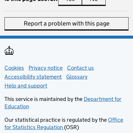
Report a problem with this page
Support links
Cookies
Privacy notice
(opens in new tab)
Contact us
about general e
Accessibility statement
Glossary
Help and support
This service is maintained by the
Department for
Education
(opens in new tab)
Our statistical practice is regulated by the
Office
for Statistics Regulation
(OSR)
(opens in new tab)