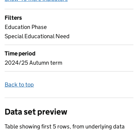
Filters
Education Phase
Special Educational Need
Time period
2024/25 Autumn term
Back to top
Data set preview
Table showing first 5 rows, from underlying data