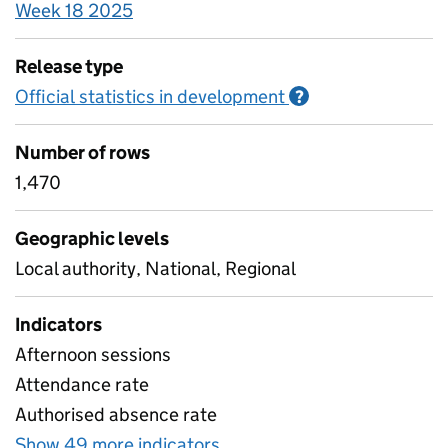
Week 18 2025
Release type
Official statistics in development
Information on O
?
Number of rows
1,470
Geographic levels
Local authority, National, Regional
Indicators
Afternoon sessions
Attendance rate
Authorised absence rate
Show 49 more indicators
for Pupil attendance bet