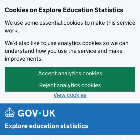
Cookies on Explore Education Statistics
We use some essential cookies to make this service
work.
We’d also like to use analytics cookies so we can
understand how you use the service and make
improvements.
Accept analytics cookies
Reject analytics cookies
View cookies
Skip to main content
Explore education statistics