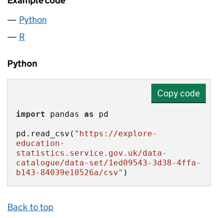
Example code
Python
R
Python
Copy code
import
 pandas 
as
pd.read_csv(
"https://explore-
education-
statistics.service.gov.uk/data-
catalogue/data-set/1ed09543-3d38-4ffa-
b143-84039e10526a/csv"
)
Back to top