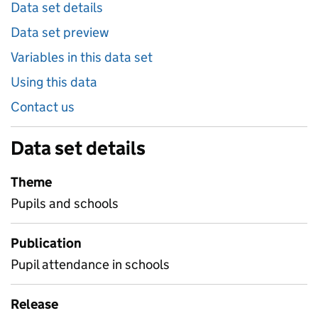
Data set details
Data set preview
Variables in this data set
Using this data
Contact us
Data set details
Theme
Pupils and schools
Publication
Pupil attendance in schools
Release