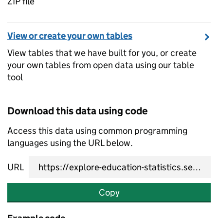
ZIP file
View or create your own tables
View tables that we have built for you, or create
your own tables from open data using our table
tool
Download this data using code
Access this data using common programming
languages using the URL below.
URL
Copy