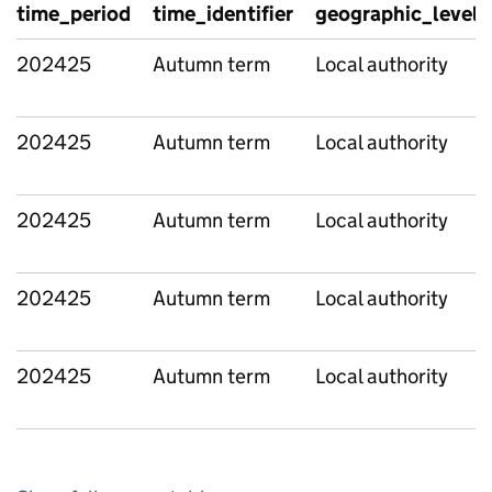
time_period
time_identifier
geographic_level
202425
Autumn term
Local authority
202425
Autumn term
Local authority
202425
Autumn term
Local authority
202425
Autumn term
Local authority
202425
Autumn term
Local authority