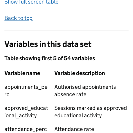
Show full screen table
Back to top
Variables in this data set
Table showing first 5 of 54 variables
Variable name
Variable description
appointments_pe
Authorised appointments
rc
absence rate
approved_educat
Sessions marked as approved
ional_activity
educational activity
attendance_perc
Attendance rate