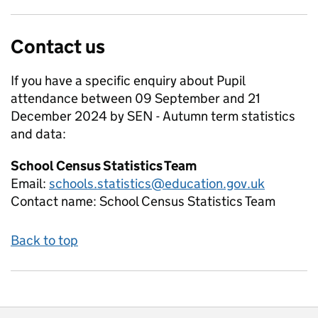
Contact us
If you have a specific enquiry about
Pupil
attendance between 09 September and 21
December 2024 by SEN - Autumn term
statistics
and data:
School Census Statistics Team
Email:
schools.statistics@education.gov.uk
Contact name:
School Census Statistics Team
Back to top