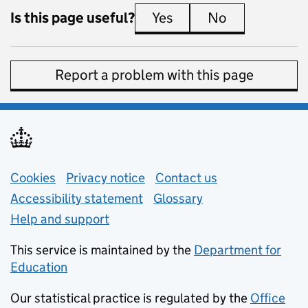
Is this page useful?
Yes
this page is useful
No
this page is 
Report a problem with this page
Support links
Cookies
Privacy notice
(opens in new tab)
Contact us
about general e
Accessibility statement
Glossary
Help and support
This service is maintained by the
Department for
Education
(opens in new tab)
Our statistical practice is regulated by the
Office