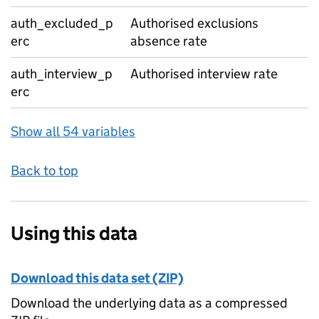
auth_excluded_p
Authorised exclusions
erc
absence rate
auth_interview_p
Authorised interview rate
erc
Show all 54 variables
Back to top
Using this data
Download this data set (ZIP)
Download the underlying data as a compressed