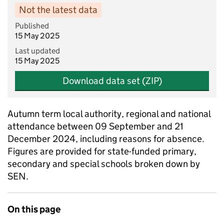
Not the latest data
Published
15 May 2025
Last updated
15 May 2025
Download data set (ZIP)
Autumn term local authority, regional and national
attendance between 09 September and 21
December 2024, including reasons for absence.
Figures are provided for state-funded primary,
secondary and special schools broken down by
SEN.
On this page