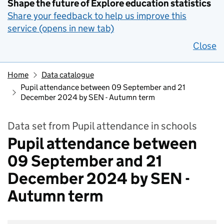
Shape the future of Explore education statistics
Share your feedback to help us improve this
service (opens in new tab)
Close
Home
Data catalogue
Pupil attendance between 09 September and 21
December 2024 by SEN - Autumn term
Data set from Pupil attendance in schools
Pupil attendance between
09 September and 21
December 2024 by SEN -
Autumn term