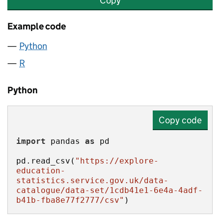
Copy
Example code
Python
R
Python
Copy code
import
 pandas 
as
pd.read_csv(
"https://explore-
education-
statistics.service.gov.uk/data-
catalogue/data-set/1cdb41e1-6e4a-4adf-
b41b-fba8e77f2777/csv"
)