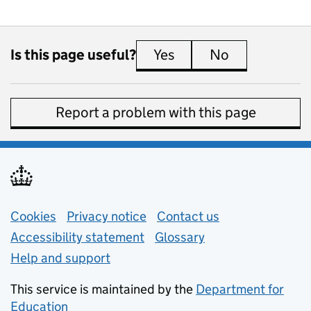
Is this page useful?
Yes
this page is useful
No
this page is 
Report a problem with this page
Support links
Cookies
Privacy notice
(opens in new tab)
Contact us
about general e
Accessibility statement
Glossary
Help and support
This service is maintained by the
Department for
Education
(opens in new tab)