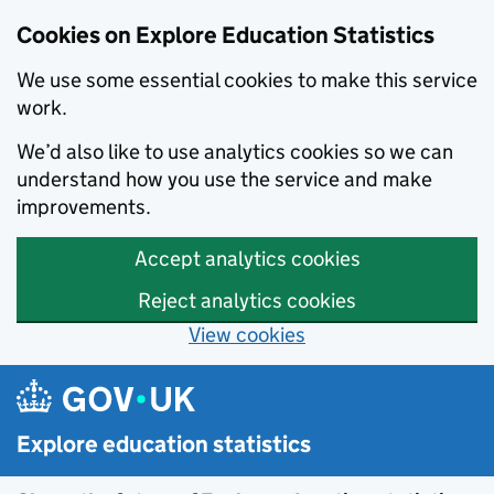
Cookies on Explore Education Statistics
We use some essential cookies to make this service
work.
We’d also like to use analytics cookies so we can
understand how you use the service and make
improvements.
Accept analytics cookies
Reject analytics cookies
View cookies
Skip to main content
Explore education statistics