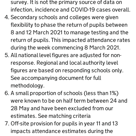
survey. It is not the primary source of data on
infection, incidence and COVID-19 cases overall.
Secondary schools and colleges were given
flexibility to phase the return of pupils between
8 and 12 March 2021 to manage testing and the
return of pupils. This impacted attendance rates
during the week commencing 8 March 2021.
All national level figures are adjusted for non-
response. Regional and local authority level
figures are based on responding schools only.
See accompanying document for full
methodology.
A small proportion of schools (less than 1%)
were known to be on half term between 24 and
28 May and have been excluded from our
estimates. See matching criteria
Off-site provision for pupils in year 11 and 13
impacts attendance estimates during the