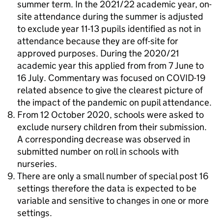
summer term. In the 2021/22 academic year, on-
site attendance during the summer is adjusted
to exclude year 11-13 pupils identified as not in
attendance because they are off-site for
approved purposes. During the 2020/21
academic year this applied from from 7 June to
16 July. Commentary was focused on COVID-19
related absence to give the clearest picture of
the impact of the pandemic on pupil attendance.
From 12 October 2020, schools were asked to
exclude nursery children from their submission.
A corresponding decrease was observed in
submitted number on roll in schools with
nurseries.
There are only a small number of special post 16
settings therefore the data is expected to be
variable and sensitive to changes in one or more
settings.