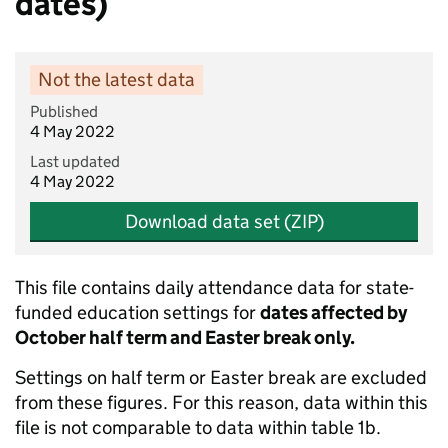
dates)
Not the latest data
Published
4 May 2022
Last updated
4 May 2022
Download data set (ZIP)
This file contains daily attendance data for state-
funded education settings for
dates affected by
October half term and Easter break only.
Settings on half term or Easter break are excluded
from these figures. For this reason, data within this
file is not comparable to data within table 1b.