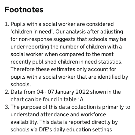
Footnotes
Pupils with a social worker are considered
‘children in need’. Our analysis after adjusting
for non-response suggests that schools may be
under-reporting the number of children with a
social worker when compared to the most
recently published children in need statistics.
Therefore these estimates only account for
pupils with a social worker that are identified by
schools.
Data from 04 - 07 January 2022 shown in the
chart can be found in table 1A.
The purpose of this data collection is primarily to
understand attendance and workforce
availability. This data is reported directly by
schools via DfE's daily education settings