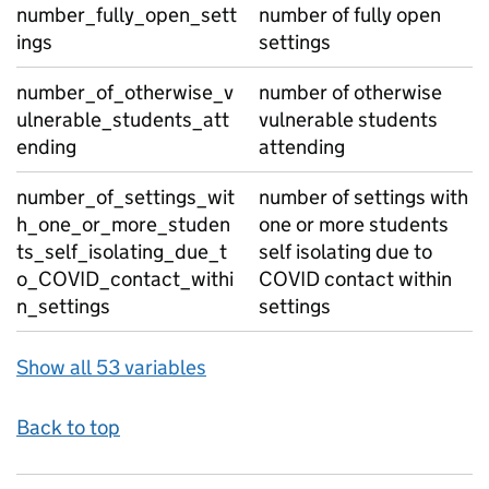
number_fully_open_sett
number of fully open
ings
settings
number_of_otherwise_v
number of otherwise
ulnerable_students_att
vulnerable students
ending
attending
number_of_settings_wit
number of settings with
h_one_or_more_studen
one or more students
ts_self_isolating_due_t
self isolating due to
o_COVID_contact_withi
COVID contact within
n_settings
settings
Show all 53 variables
Back to top