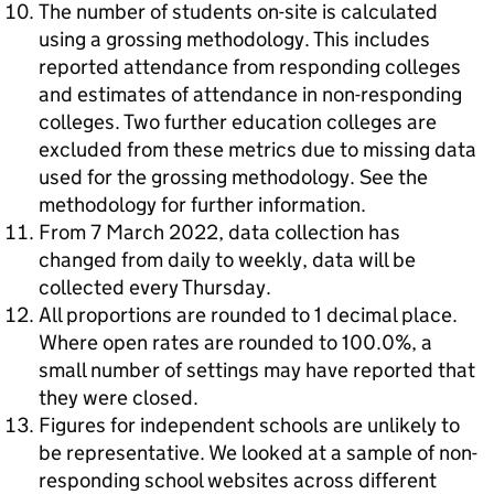
The number of students on-site is calculated
using a grossing methodology. This includes
reported attendance from responding colleges
and estimates of attendance in non-responding
colleges. Two further education colleges are
excluded from these metrics due to missing data
used for the grossing methodology. See the
methodology for further information.
From 7 March 2022, data collection has
changed from daily to weekly, data will be
collected every Thursday.
All proportions are rounded to 1 decimal place.
Where open rates are rounded to 100.0%, a
small number of settings may have reported that
they were closed.
Figures for independent schools are unlikely to
be representative. We looked at a sample of non-
responding school websites across different