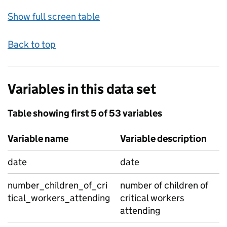
Show full screen table
Back to top
Variables in this data set
Table showing first 5 of 53 variables
Variable name
Variable description
date
date
number_children_of_cri
number of children of
tical_workers_attending
critical workers
attending