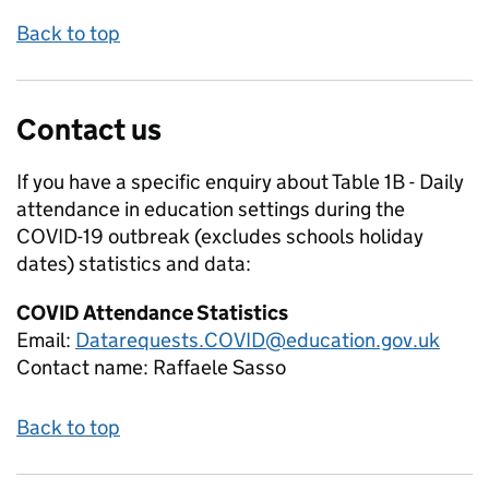
Back to top
Contact us
If you have a specific enquiry about
Table 1B - Daily
attendance in education settings during the
COVID-19 outbreak (excludes schools holiday
dates)
statistics and data:
COVID Attendance Statistics
Email:
Datarequests.COVID@education.gov.uk
Contact name:
Raffaele Sasso
Back to top