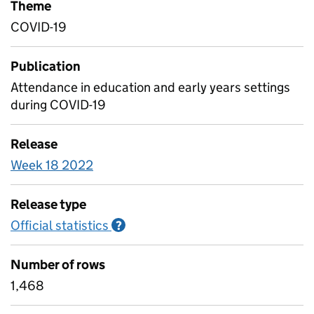
Theme
COVID-19
Publication
Attendance in education and early years settings
during COVID-19
Release
Week 18 2022
Release type
Official statistics
Information on Official statistics
?
Number of rows
1,468