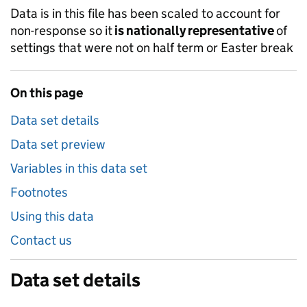
Data is in this file has been scaled to account for
non-response so it
is nationally representative
of
settings that were not on half term or Easter break
On this page
Data set details
Data set preview
Variables in this data set
Footnotes
Using this data
Contact us
Data set details