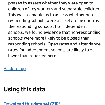
phases to assess whether they were open to
children of key workers and vulnerable children.
This was to enable us to assess whether non-
responding schools were as likely to be open as
the responding schools. For independent
schools, we found evidence that non-responding
schools were more likely to be closed than
responding schools. Open rates and attendance
rates for independent schools are likely to be
lower than reported here.
Back to top
Using this data
Download this data set (ZIP)