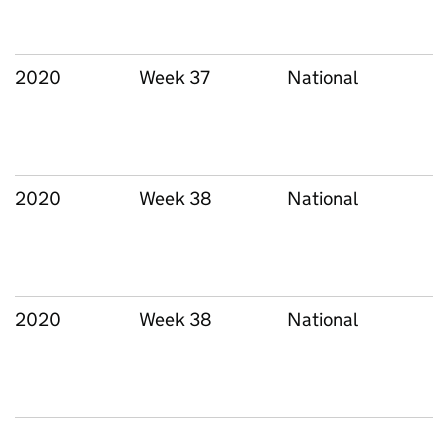
2020
Week 37
National
2020
Week 38
National
2020
Week 38
National