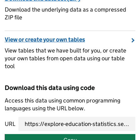
Download the underlying data as a compressed
ZIP file
View or create your own tables
View tables that we have built for you, or create
your own tables from open data using our table
tool
Download this data using code
Access this data using common programming
languages using the URL below.
URL