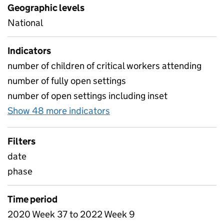
Geographic levels
National
Indicators
number of children of critical workers attending
number of fully open settings
number of open settings including inset
Show 48 more indicators
for Table 1B - Daily atten
Filters
date
phase
Time period
2020 Week 37 to 2022 Week 9