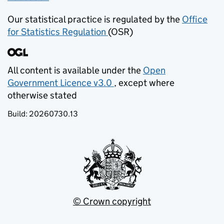
Our statistical practice is regulated by the
Office
for Statistics Regulation
(OSR)
(opens in new tab)
All content is available under the
Open
Government Licence v3.0
, except where
(opens in new tab)
otherwise stated
Build:
20260730.13
© Crown copyright
(opens in new tab