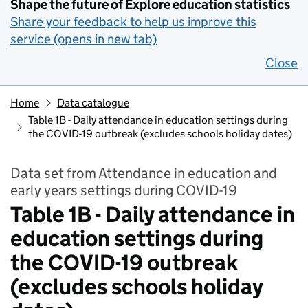
Shape the future of Explore education statistics
Share your feedback to help us improve this
service (opens in new tab)
Close
Home
Data catalogue
Table 1B - Daily attendance in education settings during
the COVID-19 outbreak (excludes schools holiday dates)
Data set from Attendance in education and
early years settings during COVID-19
Table 1B - Daily attendance in
education settings during
the COVID-19 outbreak
(excludes schools holiday