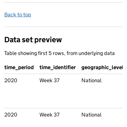
Back to top
Data set preview
Table showing first 5 rows, from underlying data
time_period
time_identifier
geographic_level
2020
Week 37
National
2020
Week 37
National