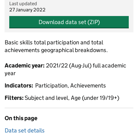
Last updated
27 January 2022
Download data set (ZIP)
Basic skills total participation and total
achievements geographical breakdowns.
Academic year:
2021/22 (Aug-Jul) full academic
year
Indicators:
Participation, Achievements
Filters:
Subject and level, Age (under 19/19+)
On this page
Data set details