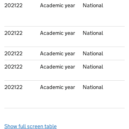
202122
Academic year
National
202122
Academic year
National
202122
Academic year
National
202122
Academic year
National
202122
Academic year
National
Show full screen table