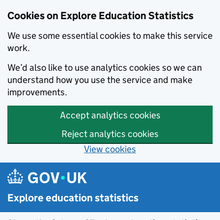
Cookies on Explore Education Statistics
We use some essential cookies to make this service
work.
We’d also like to use analytics cookies so we can
understand how you use the service and make
improvements.
Accept analytics cookies
Reject analytics cookies
View cookies
Skip to main content
Explore education statistics