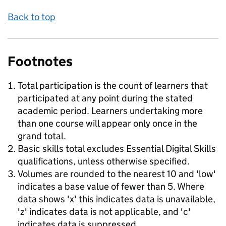
Back to top
Footnotes
Total participation is the count of learners that
participated at any point during the stated
academic period. Learners undertaking more
than one course will appear only once in the
grand total.
Basic skills total excludes Essential Digital Skills
qualifications, unless otherwise specified.
Volumes are rounded to the nearest 10 and 'low'
indicates a base value of fewer than 5. Where
data shows 'x' this indicates data is unavailable,
'z' indicates data is not applicable, and 'c'
indicates data is suppressed.