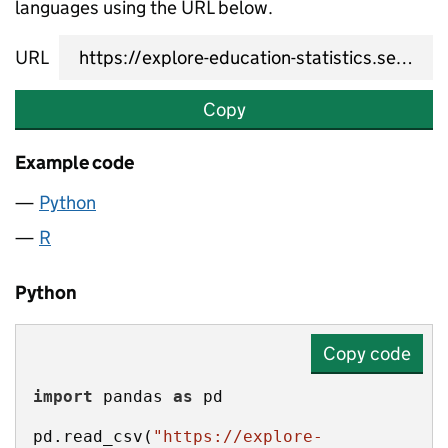
languages using the URL below.
URL
Copy
Example code
Python
R
Python
Copy code
import
 pandas 
as
pd.read_csv(
"https://explore-