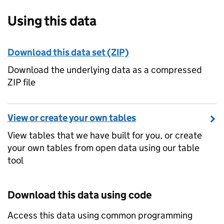
Using this data
Download this data set (ZIP)
Download the underlying data as a compressed
ZIP file
View or create your own tables
View tables that we have built for you, or create
your own tables from open data using our table
tool
Download this data using code
Access this data using common programming