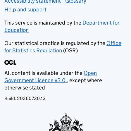
Accessibility statement
Glossary
Help and support
This service is maintained by the
Department for
Education
(opens in new tab)
Our statistical practice is regulated by the
Office
for Statistics Regulation
(OSR)
(opens in new tab)
All content is available under the
Open
Government Licence v3.0
, except where
(opens in new tab)
otherwise stated
Build:
20260730.13