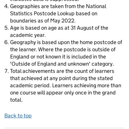
Geographies are taken from the National
Statistics Postcode Lookup based on
boundaries as of May 2022.
Age is based on age as at 31 August of the
academic year.
Geography is based upon the home postcode of
the learner. Where the postcode is outside of
England or not known it is included in the
'Outside of England and unknown' category.
Total achievements are the count of learners
that achieved at any point during the stated
academic period. Learners achieving more than
one course will appear only once in the grand
total.
Back to top