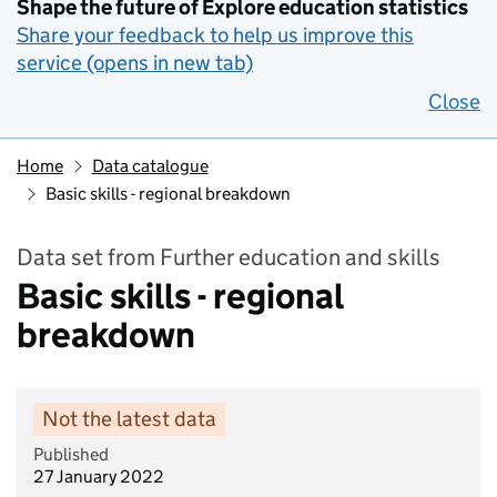
Shape the future of Explore education statistics
Share your feedback to help us improve this
service (opens in new tab)
Close
Home
Data catalogue
Basic skills - regional breakdown
Data set from Further education and skills
Basic skills - regional
breakdown
Not the latest data
Published
27 January 2022