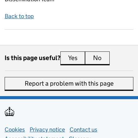
Back to top
Is this page useful?
Yes
this page is useful
No
this page is 
Report a problem with this page
Support links
Cookies
Privacy notice
(opens in new tab)
Contact us
about general e