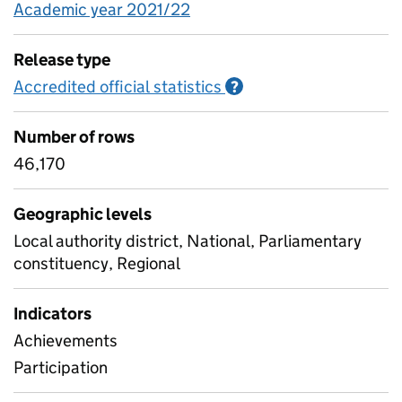
Academic year 2021/22
Release type
Accredited official statistics
Information on Accred
?
Number of rows
46,170
Geographic levels
Local authority district, National, Parliamentary
constituency, Regional
Indicators
Achievements
Participation