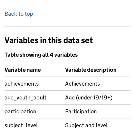
Back to top
Variables in this data set
Table showing all 4 variables
Variable name
Variable description
achievements
Achievements
age_youth_adult
Age (under 19/19+)
participation
Participation
subject_level
Subject and level