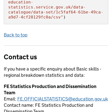
education-
statistics.service.gov.uk/data-
catalogue/data-set/1c5faf64-61be-49ca-
a9d7-4cf28129fc0a/csv"
)
Back to top
Contact us
If you have a specific enquiry about
Basic skills -
regional breakdown
statistics and data:
FE Statistics Production and Dissemination
Team
Email:
FE.OFFICIALSTATISTICS@education.gov.uk
Contact name:
FE Statistics Production and
Dissemination Team