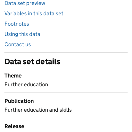
Data set preview
Variables in this data set
Footnotes
Using this data
Contact us
Data set details
Theme
Further education
Publication
Further education and skills
Release