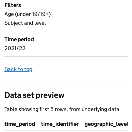
Filters
Age (under 19/19+)
Subject and level
Time period
2021/22
Back to top
Data set preview
Table showing first 5 rows, from underlying data
time_period
time_identifier
geographic_level