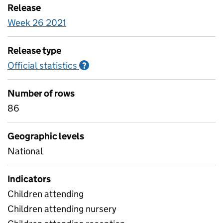
Release
Week 26 2021
Release type
Official statistics
Information on Official statistics
?
Number of rows
86
Geographic levels
National
Indicators
Children attending
Children attending nursery