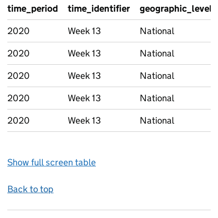
time_period
time_identifier
geographic_level
2020
Week 13
National
2020
Week 13
National
2020
Week 13
National
2020
Week 13
National
2020
Week 13
National
Show full screen table
Back to top