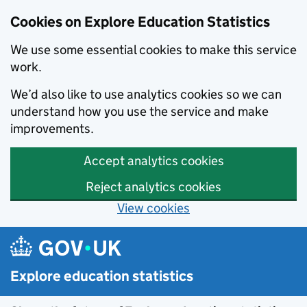
Cookies on Explore Education Statistics
We use some essential cookies to make this service
work.
We’d also like to use analytics cookies so we can
understand how you use the service and make
improvements.
Accept analytics cookies
Reject analytics cookies
View cookies
Skip to main content
Explore education statistics