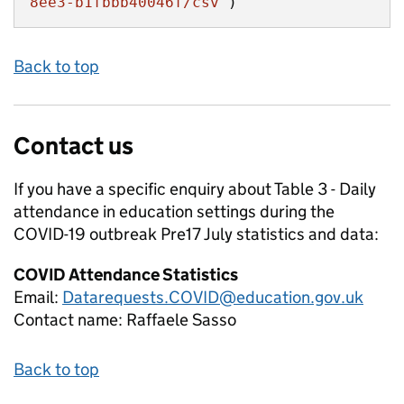
8ee3-b1fbbb40046f/csv"
)
Back to top
Contact us
If you have a specific enquiry about
Table 3 - Daily
attendance in education settings during the
COVID-19 outbreak Pre17 July
statistics and data:
COVID Attendance Statistics
Email:
Datarequests.COVID@education.gov.uk
Contact name:
Raffaele Sasso
Back to top