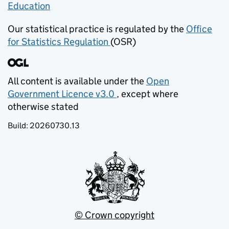
Education
(opens in new tab)
Our statistical practice is regulated by the
Office
for Statistics Regulation
(OSR)
(opens in new tab)
All content is available under the
Open
Government Licence v3.0
, except where
(opens in new tab)
otherwise stated
Build:
20260730.13
© Crown copyright
(opens in new tab