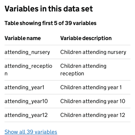
Variables in this data set
Table showing first 5 of 39 variables
Variable name
Variable description
attending_nursery
Children attending nursery
attending_receptio
Children attending
n
reception
attending_year1
Children attending year 1
attending_year10
Children attending year 10
attending_year12
Children attending year 12
Show all 39 variables