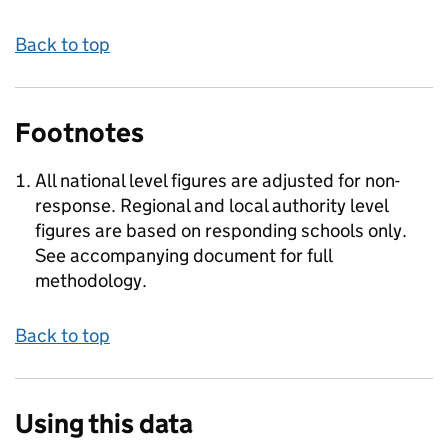
Back to top
Footnotes
All national level figures are adjusted for non-
response. Regional and local authority level
figures are based on responding schools only.
See accompanying document for full
methodology.
Back to top
Using this data