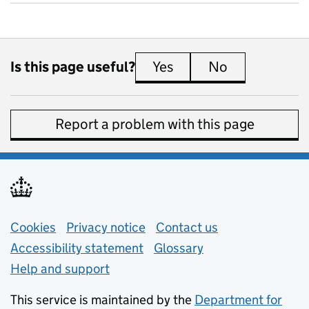
Is this page useful?
Yes
this page is useful
No
this page is 
Report a problem with this page
Support links
Cookies
Privacy notice
(opens in new tab)
Contact us
about general e
Accessibility statement
Glossary
Help and support
This service is maintained by the
Department for