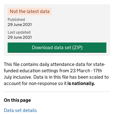
Not the latest data
Published
29 June 2021
Last updated
29 June 2021
Download data set (ZIP)
This file contains daily attendance data for state-
funded education settings from 23 March - 17th
July inclusive. Data is in this file has been scaled to
account for non-response so it
is nationally.
On this page
Data set details