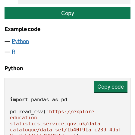
Copy
Example code
Python
R
Python
Copy code
import
 pandas 
as
pd.read_csv(
"https://explore-
education-
statistics.service.gov.uk/data-
catalogue/data-set/1b40f91a-c239-4daf-