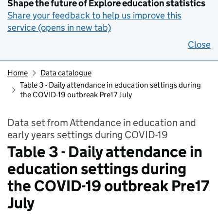
Shape the future of Explore education statistics
Share your feedback to help us improve this
service (opens in new tab)
Close
Home
Data catalogue
Table 3 - Daily attendance in education settings during
the COVID-19 outbreak Pre17 July
Data set from Attendance in education and
early years settings during COVID-19
Table 3 - Daily attendance in
education settings during
the COVID-19 outbreak Pre17
July