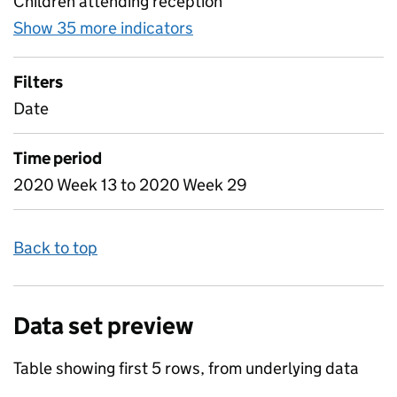
Children attending reception
Show 35 more indicators
for Table 3 - Daily attenda
Filters
Date
Time period
2020 Week 13 to 2020 Week 29
Back to top
Data set preview
Table showing first 5 rows, from underlying data