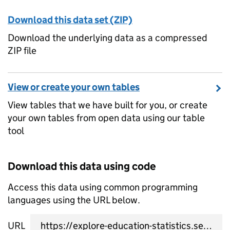
Download this data set (ZIP)
Download the underlying data as a compressed
ZIP file
View or create your own tables
View tables that we have built for you, or create
your own tables from open data using our table
tool
Download this data using code
Access this data using common programming
languages using the URL below.
URL