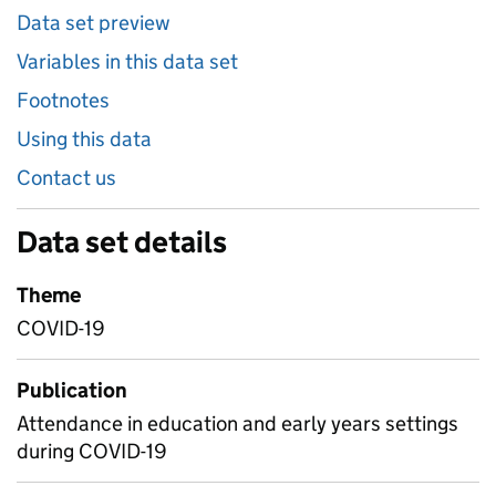
Data set preview
Variables in this data set
Footnotes
Using this data
Contact us
Data set details
Theme
COVID-19
Publication
Attendance in education and early years settings
during COVID-19