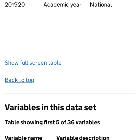
201920
Academic year
National
Show full screen table
Back to top
Variables in this data set
Table showing first 5 of 36 variables
Variable name
Variable description