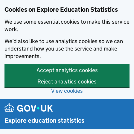
Cookies on Explore Education Statistics
We use some essential cookies to make this service
work.
We’d also like to use analytics cookies so we can
understand how you use the service and make
improvements.
Accept analytics cookies
Reject analytics cookies
View cookies
Skip to main content
Explore education statistics