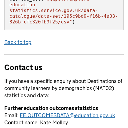
education-
statistics.service.gov.uk/data-
catalogue/data-set/195c9bd9-f16b-4a03-
826b-cfc320fb9f25/csv"
)
Back to top
Contact us
If you have a specific enquiry about
Destinations of
community learners by demographics (NAT02)
statistics and data:
Further education outcomes statistics
Email:
FE.OUTCOMESDATA@education.gov.uk
Contact name:
Kate Molloy