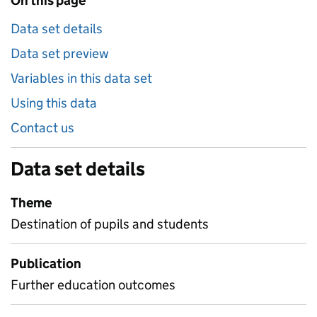
On this page
Data set details
Data set preview
Variables in this data set
Using this data
Contact us
Data set details
Theme
Destination of pupils and students
Publication
Further education outcomes