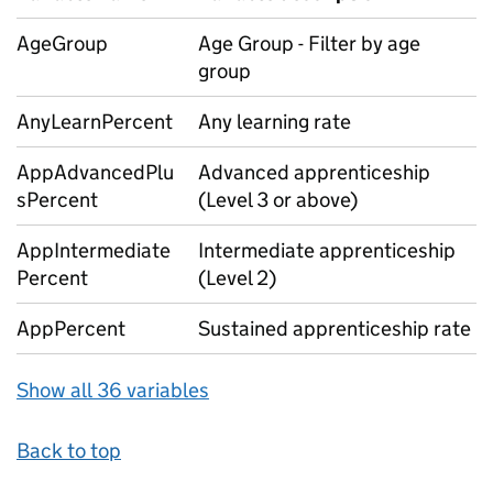
AgeGroup
Age Group - Filter by age
group
AnyLearnPercent
Any learning rate
AppAdvancedPlu
Advanced apprenticeship
sPercent
(Level 3 or above)
AppIntermediate
Intermediate apprenticeship
Percent
(Level 2)
AppPercent
Sustained apprenticeship rate
Show all 36 variables
Back to top