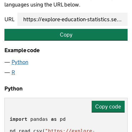
languages using the URL below.
URL
Copy
Example code
Python
R
Python
Copy code
import
 pandas 
as
pd.read_csv(
"https://explore-