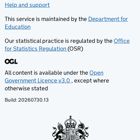
Help and support
This service is maintained by the
Department for
Education
(opens in new tab)
Our statistical practice is regulated by the
Office
for Statistics Regulation
(OSR)
(opens in new tab)
All content is available under the
Open
Government Licence v3.0
, except where
(opens in new tab)
otherwise stated
Build:
20260730.13