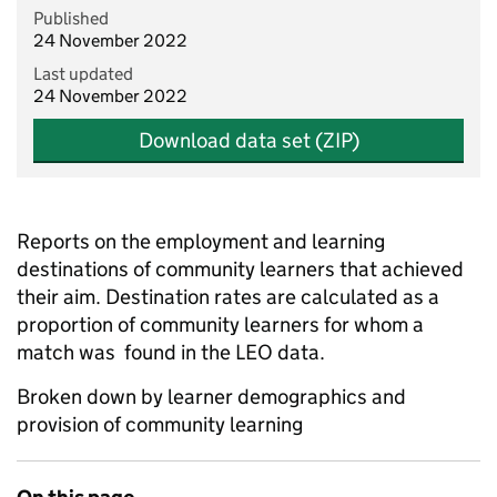
Published
24 November 2022
Last updated
24 November 2022
Download data set (ZIP)
Reports on the employment and learning
destinations of community learners that achieved
their aim. Destination rates are calculated as a
proportion of community learners for whom a
match was found in the LEO data.
Broken down by learner demographics and
provision of community learning