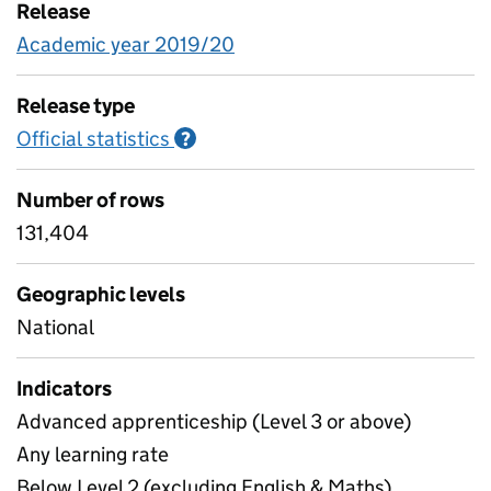
Release
Academic year 2019/20
Release type
Official statistics
Information on Official statistics
?
Number of rows
131,404
Geographic levels
National
Indicators
Advanced apprenticeship (Level 3 or above)
Any learning rate
Below Level 2 (excluding English & Maths)