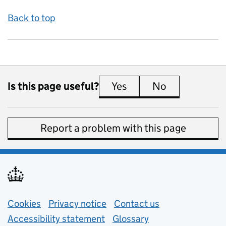
Back to top
Is this page useful?
Yes
this page is useful
No
this page is 
Report a problem with this page
Support links
Cookies
Privacy notice
(opens in new tab)
Contact us
about general e
Accessibility statement
Glossary