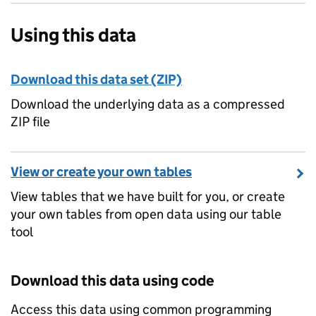
Using this data
Download this data set (ZIP)
Download the underlying data as a compressed
ZIP file
View or create your own tables
View tables that we have built for you, or create
your own tables from open data using our table
tool
Download this data using code
Access this data using common programming