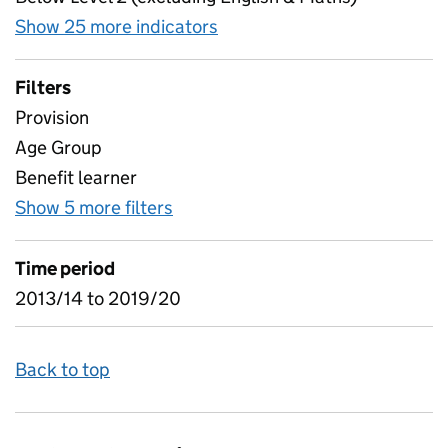
Show 25 more indicators
for Destinations of commu
Filters
Provision
Age Group
Benefit learner
Show 5 more filters
for Destinations of community 
Time period
2013/14 to 2019/20
Back to top