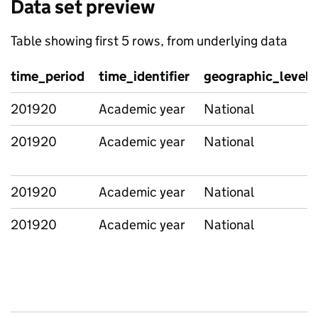
Data set preview
Table showing first 5 rows, from underlying data
time_period
time_identifier
geographic_level
201920
Academic year
National
201920
Academic year
National
201920
Academic year
National
201920
Academic year
National