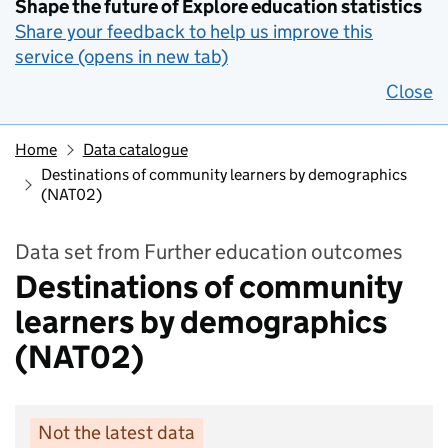
Shape the future of Explore education statistics
Share your feedback to help us improve this
service (opens in new tab)
Close
Home
Data catalogue
Destinations of community learners by demographics
(NAT02)
Data set from Further education outcomes
Destinations of community
learners by demographics
(NAT02)
Not the latest data