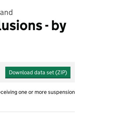
land
sions - by
Download data set (ZIP)
ceiving one or more suspension