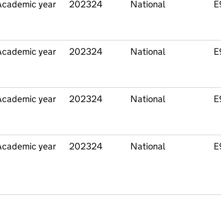
Academic year
202324
National
E
Academic year
202324
National
E
Academic year
202324
National
E
Academic year
202324
National
E