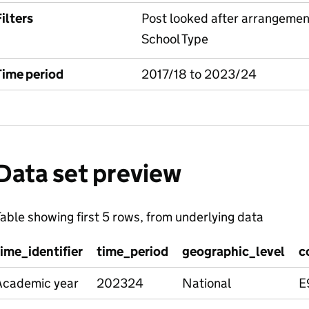
ilters
Post looked after arrangemen
School Type
Time period
2017/18 to 2023/24
Data set preview
able showing first 5 rows, from underlying data
time_identifier
time_period
geographic_level
c
Academic year
202324
National
E