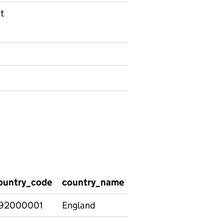
t
ountry_code
country_name
education_phase
p
92000001
England
Total
N