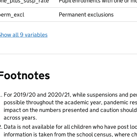
one_plus_susp_rate
Pupil enrolments with one or m
perm_excl
Permanent exclusions
how all 9 variables
Footnotes
For 2019/20 and 2020/21, while suspensions and pe
possible throughout the academic year, pandemic rest
impact on the numbers presented and caution shoul
across years.
Data is not available for all children who have post 
information is taken from the school census, where ch