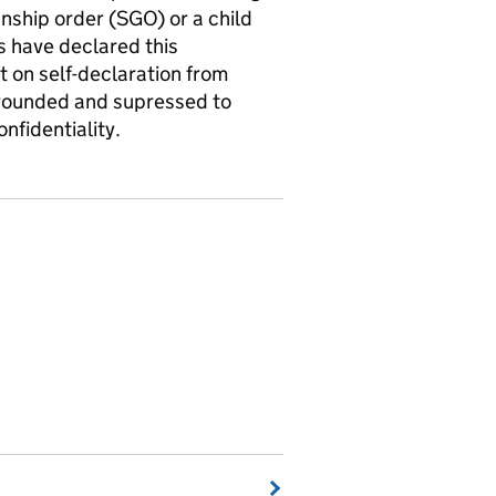
anship order (SGO) or a child
s have declared this
nt on self-declaration from
a rounded and supressed to
nfidentiality.