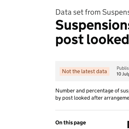
Data set from Suspen
Suspensions
post looked
Publi
Not the latest data
10 Ju
Number and percentage of susp
by post looked after arrangeme
On this page