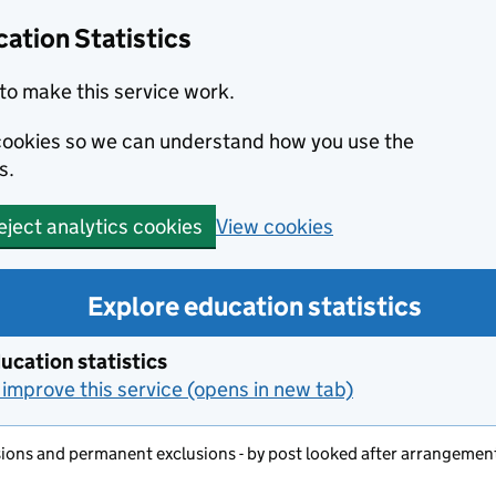
ation Statistics
to make this service work.
s cookies so we can understand how you use the
s.
View cookies
eject analytics cookies
Explore education statistics
ucation statistics
improve this service (opens in new tab)
ons and permanent exclusions - by post looked after arrangemen