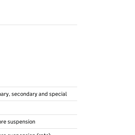
mary, secondary and special
ore suspension