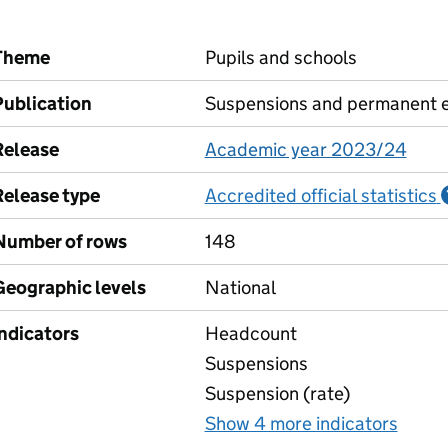
Theme
Pupils and schools
Publication
Suspensions and permanent e
Release
Academic year 2023/24
Release type
Accredited official statistics
Number of rows
148
Geographic levels
National
Indicators
Headcount
Suspensions
Suspension (rate)
Show 4 more indicators
for S