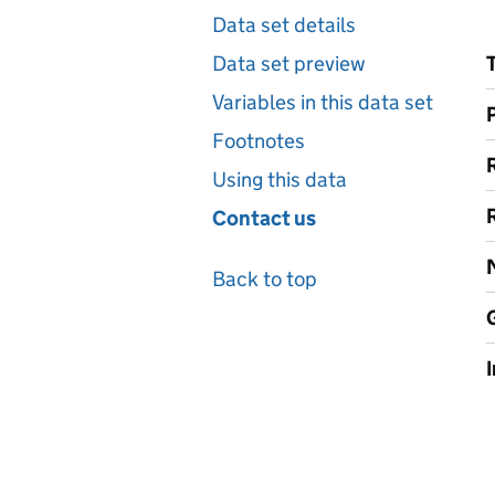
Data set details
Data set preview
Variables in this data set
Footnotes
Using this data
Contact us
Back to top