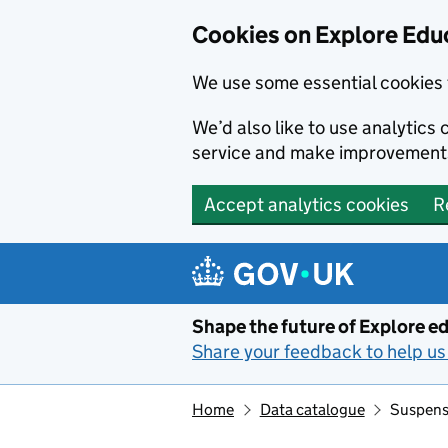
Cookies on Explore Educ
We use some essential cookies 
We’d also like to use analytic
service and make improvement
Accept analytics cookies
R
Skip to main content
Shape the future of Explore ed
Share your feedback to help us 
Home
Data catalogue
Suspensi