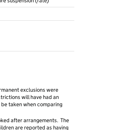
ore suspension (rate)
rmanent exclusions were
rictions will have had an
d be taken when comparing
looked after arrangements. The
ildren are reported as having