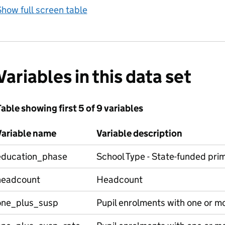
how full screen table
Variables in this data set
able showing first 5 of 9 variables
Variable name
Variable description
education_phase
School Type - State-funded pri
headcount
Headcount
one_plus_susp
Pupil enrolments with one or m