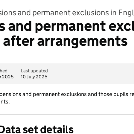
sions and permanent exclusions in Eng
 and permanent exclu
 after arrangements
shed
Last updated
ly 2025
10 July 2025
ensions and permanent exclusions and those pupils re
nts.
Data set details