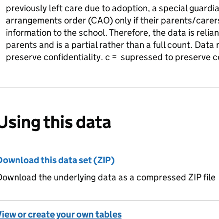
previously left care due to adoption, a special guardi
arrangements order (CAO) only if their parents/carer
information to the school. Therefore, the data is relia
parents and is a partial rather than a full count. Dat
preserve confidentiality. c = supressed to preserve co
Using this data
Download this data set (ZIP)
ownload the underlying data as a compressed ZIP file
View or create your own tables