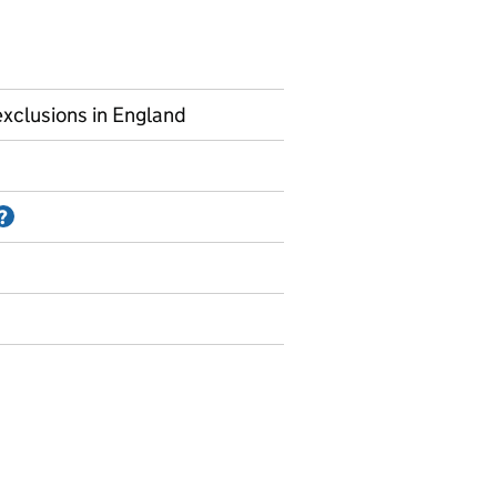
xclusions in England
Information on Accredited official statistics
?
uspensions and permanent exclusions - by post looked