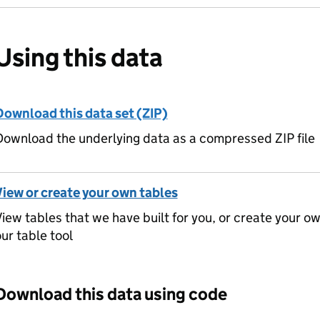
Using this data
Download this data set (ZIP)
ownload the underlying data as a compressed ZIP file
View or create your own tables
iew tables that we have built for you, or create your o
ur table tool
Download this data using code