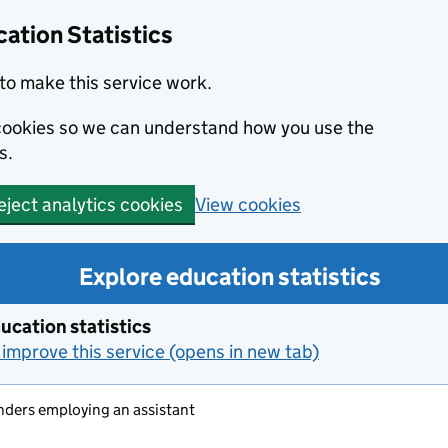
ation Statistics
to make this service work.
s cookies so we can understand how you use the
s.
View cookies
eject analytics cookies
Explore education statistics
ucation statistics
improve this service (opens in new tab)
nders employing an assistant