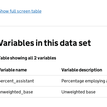
how full screen table
Variables in this data set
able showing all 2 variables
Variable name
Variable description
percent_assistant
Percentage employing a
unweighted_base
Unweighted base