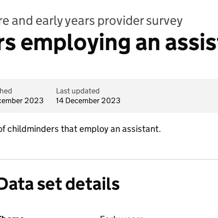
e and early years provider survey
s employing an assis
shed
Last updated
cember 2023
14 December 2023
 of childminders that employ an assistant.
Data set details