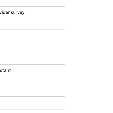
vider survey
on on Official statistics
stant