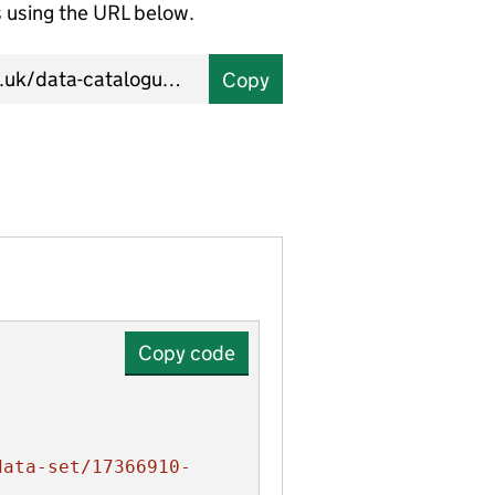
using the URL below.
Copy
Copy code
data-set/17366910-