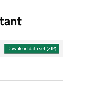
tant
Download data set (ZIP)