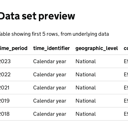
Data set preview
able showing first 5 rows, from underlying data
time_period
time_identifier
geographic_level
c
2023
Calendar year
National
E
2022
Calendar year
National
E
2021
Calendar year
National
E
2019
Calendar year
National
E
2018
Calendar year
National
E