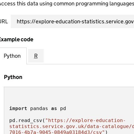
Access this data using common programming languages 
URL
Example code
Python
R
Python
import
 pandas 
as
pd.read_csv(
"https://explore-education-
statistics.service.gov.uk/data-catalogue/
7016-4b7a-9045-0849a03184d3/csv"
)