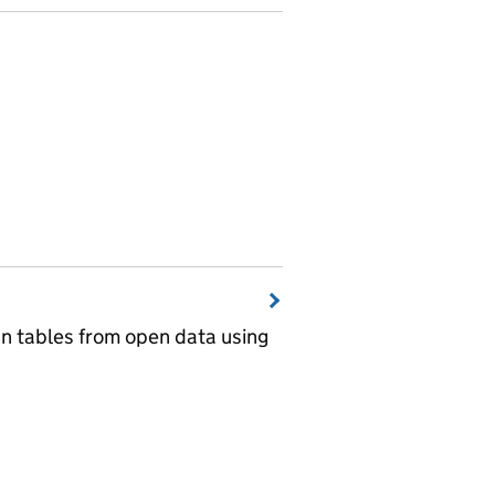
wn tables from open data using