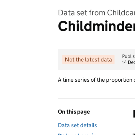
Data set from Childcar
Childminder
Publi
Not the latest data
14 De
A time series of the proportion
On this page
Data set details