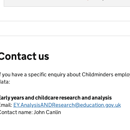
Contact us
f you have a specific enquiry about
Childminders employ
data:
arly years and childcare research and analysis
Email:
EY.AnalysisANDResearch@education.gov.uk
Contact name:
John Canlin