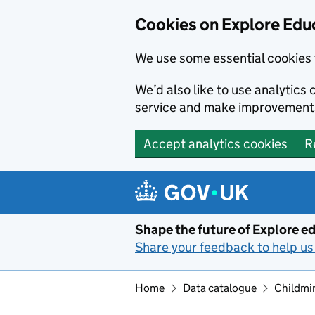
Cookies on Explore Educ
We use some essential cookies 
We’d also like to use analytic
service and make improvement
Accept analytics cookies
R
Skip to main content
Shape the future of Explore ed
Share your feedback to help us 
Home
Data catalogue
Childmi