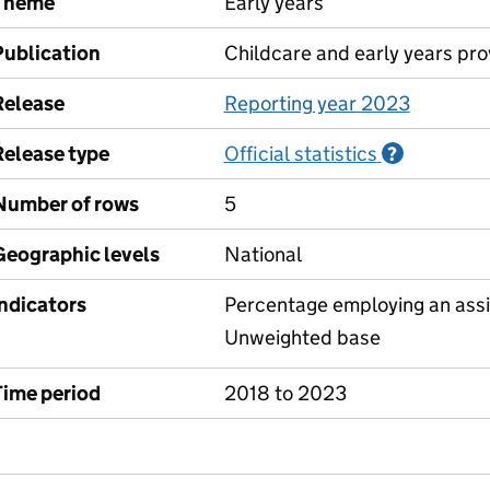
Theme
Early years
Publication
Childcare and early years pro
Release
Reporting year 2023
Release type
Official statistics
Informati
?
Number of rows
5
Geographic levels
National
Indicators
Percentage employing an assi
Unweighted base
Time period
2018 to 2023