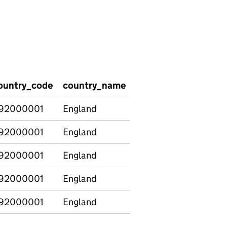
ountry_code
country_name
percent_assistant
92000001
England
17
92000001
England
14
92000001
England
16
92000001
England
17
92000001
England
13