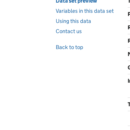
Data set preview
Variables in this data set
Using this data
Contact us
Back to top