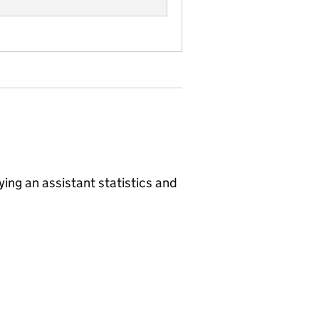
ing an assistant
statistics and