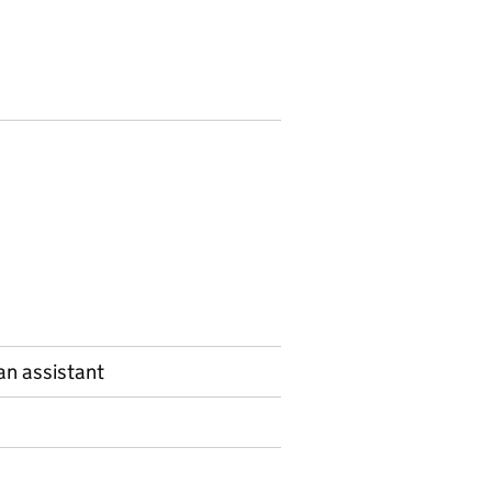
n assistant