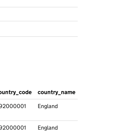
ountry_code
country_name
pcon_code
pcon_
92000001
England
E14000530
Alders
92000001
England
E14000531
Aldridg
Brownhi