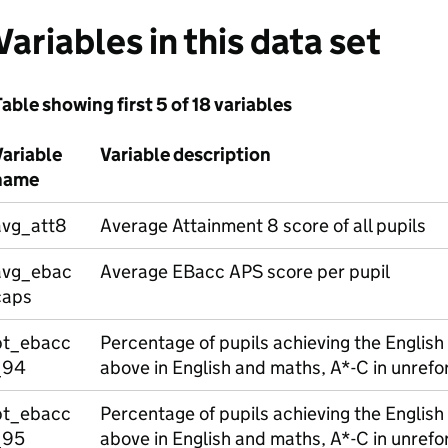
Variables in this data set
able showing first 5 of 18 variables
Variable
Variable description
name
avg_att8
Average Attainment 8 score of all pupils
avg_ebac
Average EBacc APS score per pupil
caps
pt_ebacc
Percentage of pupils achieving the Englis
_94
above in English and maths, A*-C in unref
pt_ebacc
Percentage of pupils achieving the English
_95
above in English and maths, A*-C in unref