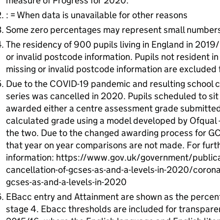
measure of Progress for 2020.
: = When data is unavailable for other reasons
Some zero percentages may represent small numbers
The residency of 900 pupils living in England in 2019
or invalid postcode information. Pupils not resident i
missing or invalid postcode information are excluded 
Due to the COVID-19 pandemic and resulting school 
series was cancelled in 2020. Pupils scheduled to s
awarded either a centre assessment grade submitted b
calculated grade using a model developed by Ofqual -
the two. Due to the changed awarding process for G
that year on year comparisons are not made. For furt
information: https://www.gov.uk/government/publica
cancellation-of-gcses-as-and-a-levels-in-2020/coronav
gcses-as-and-a-levels-in-2020
EBacc entry and Attainment are shown as the percenta
stage 4. Ebacc thresholds are included for transparen