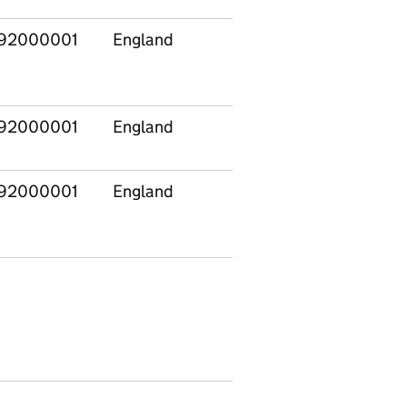
92000001
England
E14000532
Altrin
and Sa
West
92000001
England
E14000533
Amber
Valley
92000001
England
E14000534
Arunde
South
Downs