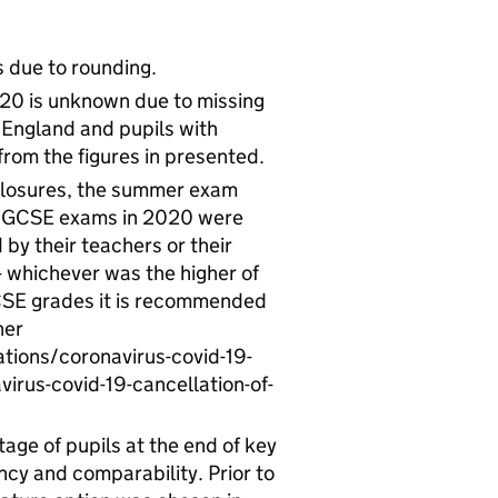
 due to rounding.
/20 is unknown due to missing
n England and pupils with
from the figures in presented.
closures, the summer exam
it GCSE exams in 2020 were
y their teachers or their
 whichever was the higher of
CSE grades it is recommended
her
tions/coronavirus-covid-19-
irus-covid-19-cancellation-of-
ge of pupils at the end of key
cy and comparability. Prior to