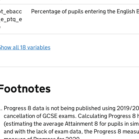
pt_ebacc
Percentage of pupils entering the English
_e_ptq_e
e
how all 18 variables
Footnotes
Progress 8 data is not being published using 2019/20
cancellation of GCSE exams. Calculating Progress 8 
(estimating the average Attainment 8 for pupils in sim
and with the lack of exam data, the Progress 8 measur