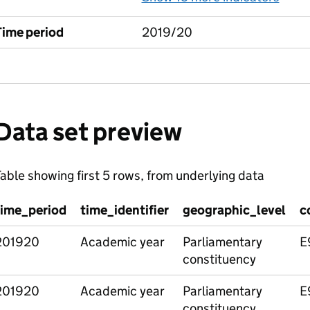
Time period
2019/20
Data set preview
able showing first 5 rows, from underlying data
time_period
time_identifier
geographic_level
c
201920
Academic year
Parliamentary
E
constituency
201920
Academic year
Parliamentary
E
constituency