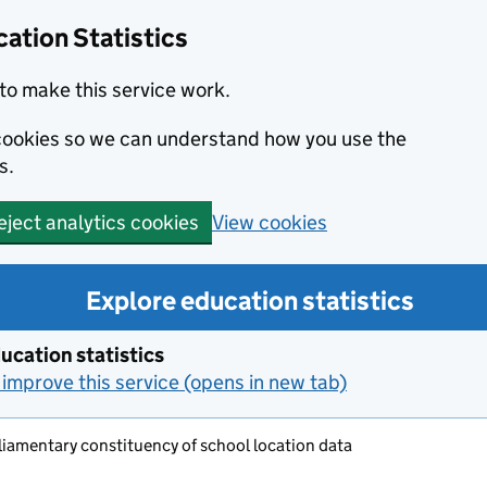
ation Statistics
to make this service work.
s cookies so we can understand how you use the
s.
View cookies
eject analytics cookies
Explore education statistics
ucation statistics
improve this service (opens in new tab)
iamentary constituency of school location data