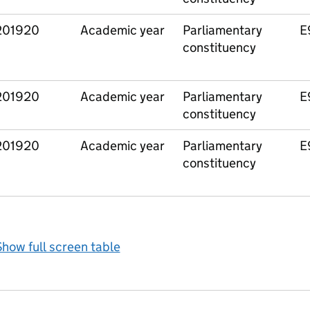
201920
Academic year
Parliamentary
E
constituency
201920
Academic year
Parliamentary
E
constituency
201920
Academic year
Parliamentary
E
constituency
how full screen table