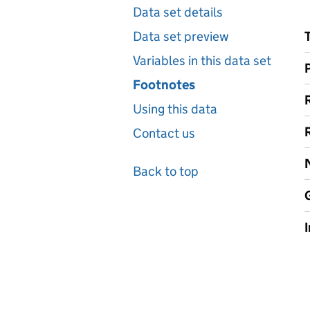
Data set details
Data set preview
Variables in this data set
Footnotes
Using this data
Contact us
Back to top