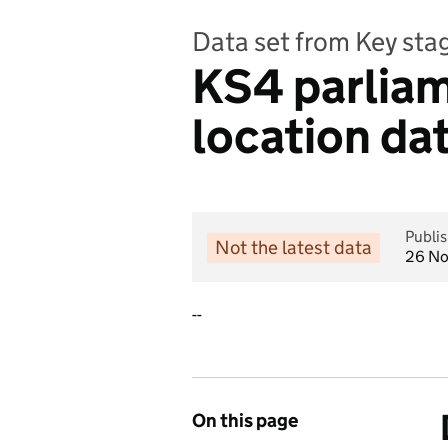
Data set from Key st
KS4 parliam
location da
Publi
Not the latest data
26 N
--
On this page