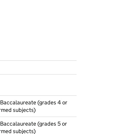
h Baccalaureate (grades 4 or
ormed subjects)
 Baccalaureate (grades 5 or
ormed subjects)