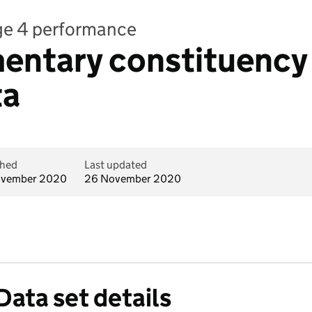
age 4 performance
entary constituency 
ta
shed
Last updated
ovember 2020
26 November 2020
Data set details