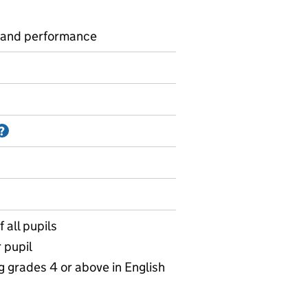
 and performance
Information on Accredited official statistics
?
 all pupils
 pupil
g grades 4 or above in English
KS4 parliamentary constituency of school location data