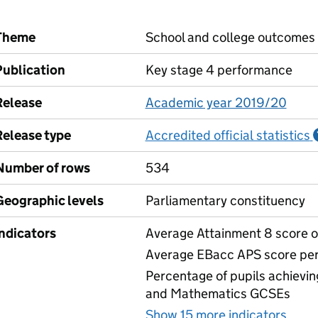
Theme
School and college outcomes
Publication
Key stage 4 performance
Release
Academic year 2019/20
Release type
Accredited official statistics
Number of rows
534
Geographic levels
Parliamentary constituency
Indicators
Average Attainment 8 score of
Average EBacc APS score per
Percentage of pupils achievin
and Mathematics GCSEs
Show 15 more indicators
for 