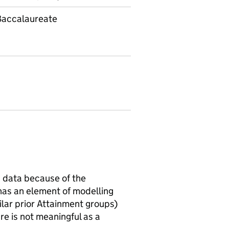
 Baccalaureate
 data because of the
has an element of modelling
ilar prior Attainment groups)
e is not meaningful as a