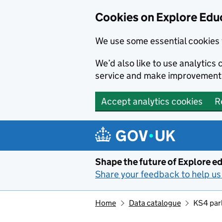
Cookies on Explore Educ
We use some essential cookies 
We’d also like to use analytic
service and make improvement
Accept analytics cookies
R
Skip to main content
Shape the future of Explore ed
Share your feedback to help us 
Home
Data catalogue
KS4 parl