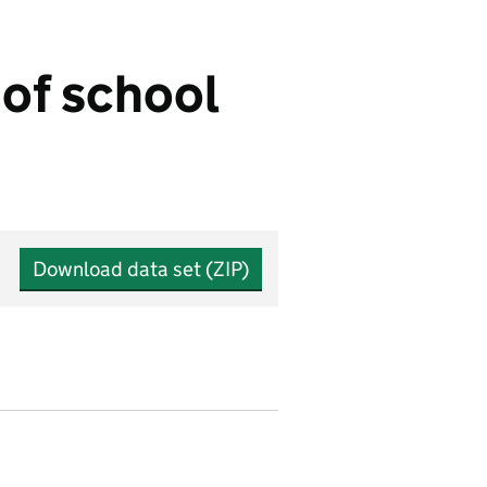
of school
Download data set (ZIP)