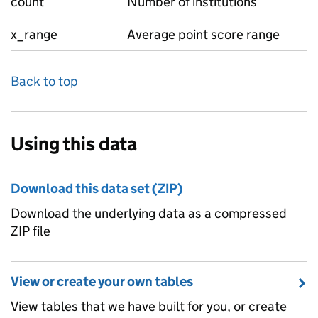
count
Number of institutions
x_range
Average point score range
Back to top
Using this data
Download this data set (ZIP)
Download the underlying data as a compressed
ZIP file
View or create your own tables
View tables that we have built for you, or create