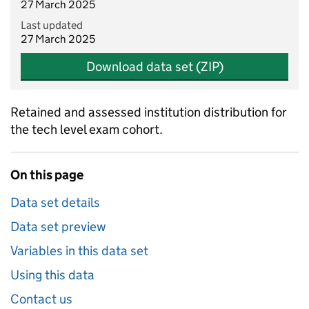
27 March 2025
Last updated
27 March 2025
Download data set (ZIP)
Retained and assessed institution distribution for
the tech level exam cohort.
On this page
Data set details
Data set preview
Variables in this data set
Using this data
Contact us