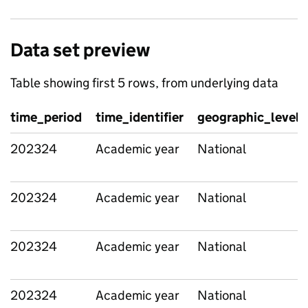
Data set preview
Table showing first 5 rows, from underlying data
time_period
time_identifier
geographic_level
202324
Academic year
National
202324
Academic year
National
202324
Academic year
National
202324
Academic year
National