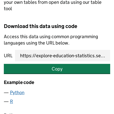
your own tables from open data using our table
tool
Download this data using code
Access this data using common programming
languages using the URL below.
URL
Copy
Example code
Python
R