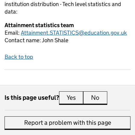
institution distribution - Tech level
statistics and
data:
Attainment statistics team
Email:
Attainment.STATISTICS@education.gov.uk
Contact name:
John Shale
Back to top
Is this page useful?
Yes
this page is useful
No
this page is 
Report a problem with this page