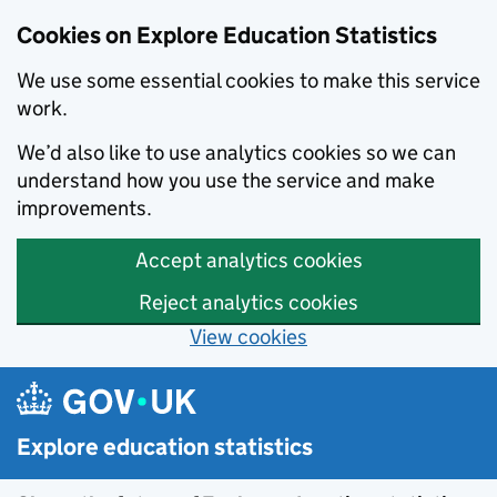
Cookies on Explore Education Statistics
We use some essential cookies to make this service
work.
We’d also like to use analytics cookies so we can
understand how you use the service and make
improvements.
Accept analytics cookies
Reject analytics cookies
View cookies
Skip to main content
Explore education statistics