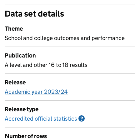
Data set details
Theme
School and college outcomes and performance
Publication
A level and other 16 to 18 results
Release
Academic year 2023/24
Release type
Accredited official statistics
Information on Accred
?
Number of rows