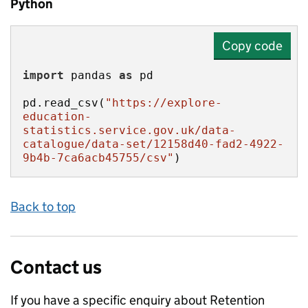
Python
Copy code
import
 pandas 
as
pd.read_csv(
"https://explore-
education-
statistics.service.gov.uk/data-
catalogue/data-set/12158d40-fad2-4922-
9b4b-7ca6acb45755/csv"
)
Back to top
Contact us
If you have a specific enquiry about
Retention