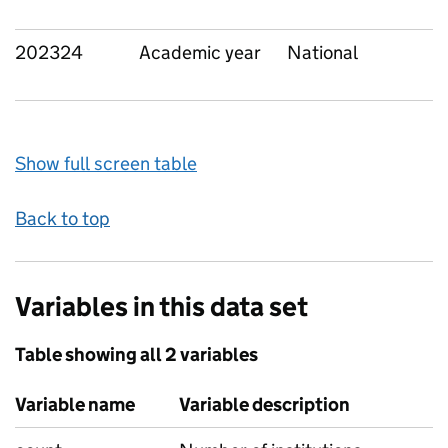
202324
Academic year
National
Show full screen table
Back to top
Variables in this data set
Table showing all 2 variables
Variable name
Variable description