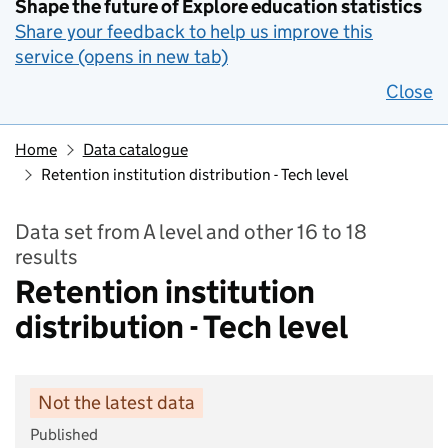
Shape the future of Explore education statistics
Share your feedback to help us improve this
service (opens in new tab)
Close
Home
Data catalogue
Retention institution distribution - Tech level
Data set from A level and other 16 to 18
results
Retention institution
distribution - Tech level
Not the latest data
Published