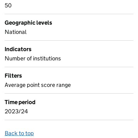
50
Geographic levels
National
Indicators
Number of institutions
Filters
Average point score range
Time period
2023/24
Back to top