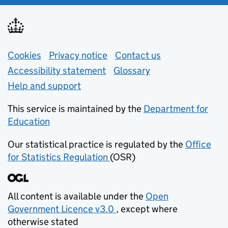
Support links
Cookies
Privacy notice
(opens in new tab)
Contact us
about general e
Accessibility statement
Glossary
Help and support
This service is maintained by the
Department for
Education
(opens in new tab)
Our statistical practice is regulated by the
Office
for Statistics Regulation
(OSR)
(opens in new tab)
All content is available under the
Open
Government Licence v3.0
, except where
(opens in new tab)
otherwise stated