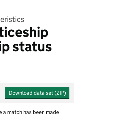
eristics
ticeship
ip status
Download data set (ZIP)
ere a match has been made