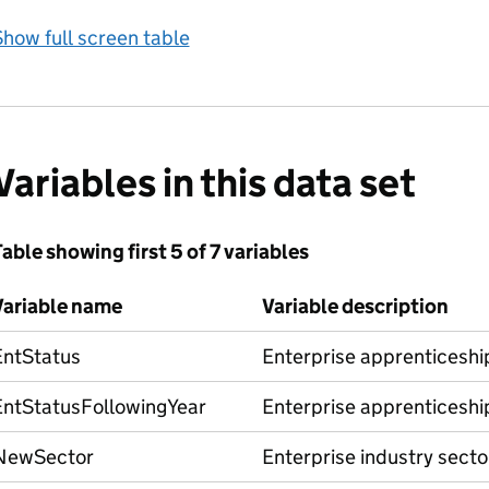
how full screen table
Variables in this data set
able showing first 5 of 7 variables
Variable name
Variable description
EntStatus
Enterprise apprenticeship
EntStatusFollowingYear
Enterprise apprenticeship
NewSector
Enterprise industry secto