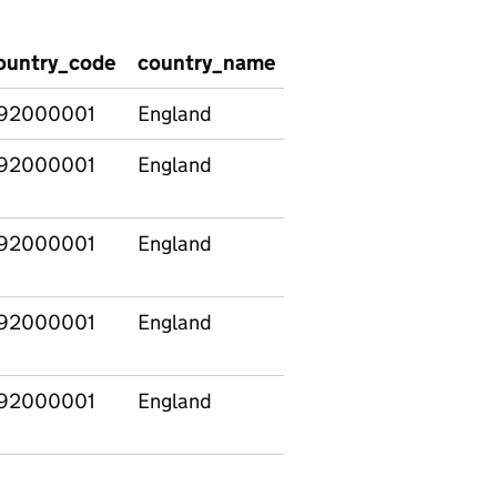
ountry_code
country_name
SizeBand
NewSect
92000001
England
Total
Total
92000001
England
Total
Total
92000001
England
Total
Total
92000001
England
Total
Total
92000001
England
Total
Total