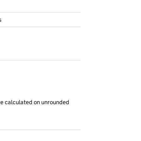
s
re calculated on unrounded