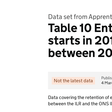
Data set from Apprenti
Table 10 En
starts in 2
between 20
Publi
Not the latest data
4 Mar
Data covering the retention of
between the ILR and the ONS 