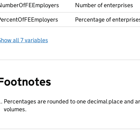
NumberOfFEEmployers
Number of enterprises
PercentOfFEEmployers
Percentage of enterprise
how all 7 variables
Footnotes
Percentages are rounded to one decimal place and a
volumes.