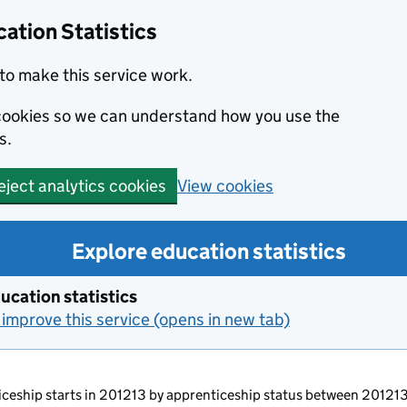
ation Statistics
to make this service work.
s cookies so we can understand how you use the
s.
View cookies
eject analytics cookies
Explore education statistics
ucation statistics
improve this service (opens in new tab)
ticeship starts in 201213 by apprenticeship status between 2012