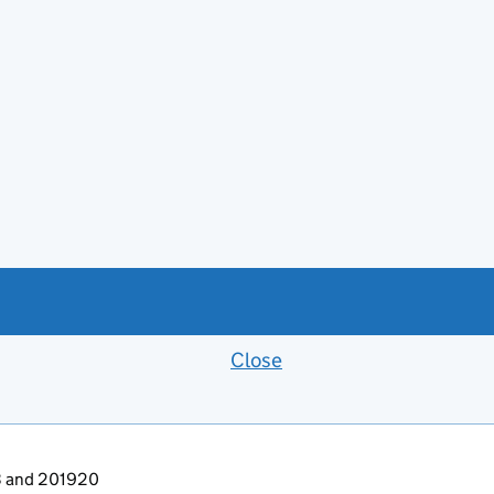
Close
Feedback banner
13 and 201920