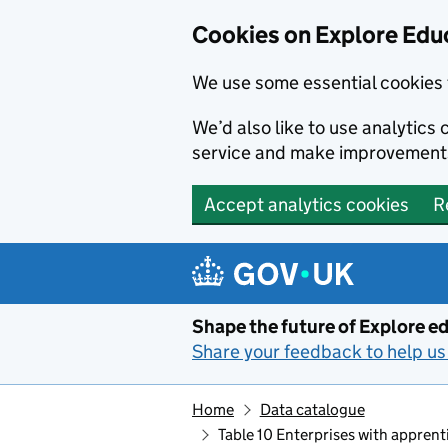
Cookies on Explore Educ
We use some essential cookies 
We’d also like to use analytic
service and make improvement
Accept analytics cookies
R
Skip to main content
Shape the future of Explore ed
Share your feedback to help us 
Home
Data catalogue
Table 10 Enterprises with appren