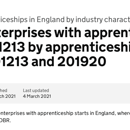
ceships in England by industry charact
terprises with appren
01213 by apprenticesh
1213 and 201920
shed
Last updated
ch 2021
4 March 2021
 enterprises with apprenticeship starts in England, wh
IDBR.