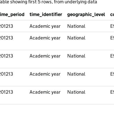
able showing first 5 rows, from underlying data
time_period
time_identifier
geographic_level
c
201213
Academic year
National
E
201213
Academic year
National
E
201213
Academic year
National
E
201213
Academic year
National
E
201213
Academic year
National
E