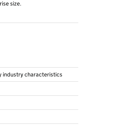
rise size.
 industry characteristics
ormation on Experimental statistics