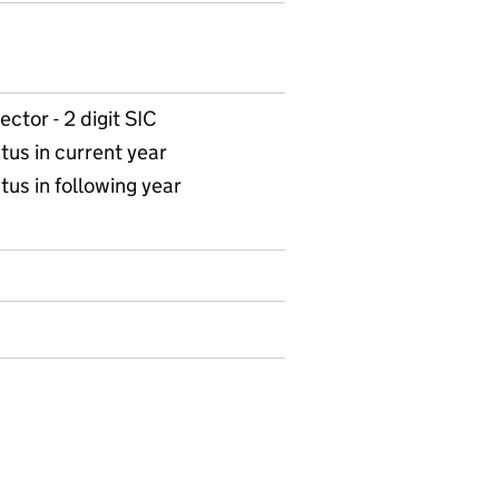
ctor - 2 digit SIC
tus in current year
tus in following year
 10 Enterprises with apprenticeship starts in 201213 