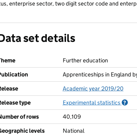
s, enterprise sector, two digit sector code and enterp
Data set details
Theme
Further education
Publication
Apprenticeships in England by
Release
Academic year 2019/20
Release type
Experimental statistics
Inf
?
Number of rows
40,109
Geographic levels
National