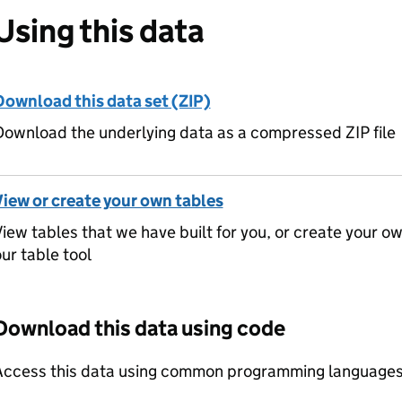
Using this data
Download this data set (ZIP)
ownload the underlying data as a compressed ZIP file
View or create your own tables
iew tables that we have built for you, or create your o
ur table tool
Download this data using code
Access this data using common programming languages 