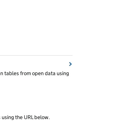
wn tables from open data using
using the URL below.