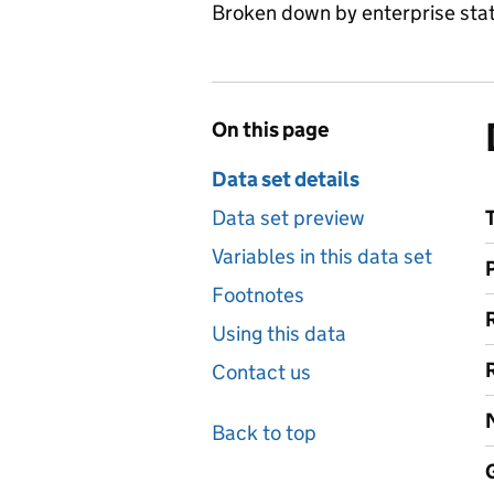
Broken down by enterprise statu
On this page
Data set details
Data set preview
Variables in this data set
Footnotes
Using this data
Contact us
Back to top