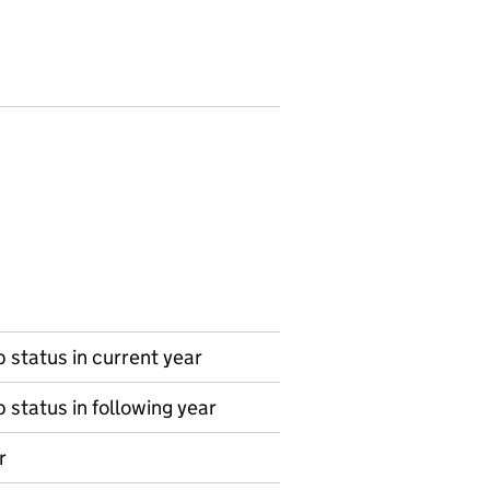
 status in current year
 status in following year
r