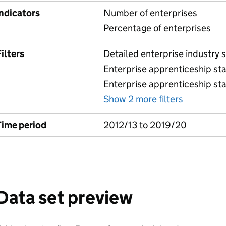
Indicators
Number of enterprises
Percentage of enterprises
ilters
Detailed enterprise industry se
Enterprise apprenticeship sta
Enterprise apprenticeship sta
Show 2 more filters
for Table
Time period
2012/13 to 2019/20
Data set preview