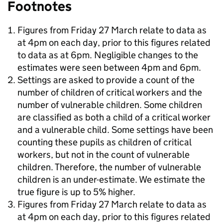
Footnotes
Figures from Friday 27 March relate to data as
at 4pm on each day, prior to this figures related
to data as at 6pm. Negligible changes to the
estimates were seen between 4pm and 6pm.
Settings are asked to provide a count of the
number of children of critical workers and the
number of vulnerable children. Some children
are classified as both a child of a critical worker
and a vulnerable child. Some settings have been
counting these pupils as children of critical
workers, but not in the count of vulnerable
children. Therefore, the number of vulnerable
children is an under-estimate. We estimate the
true figure is up to 5% higher.
Figures from Friday 27 March relate to data as
at 4pm on each day, prior to this figures related