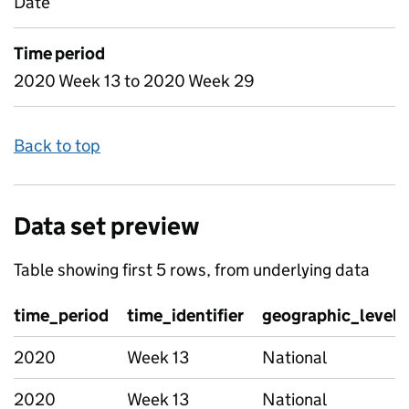
Date
Time period
2020 Week 13 to 2020 Week 29
Back to top
Data set preview
Table showing first 5 rows, from underlying data
time_period
time_identifier
geographic_level
2020
Week 13
National
2020
Week 13
National