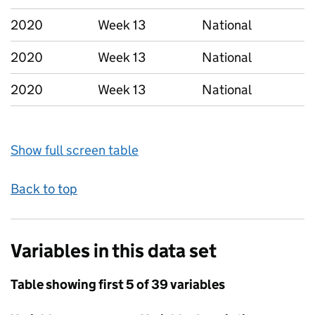
2020
Week 13
National
2020
Week 13
National
2020
Week 13
National
Show full screen table
Back to top
Variables in this data set
Table showing first 5 of 39 variables