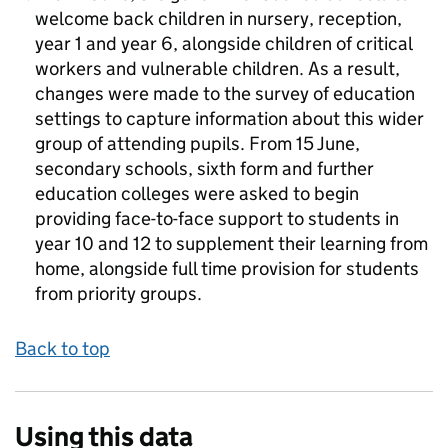
welcome back children in nursery, reception,
year 1 and year 6, alongside children of critical
workers and vulnerable children. As a result,
changes were made to the survey of education
settings to capture information about this wider
group of attending pupils. From 15 June,
secondary schools, sixth form and further
education colleges were asked to begin
providing face-to-face support to students in
year 10 and 12 to supplement their learning from
home, alongside full time provision for students
from priority groups.
Back to top
Using this data