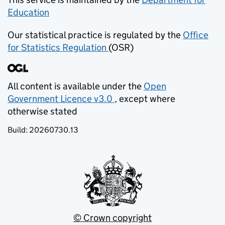
Education
(opens in new tab)
Our statistical practice is regulated by the
Office
for Statistics Regulation
(OSR)
(opens in new tab)
All content is available under the
Open
Government Licence v3.0
, except where
(opens in new tab)
otherwise stated
Build:
20260730.13
© Crown copyright
(opens in new tab