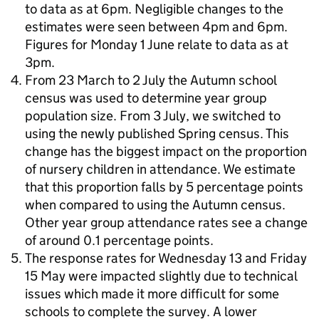
to data as at 6pm. Negligible changes to the
estimates were seen between 4pm and 6pm.
Figures for Monday 1 June relate to data as at
3pm.
From 23 March to 2 July the Autumn school
census was used to determine year group
population size. From 3 July, we switched to
using the newly published Spring census. This
change has the biggest impact on the proportion
of nursery children in attendance. We estimate
that this proportion falls by 5 percentage points
when compared to using the Autumn census.
Other year group attendance rates see a change
of around 0.1 percentage points.
The response rates for Wednesday 13 and Friday
15 May were impacted slightly due to technical
issues which made it more difficult for some
schools to complete the survey. A lower