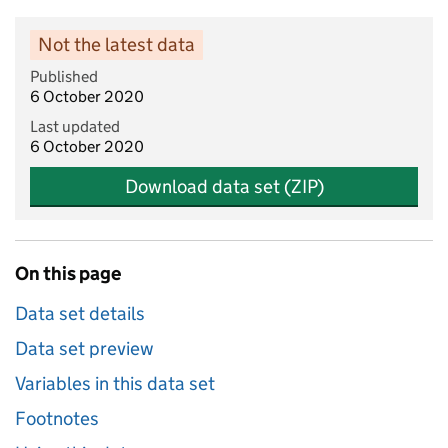
Not the latest data
Published
6 October 2020
Last updated
6 October 2020
Download data set (ZIP)
On this page
Data set details
Data set preview
Variables in this data set
Footnotes