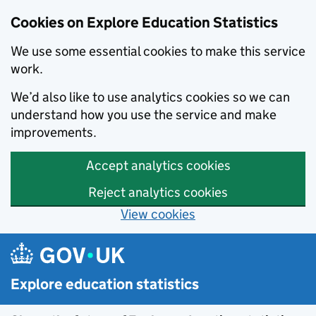
Cookies on Explore Education Statistics
We use some essential cookies to make this service
work.
We’d also like to use analytics cookies so we can
understand how you use the service and make
improvements.
Accept analytics cookies
Reject analytics cookies
View cookies
Skip to main content
Explore education statistics