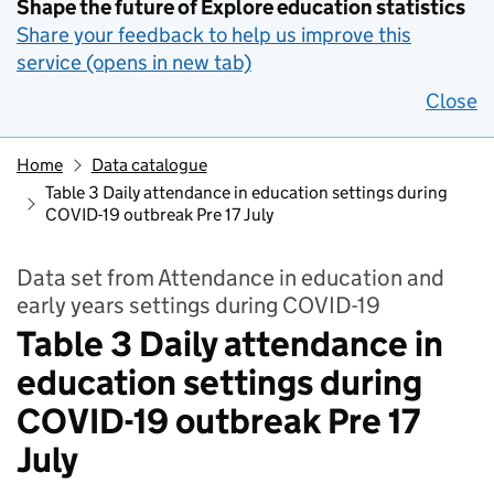
Shape the future of Explore education statistics
Share your feedback to help us improve this
service (opens in new tab)
Close
Home
Data catalogue
Table 3 Daily attendance in education settings during
COVID-19 outbreak Pre 17 July
Data set from Attendance in education and
early years settings during COVID-19
Table 3 Daily attendance in
education settings during
COVID-19 outbreak Pre 17
July