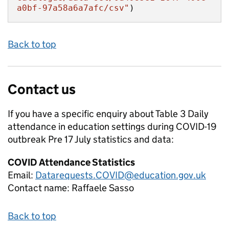
a0bf-97a58a6a7afc/csv"
)
Back to top
Contact us
If you have a specific enquiry about
Table 3 Daily
attendance in education settings during COVID-19
outbreak Pre 17 July
statistics and data:
COVID Attendance Statistics
Email:
Datarequests.COVID@education.gov.uk
Contact name:
Raffaele Sasso
Back to top