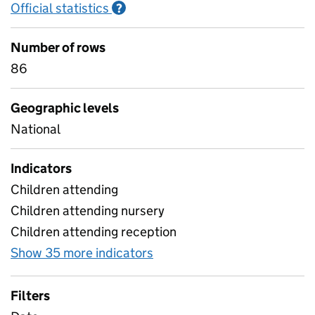
Official statistics
Information on Official statistics
?
Number of rows
86
Geographic levels
National
Indicators
Children attending
Children attending nursery
Children attending reception
Show 35 more indicators
for Table 3 Daily attendanc
Filters