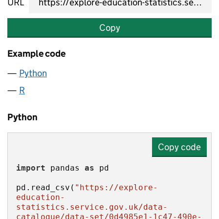
URL
Copy
Example code
Python
R
Python
Copy code
import
 pandas 
as
pd.read_csv(
"https://explore-
education-
statistics.service.gov.uk/data-
catalogue/data-set/0d4985e1-1c47-490e-