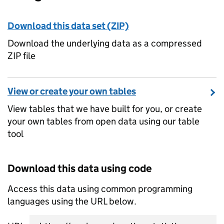
Download this data set (ZIP)
Download the underlying data as a compressed
ZIP file
View or create your own tables
View tables that we have built for you, or create
your own tables from open data using our table
tool
Download this data using code
Access this data using common programming
languages using the URL below.