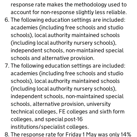
response rate makes the methodology used to
account for non-response slightly less reliable.
The following education settings are included:
academies (including free schools and studio
schools), local authority maintained schools
(including local authority nursery schools),
independent schools, non-maintained special
schools and alternative provision.
The following education settings are included:
academies (including free schools and studio
schools), local authority maintained schools
(including local authority nursery schools),
independent schools, non-maintained special
schools, alternative provision, university
technical colleges, FE colleges and sixth form
colleges, and special post-16
institutions/specialist colleges.
The response rate for Friday 1 May was only 14%