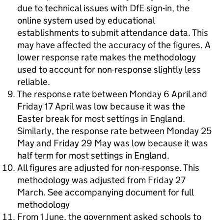
due to technical issues with DfE sign-in, the
online system used by educational
establishments to submit attendance data. This
may have affected the accuracy of the figures. A
lower response rate makes the methodology
used to account for non-response slightly less
reliable.
The response rate between Monday 6 April and
Friday 17 April was low because it was the
Easter break for most settings in England.
Similarly, the response rate between Monday 25
May and Friday 29 May was low because it was
half term for most settings in England.
All figures are adjusted for non-response. This
methodology was adjusted from Friday 27
March. See accompanying document for full
methodology
From 1 June, the government asked schools to