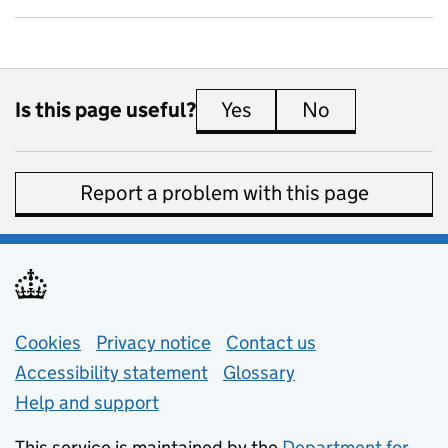
Is this page useful?
Yes
this page is useful
No
this page is 
Report a problem with this page
Support links
Cookies
Privacy notice
(opens in new tab)
Contact us
about general e
Accessibility statement
Glossary
Help and support
This service is maintained by the
Department for