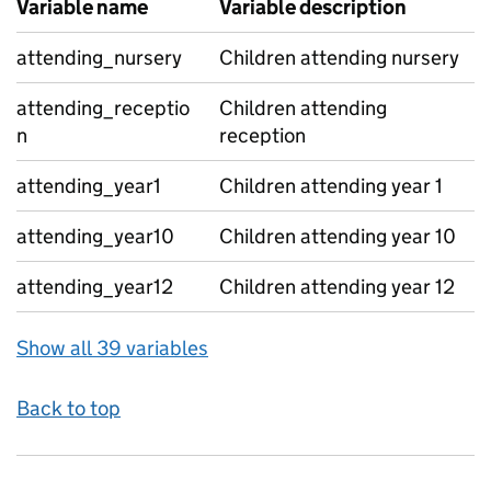
Variable name
Variable description
attending_nursery
Children attending nursery
attending_receptio
Children attending
n
reception
attending_year1
Children attending year 1
attending_year10
Children attending year 10
attending_year12
Children attending year 12
Show all 39 variables
Back to top