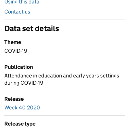
Using this data
Contact us
Data set details
Theme
COVID-19
Publication
Attendance in education and early years settings
during COVID-19
Release
Week 40 2020
Release type