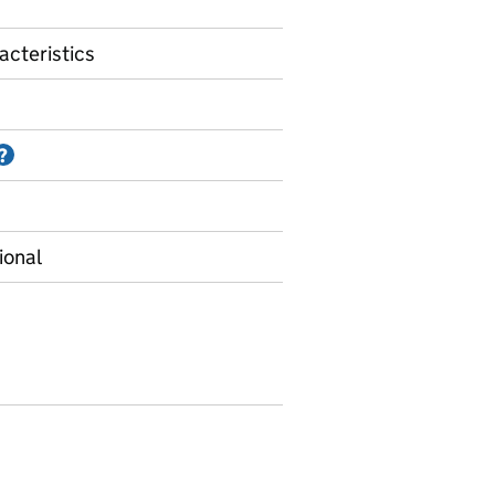
acteristics
Information on Accredited official statistics
?
ional