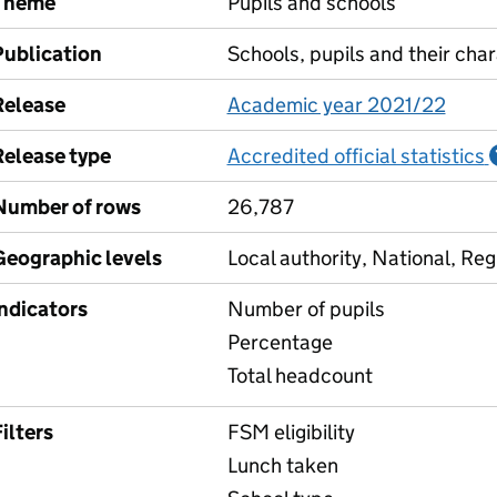
Theme
Pupils and schools
Publication
Schools, pupils and their char
Release
Academic year 2021/22
Release type
Accredited official statistics
Number of rows
26,787
Geographic levels
Local authority, National, Reg
Indicators
Number of pupils
Percentage
Total headcount
ilters
FSM eligibility
Lunch taken