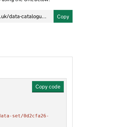
Copy
Copy code
data-set/0d2cfa26-