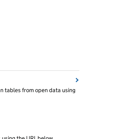
wn tables from open data using
using the URL below.