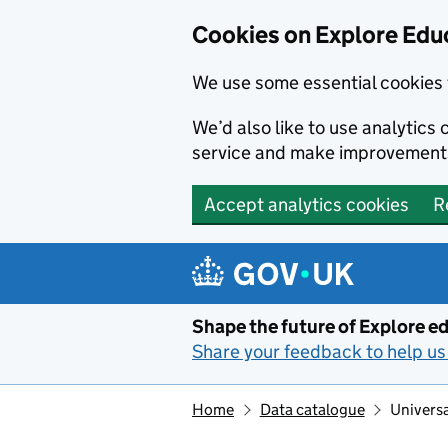
Cookies on Explore Educ
We use some essential cookies 
We’d also like to use analytic
service and make improvement
Accept analytics cookies
R
Skip to main content
Shape the future of Explore ed
Share your feedback to help us 
Home
Data catalogue
Universa