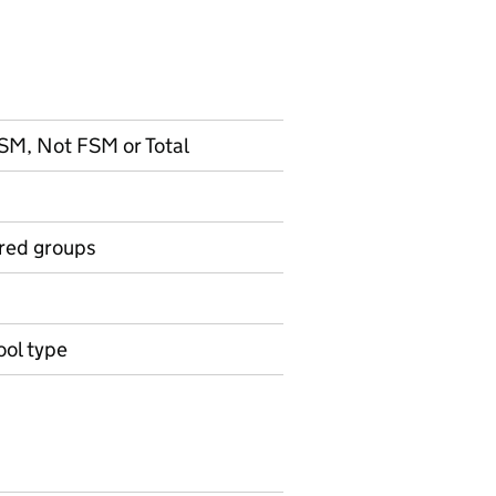
 FSM, Not FSM or Total
ired groups
ool type