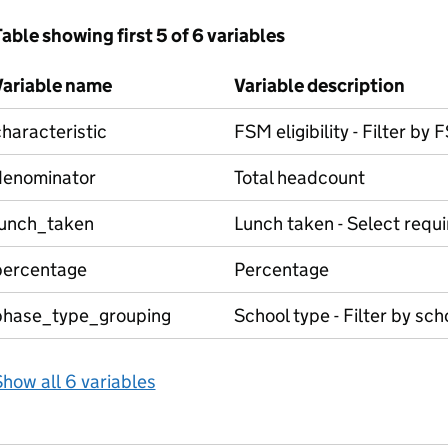
able showing first 5 of 6 variables
Variable name
Variable description
haracteristic
FSM eligibility - Filter by
denominator
Total headcount
lunch_taken
Lunch taken - Select requ
percentage
Percentage
phase_type_grouping
School type - Filter by sch
how all 6 variables