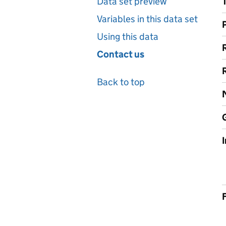
Data set preview
Variables in this data set
Using this data
Contact us
Back to top
F