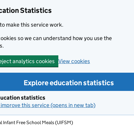
ation Statistics
to make this service work.
s cookies so we can understand how you use the
s.
View cookies
eject analytics cookies
Explore education statistics
ucation statistics
improve this service (opens in new tab)
l Infant Free School Meals (UIFSM)