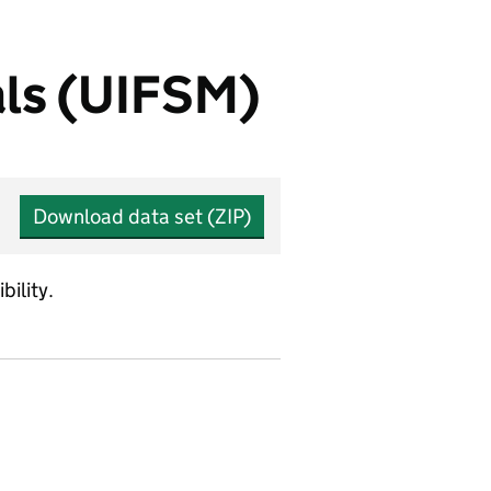
als (UIFSM)
Download data set (ZIP)
bility.