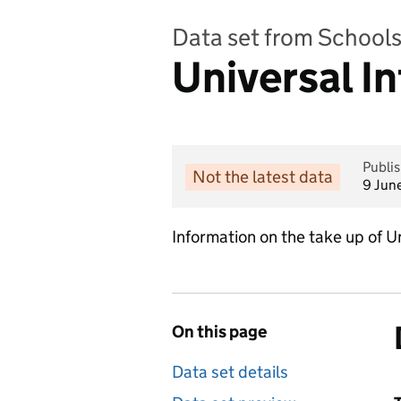
Data set from Schools,
Universal I
Publi
Not the latest data
9 Jun
Information on the take up of Un
On this page
Data set details