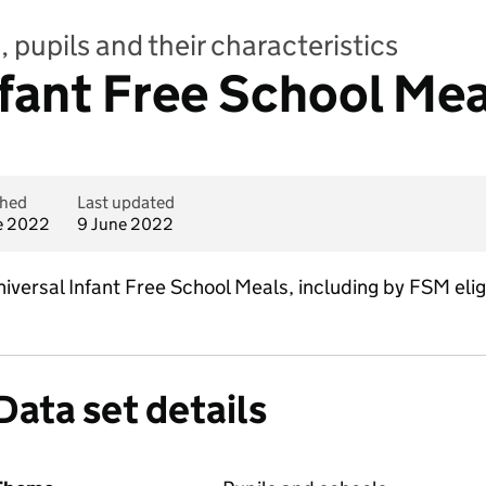
 pupils and their characteristics
nfant Free School Me
shed
Last updated
e 2022
9 June 2022
iversal Infant Free School Meals, including by FSM eligi
Data set details