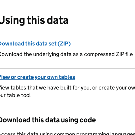
Using this data
Download this data set (ZIP)
ownload the underlying data as a compressed ZIP file
View or create your own tables
iew tables that we have built for you, or create your o
ur table tool
Download this data using code
Access this data using common programming languages 