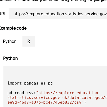
URL
Example code
Python
R
Python
import
 pandas 
as
pd.read_csv(
"https://explore-education-
statistics.service.gov.uk/data-catalogue/
ee9d-46a7-a07b-bc47746eb832/csv"
)