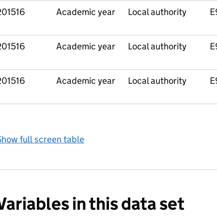
201516
Academic year
Local authority
E
201516
Academic year
Local authority
E
201516
Academic year
Local authority
E
how full screen table
Variables in this data set