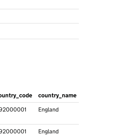
ountry_code
country_name
region_name
regi
92000001
England
North East
E120
92000001
England
North East
E120