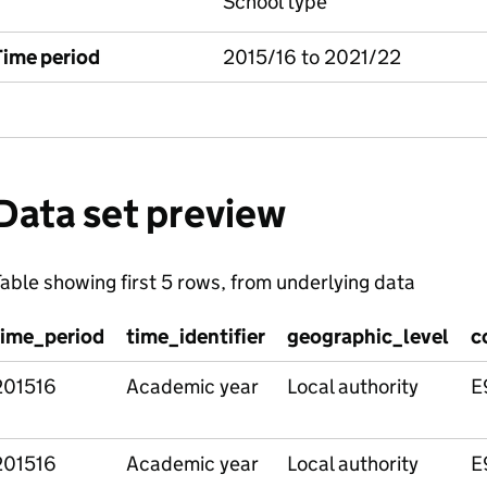
School type
Time period
2015/16 to 2021/22
Data set preview
able showing first 5 rows, from underlying data
time_period
time_identifier
geographic_level
c
201516
Academic year
Local authority
E
201516
Academic year
Local authority
E