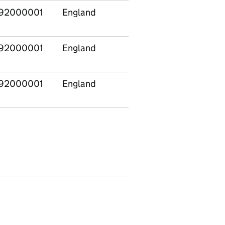
92000001
England
North East
E120
92000001
England
North East
E120
92000001
England
North East
E120