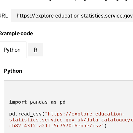
URL
Example code
Python
R
Python
import
 pandas 
as
pd.read_csv(
"https://explore-education-
statistics.service.gov.uk/data-catalogue/
cb82-4312-a21f-5c7570f6eb5e/csv"
)