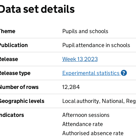
Data set details
Theme
Pupils and schools
Publication
Pupil attendance in schools
Release
Week 13 2023
Release type
Experimental statistics
Inf
?
Number of rows
12,284
Geographic levels
Local authority, National, Reg
Indicators
Afternoon sessions
Attendance rate
Authorised absence rate