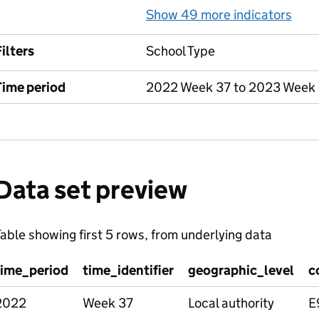
Show 49 more indicators
for
ilters
School Type
Time period
2022 Week 37 to 2023 Week
Data set preview
able showing first 5 rows, from underlying data
time_period
time_identifier
geographic_level
c
2022
Week 37
Local authority
E