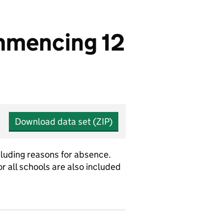
mmencing 12
Download data set (ZIP)
cluding reasons for absence.
r all schools are also included