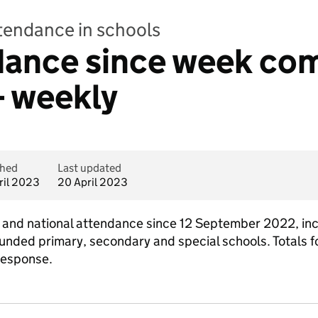
ttendance in schools
ndance since week co
- weekly
shed
Last updated
ril 2023
20 April 2023
al and national attendance since 12 September 2022, in
funded primary, secondary and special schools. Totals fo
response.