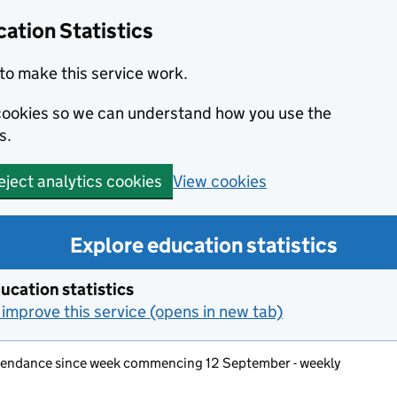
ation Statistics
to make this service work.
s cookies so we can understand how you use the
s.
View cookies
eject analytics cookies
Explore education statistics
ucation statistics
improve this service (opens in new tab)
ttendance since week commencing 12 September - weekly