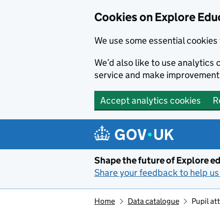
Cookies on Explore Educ
We use some essential cookies 
We’d also like to use analytic
service and make improvement
Accept analytics cookies
R
Skip to main content
Shape the future of Explore ed
Share your feedback to help us 
Home
Data catalogue
Pupil a