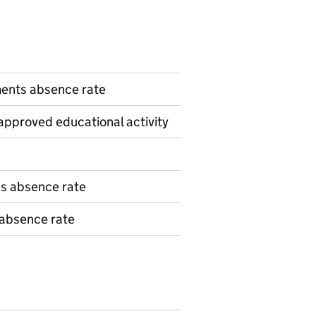
n
ents absence rate
pproved educational activity
ns absence rate
 absence rate