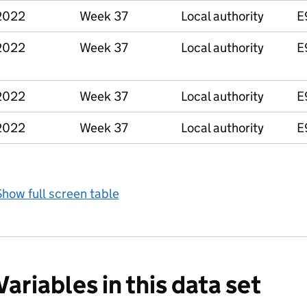
2022
Week 37
Local authority
E
2022
Week 37
Local authority
E
2022
Week 37
Local authority
E
2022
Week 37
Local authority
E
how full screen table
Variables in this data set