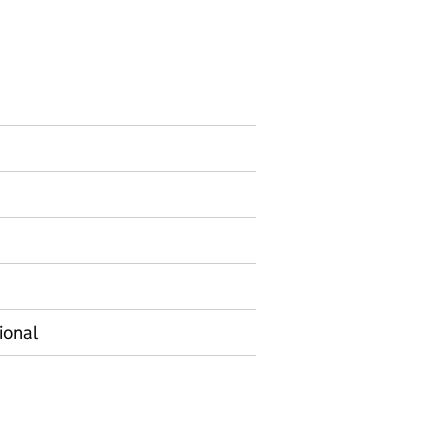
ormation on Experimental statistics
ional