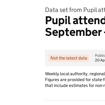
Data set from Pupil a
Pupil atte
September 
Publi
Not the latest data
20 Ap
Weekly local authority, region
Figures are provided for state-
that include estimates for non-