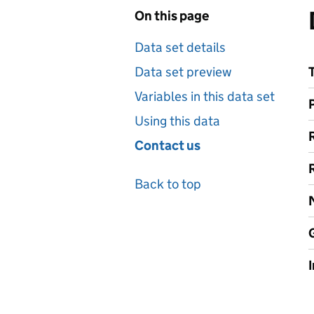
On this page
Data set details
Data set preview
Variables in this data set
Using this data
Contact us
Back to top