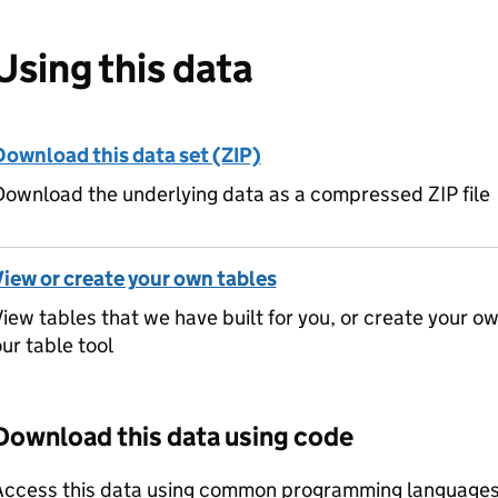
Using this data
Download this data set (ZIP)
ownload the underlying data as a compressed ZIP file
View or create your own tables
iew tables that we have built for you, or create your o
ur table tool
Download this data using code
Access this data using common programming languages 