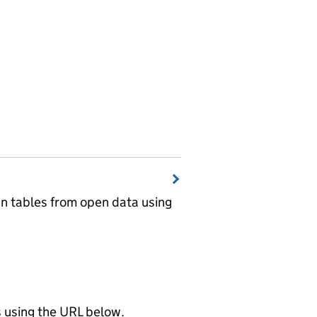
wn tables from open data using
using the URL below.