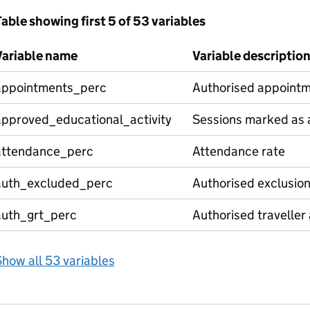
able showing first 5 of 53 variables
Variable name
Variable descriptio
appointments_perc
Authorised appointm
approved_educational_activity
Sessions marked as a
attendance_perc
Attendance rate
auth_excluded_perc
Authorised exclusio
auth_grt_perc
Authorised traveller
how all 53 variables