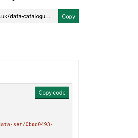
Copy
Copy code
data-set/0bad0493-