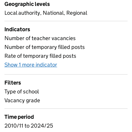
Geographic levels
Local authority, National, Regional
Indicators
Number of teacher vacancies
Number of temporary filled posts
Rate of temporary filled posts
Show 1 more indicator
for Teacher vacancies
Filters
Type of school
Vacancy grade
Time period
2010/11 to 2024/25