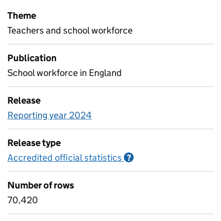
Theme
Teachers and school workforce
Publication
School workforce in England
Release
Reporting year 2024
Release type
Accredited official statistics
Information on Accred
?
Number of rows
70,420