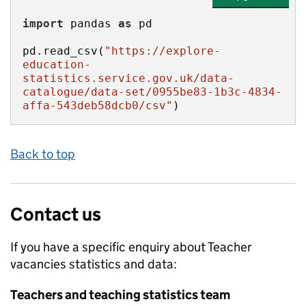
import
 pandas 
as
pd.read_csv(
"https://explore-
education-
statistics.service.gov.uk/data-
catalogue/data-set/0955be83-1b3c-4834-
affa-543deb58dcb0/csv"
)
Back to top
Contact us
If you have a specific enquiry about
Teacher
vacancies
statistics and data:
Teachers and teaching statistics team