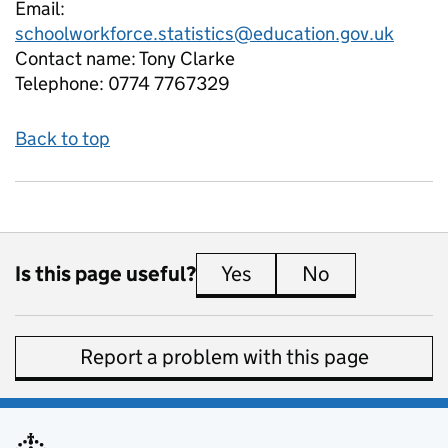
Email:
schoolworkforce.statistics@education.gov.uk
Contact name:
Tony Clarke
Telephone:
0774 7767329
Back to top
Is this page useful?
Yes
this page is useful
No
this page is 
Report a problem with this page