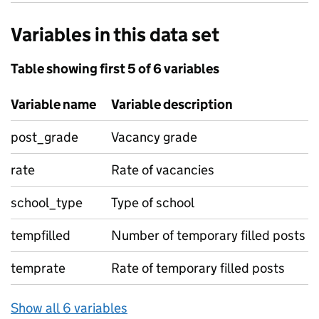
Variables in this data set
Table showing first 5 of 6 variables
Variable name
Variable description
post_grade
Vacancy grade
rate
Rate of vacancies
school_type
Type of school
tempfilled
Number of temporary filled posts
temprate
Rate of temporary filled posts
Show all 6 variables