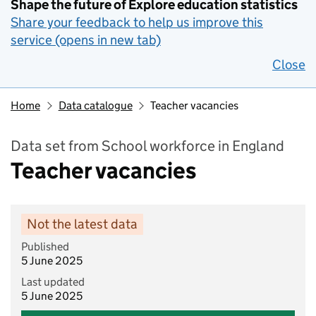
Shape the future of Explore education statistics
Share your feedback to help us improve this
service (opens in new tab)
Close
Home
Data catalogue
Teacher vacancies
Data set from School workforce in England
Teacher vacancies
Not the latest data
Published
5 June 2025
Last updated
5 June 2025