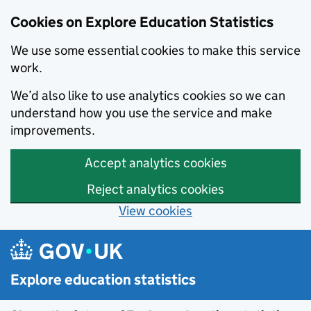
Cookies on Explore Education Statistics
We use some essential cookies to make this service
work.
We’d also like to use analytics cookies so we can
understand how you use the service and make
improvements.
Accept analytics cookies
Reject analytics cookies
View cookies
Skip to main content
Explore education statistics