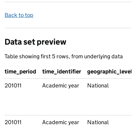
Back to top
Data set preview
Table showing first 5 rows, from underlying data
time_period
time_identifier
geographic_level
201011
Academic year
National
201011
Academic year
National