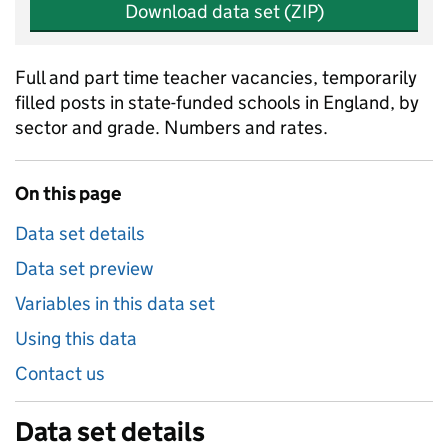
Download data set (ZIP)
Full and part time teacher vacancies, temporarily
filled posts in state-funded schools in England, by
sector and grade. Numbers and rates.
On this page
Data set details
Data set preview
Variables in this data set
Using this data
Contact us
Data set details