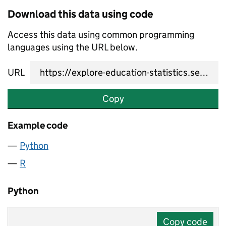
Download this data using code
Access this data using common programming
languages using the URL below.
URL
Copy
Example code
Python
R
Python
Copy code