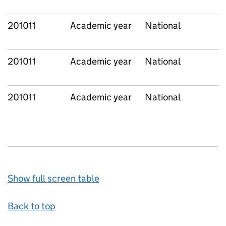
201011
Academic year
National
201011
Academic year
National
201011
Academic year
National
Show full screen table
Back to top