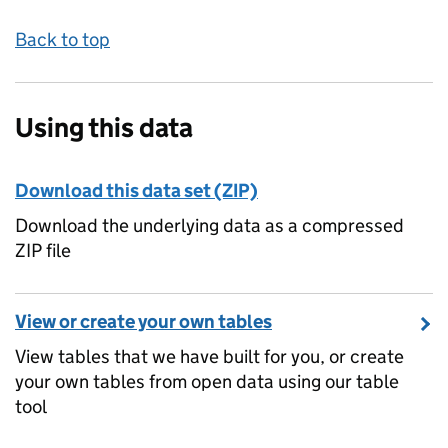
Back to top
Using this data
Download this data set (ZIP)
Download the underlying data as a compressed
ZIP file
View or create your own tables
View tables that we have built for you, or create
your own tables from open data using our table
tool