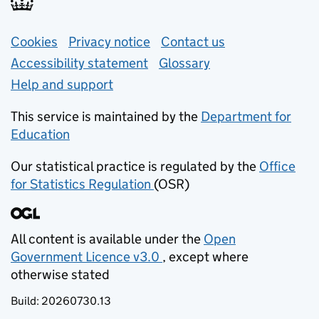
Support links
Cookies
Privacy notice
(opens in new tab)
Contact us
about general e
Accessibility statement
Glossary
Help and support
This service is maintained by the
Department for
Education
(opens in new tab)
Our statistical practice is regulated by the
Office
for Statistics Regulation
(OSR)
(opens in new tab)
All content is available under the
Open
Government Licence v3.0
, except where
(opens in new tab)
otherwise stated
Build:
20260730.13