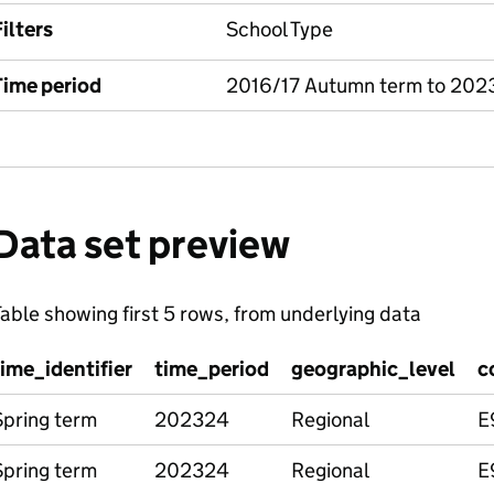
ilters
School Type
Time period
2016/17 Autumn term to 202
Data set preview
able showing first 5 rows, from underlying data
time_identifier
time_period
geographic_level
c
Spring term
202324
Regional
E
Spring term
202324
Regional
E