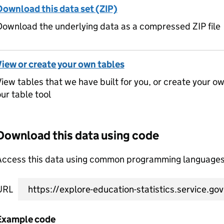
Download this data set (ZIP)
ownload the underlying data as a compressed ZIP file
View or create your own tables
iew tables that we have built for you, or create your o
ur table tool
Download this data using code
Access this data using common programming languages 
URL
Example code