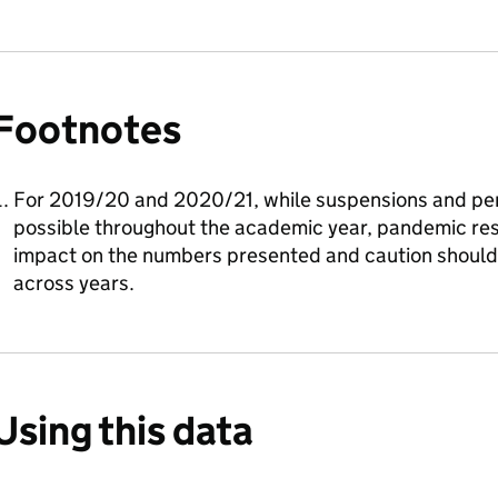
Footnotes
For 2019/20 and 2020/21, while suspensions and pe
possible throughout the academic year, pandemic rest
impact on the numbers presented and caution shoul
across years.
Using this data