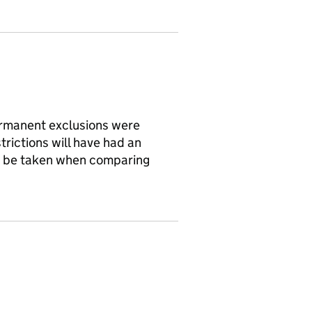
rmanent exclusions were
rictions will have had an
d be taken when comparing