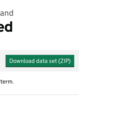
land
ed
Download data set (ZIP)
 term.