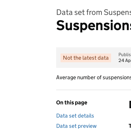
Data set from Suspen
Suspensions
Publi
Not the latest data
24 Ap
Average number of suspensions 
On this page
Data set details
Data set preview