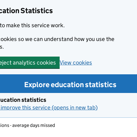
ation Statistics
to make this service work.
s cookies so we can understand how you use the
s.
View cookies
eject analytics cookies
Explore education statistics
ucation statistics
improve this service (opens in new tab)
ons - average days missed