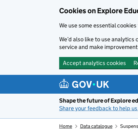
Cookies on Explore Educ
We use some essential cookies 
We’d also like to use analytic
service and make improvement
Accept analytics cookies
R
Skip to main content
Shape the future of Explore ed
Share your feedback to help us 
Home
Data catalogue
Suspensi