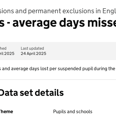
sions and permanent exclusions in Eng
 - average days miss
shed
Last updated
ril 2025
24 April 2025
and average days lost per suspended pupil during the
Data set details
Theme
Pupils and schools