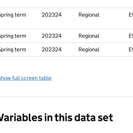
Spring term
202324
Regional
E
Spring term
202324
Regional
E
Spring term
202324
Regional
E
how full screen table
Variables in this data set