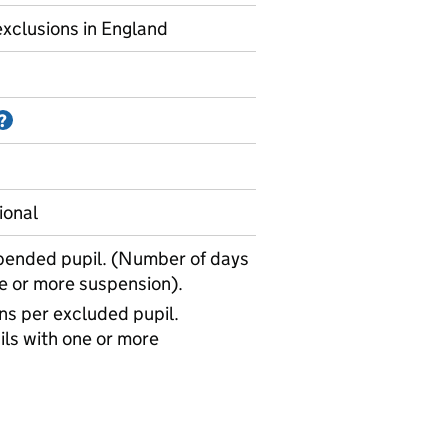
xclusions in England
Information on Accredited official statistics
?
ional
pended pupil. (Number of days
ne or more suspension).
s per excluded pupil.
ls with one or more
uspensions - average days missed