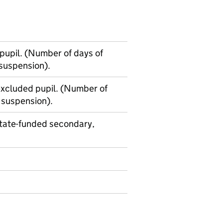
upil. (Number of days of
 suspension).
xcluded pupil. (Number of
 suspension).
state-funded secondary,