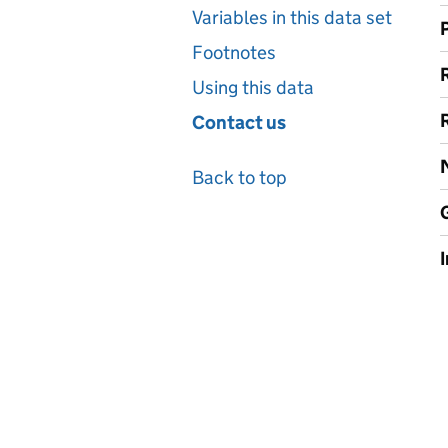
Variables in this data set
Footnotes
Using this data
Contact us
Back to top