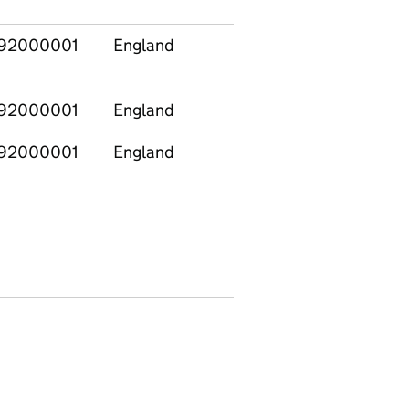
92000001
England
E12000001
North
92000001
England
E12000001
North
92000001
England
E12000002
North