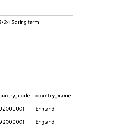
3/24 Spring term
ountry_code
country_name
region_code
regio
92000001
England
E12000001
North
92000001
England
E12000001
North