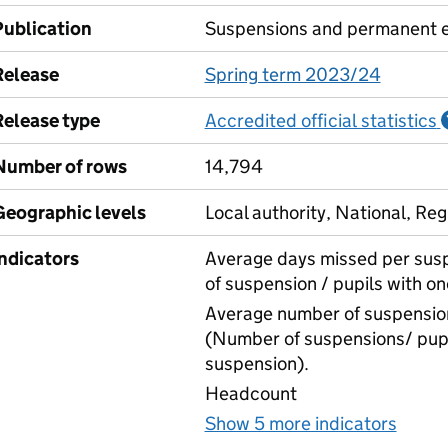
Publication
Suspensions and permanent e
Release
Spring term 2023/24
Release type
Accredited official statistics
Number of rows
14,794
Geographic levels
Local authority, National, Reg
Indicators
Average days missed per sus
of suspension / pupils with o
Average number of suspension
(Number of suspensions/ pupi
suspension).
Headcount
Show 5 more indicators
for S