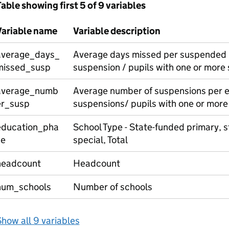
able showing first 5 of 9 variables
Variable name
Variable description
average_days_
Average days missed per suspended p
missed_susp
suspension / pupils with one or more
average_numb
Average number of suspensions per e
er_susp
suspensions/ pupils with one or more
education_pha
School Type - State-funded primary, 
se
special, Total
headcount
Headcount
num_schools
Number of schools
how all 9 variables