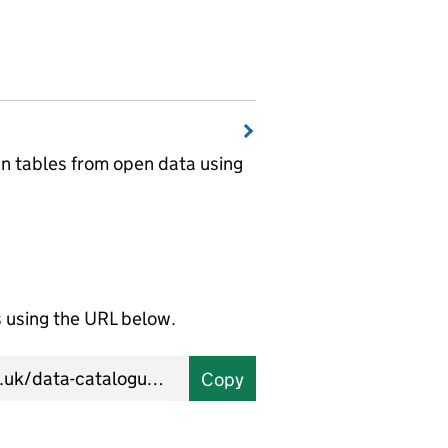
wn tables from open data using
using the URL below.
Copy