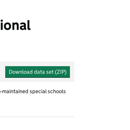
tional
Download data set (ZIP)
n-maintained special schools