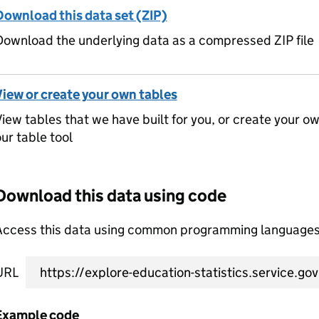
Download this data set (ZIP)
ownload the underlying data as a compressed ZIP file
View or create your own tables
iew tables that we have built for you, or create your o
ur table tool
Download this data using code
Access this data using common programming languages 
URL
Example code