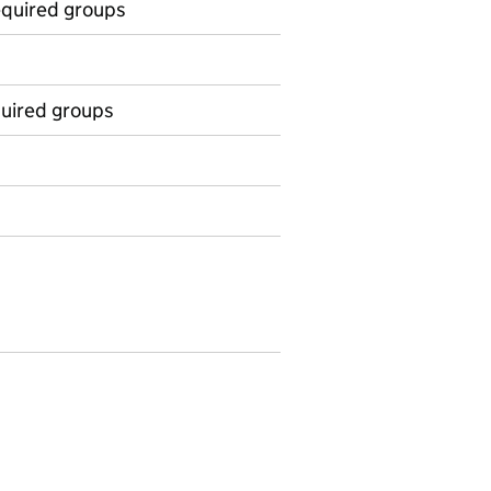
equired groups
equired groups