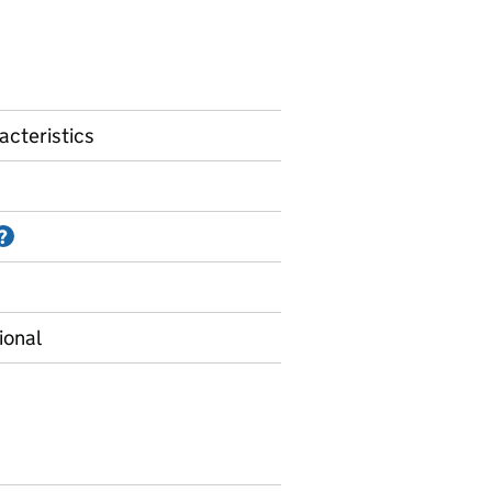
acteristics
Information on Accredited official statistics
?
ional