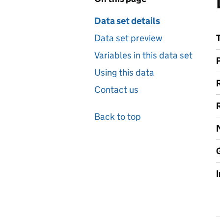
Data set details
Data set preview
Variables in this data set
Using this data
Contact us
Back to top