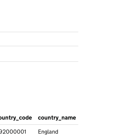
ountry_code
country_name
region_name
regi
92000001
England
East
E120