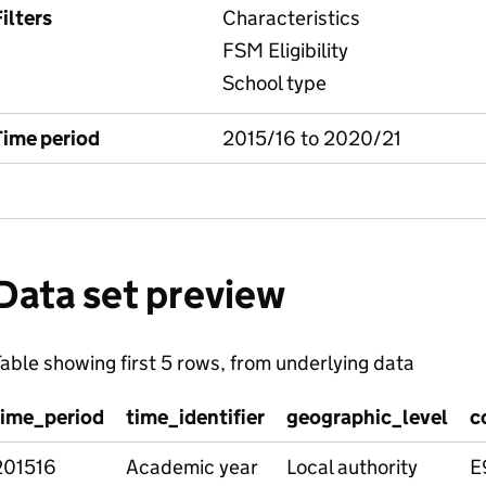
ilters
Characteristics
FSM Eligibility
School type
Time period
2015/16 to 2020/21
Data set preview
able showing first 5 rows, from underlying data
time_period
time_identifier
geographic_level
c
201516
Academic year
Local authority
E