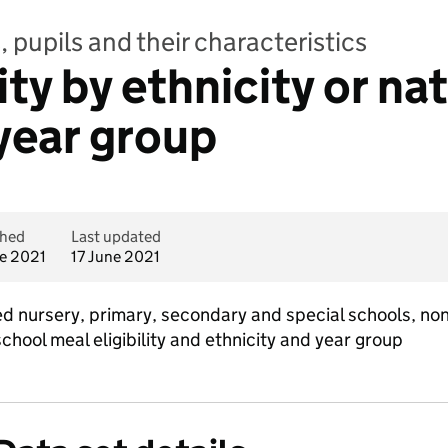
 pupils and their characteristics
ity by ethnicity or na
year group
shed
Last updated
ne 2021
17 June 2021
ed nursery, primary, secondary and special schools, no
school meal eligibility and ethnicity and year group