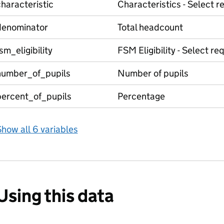
haracteristic
Characteristics - Select r
denominator
Total headcount
sm_eligibility
FSM Eligibility - Select r
number_of_pupils
Number of pupils
percent_of_pupils
Percentage
how all 6 variables
Using this data