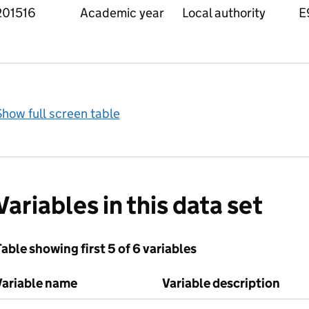
201516
Academic year
Local authority
E
how full screen table
Variables in this data set
able showing first 5 of 6 variables
Variable name
Variable description