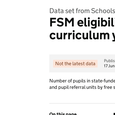
Data set from Schools,
FSM eligibil
curriculum 
Publi
Not the latest data
17 Ju
Number of pupils in state-fund
and pupil referral units by free 
On this page