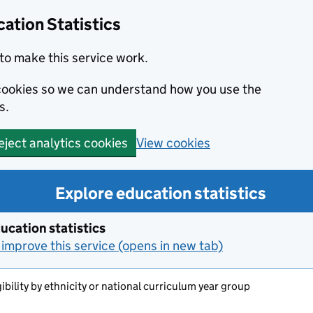
ation Statistics
to make this service work.
s cookies so we can understand how you use the
s.
View cookies
eject analytics cookies
Explore education statistics
ucation statistics
improve this service (opens in new tab)
ibility by ethnicity or national curriculum year group