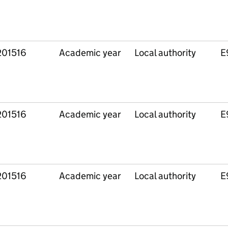
201516
Academic year
Local authority
E
201516
Academic year
Local authority
E
201516
Academic year
Local authority
E