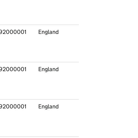
Midlands
92000001
England
East
E120
Midlands
92000001
England
East
E120
Midlands
92000001
England
East
E120
Midlands