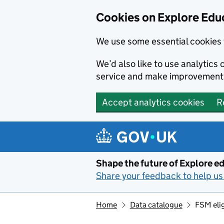
Cookies on Explore Educ
We use some essential cookies 
We’d also like to use analytic
service and make improvement
Accept analytics cookies
R
Skip to main content
Shape the future of Explore ed
Share your feedback to help us 
Home
Data catalogue
FSM elig