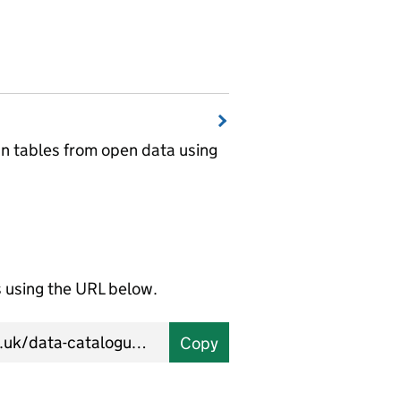
wn tables from open data using
using the URL below.
Copy