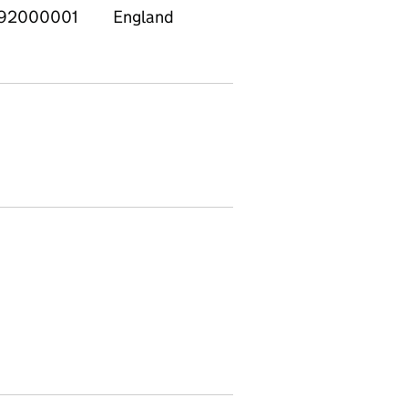
92000001
England
East
E120
Midlands