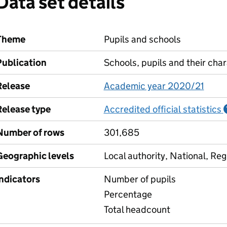
Data set details
Theme
Pupils and schools
Publication
Schools, pupils and their char
Release
Academic year 2020/21
Release type
Accredited official statistics
Number of rows
301,685
Geographic levels
Local authority, National, Reg
Indicators
Number of pupils
Percentage
Total headcount