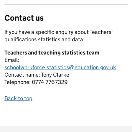
Contact us
If you have a specific enquiry about
Teachers'
qualifications
statistics and data:
Teachers and teaching statistics team
Email:
schoolworkforce.statistics@education.gov.uk
Contact name:
Tony Clarke
Telephone:
0774 7767329
Back to top