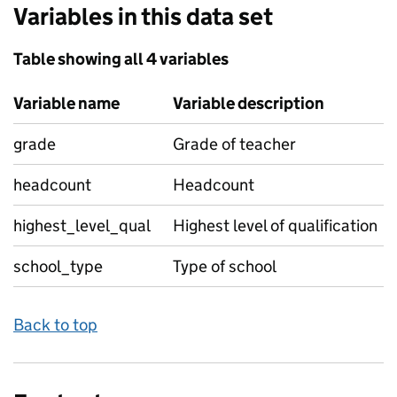
Variables in this data set
Table showing all 4 variables
Variable name
Variable description
grade
Grade of teacher
headcount
Headcount
highest_level_qual
Highest level of qualification
school_type
Type of school
Back to top