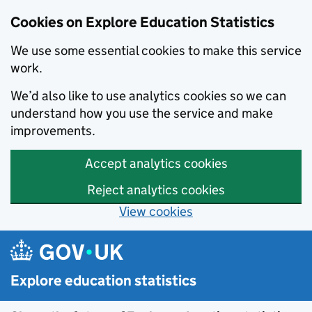
Cookies on Explore Education Statistics
We use some essential cookies to make this service
work.
We’d also like to use analytics cookies so we can
understand how you use the service and make
improvements.
Accept analytics cookies
Reject analytics cookies
View cookies
Skip to main content
Explore education statistics