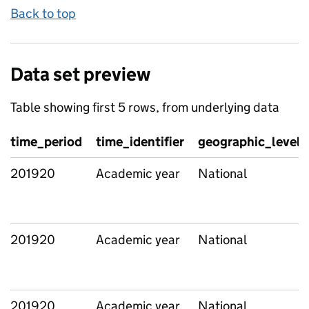
Back to top
Data set preview
Table showing first 5 rows, from underlying data
time_period
time_identifier
geographic_level
201920
Academic year
National
201920
Academic year
National
201920
Academic year
National