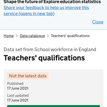
Shape the future of Explore education statistics
Share your feedback to help us improve this
service (opens in new tab)
Close
Home
Data catalogue
Teachers' qualifications
Data set from School workforce in England
Teachers' qualifications
Not the latest data
Published
17 June 2021
Last updated
17 June 2021