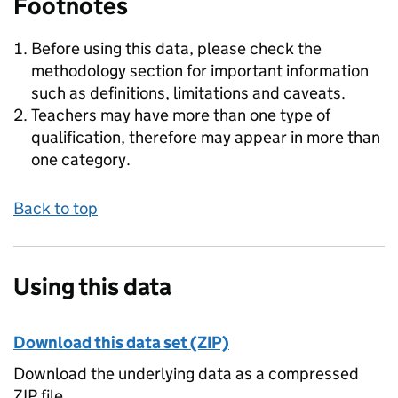
Footnotes
Before using this data, please check the
methodology section for important information
such as definitions, limitations and caveats.
Teachers may have more than one type of
qualification, therefore may appear in more than
one category.
Back to top
Using this data
Download this data set (ZIP)
Download the underlying data as a compressed
ZIP file