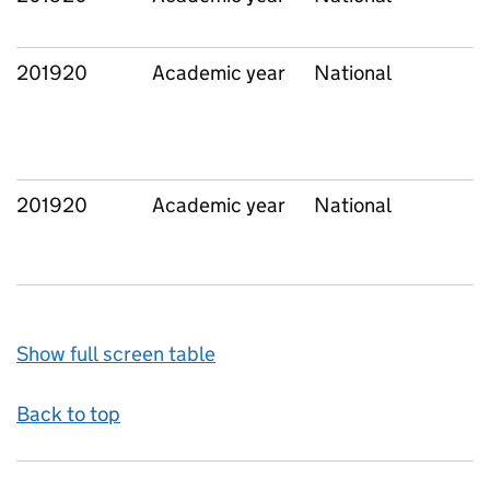
201920
Academic year
National
201920
Academic year
National
Show full screen table
Back to top