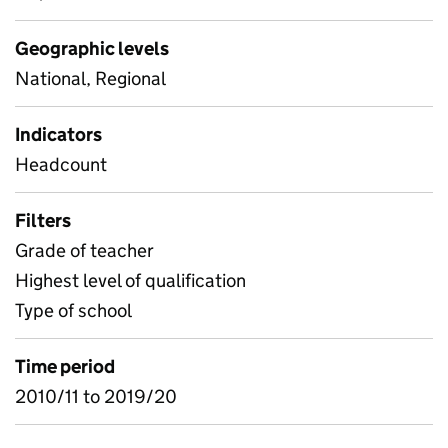
Geographic levels
National, Regional
Indicators
Headcount
Filters
Grade of teacher
Highest level of qualification
Type of school
Time period
2010/11 to 2019/20