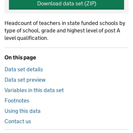
Download data set (ZIP)
Headcount of teachers in state funded schools by
type of school, grade and highest level of post A
level qualification.
On this page
Data set details
Data set preview
Variables in this data set
Footnotes
Using this data
Contact us