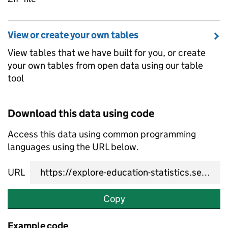
View or create your own tables
View tables that we have built for you, or create
your own tables from open data using our table
tool
Download this data using code
Access this data using common programming
languages using the URL below.
URL
Copy
Example code