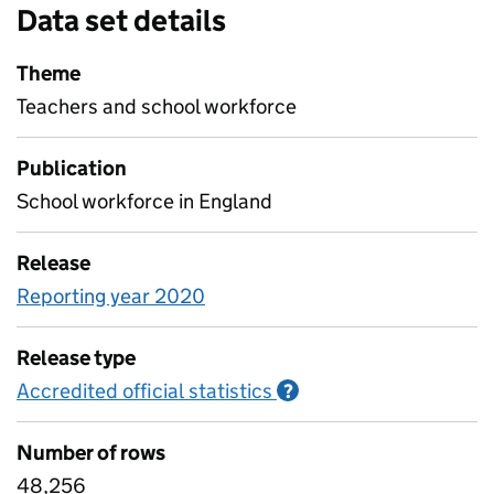
Data set details
Theme
Teachers and school workforce
Publication
School workforce in England
Release
Reporting year 2020
Release type
Accredited official statistics
Information on Accred
?
Number of rows
48,256