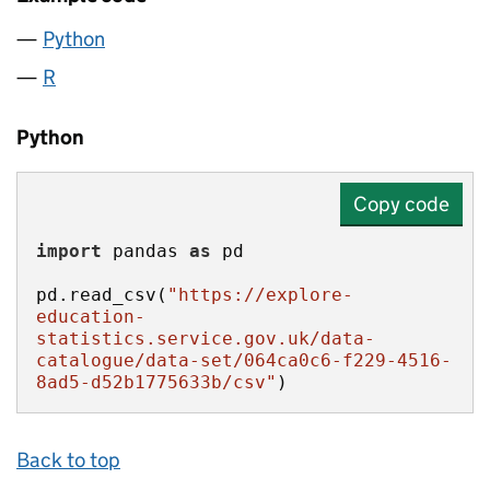
Python
R
Python
Copy code
import
 pandas 
as
pd.read_csv(
"https://explore-
education-
statistics.service.gov.uk/data-
catalogue/data-set/064ca0c6-f229-4516-
8ad5-d52b1775633b/csv"
)
Back to top