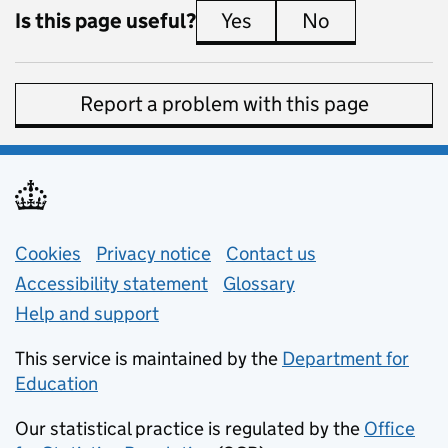
Is this page useful?
Yes
this page is useful
No
this page is 
Report a problem with this page
Support links
Cookies
Privacy notice
(opens in new tab)
Contact us
about general e
Accessibility statement
Glossary
Help and support
This service is maintained by the
Department for
Education
(opens in new tab)
Our statistical practice is regulated by the
Office