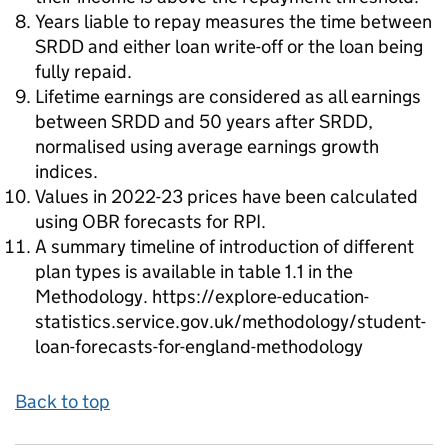
Years liable to repay measures the time between
SRDD and either loan write-off or the loan being
fully repaid.
Lifetime earnings are considered as all earnings
between SRDD and 50 years after SRDD,
normalised using average earnings growth
indices.
Values in 2022-23 prices have been calculated
using OBR forecasts for RPI.
A summary timeline of introduction of different
plan types is available in table 1.1 in the
Methodology. https://explore-education-
statistics.service.gov.uk/methodology/student-
loan-forecasts-for-england-methodology
Back to top