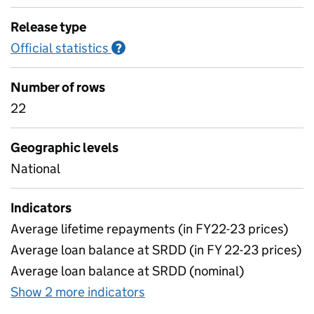
Release type
Official statistics
Information on Official statistics
?
Number of rows
22
Geographic levels
National
Indicators
Average lifetime repayments (in FY22-23 prices)
Average loan balance at SRDD (in FY 22-23 prices)
Average loan balance at SRDD (nominal)
Show 2 more indicators
for Table 9: Average loan ba