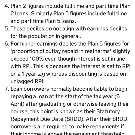
Plan 2 figures include full time and part time Plan
2 loans. Similarly Plan 5 figures include full time
and part time Plan 5 loans.
These deciles do not align with earnings deciles
for the population in general.
For higher earnings deciles the Plan 5 figures for
'proportion of outlay repaid in real terms' slightly
exceed 100% even though interest is set in line
with RPI. This is because the interest is set to RPI
on a 1 year lag whereas discounting is based on
unlagged RPI.
Loan borrowers normally become liable to begin
repaying a loan at the start of the tax year (6
April) after graduating or otherwise leaving their
course, this point is known as their Statutory
Repayment Due Date (SRDD). After their SRDD,
borrowers are required to make repayments if
their income is above the repayment threshold.