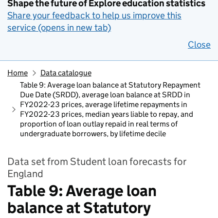
Shape the future of Explore education statistics
Share your feedback to help us improve this
service (opens in new tab)
Close
Home
Data catalogue
Table 9: Average loan balance at Statutory Repayment
Due Date (SRDD), average loan balance at SRDD in
FY2022-23 prices, average lifetime repayments in
FY2022-23 prices, median years liable to repay, and
proportion of loan outlay repaid in real terms of
undergraduate borrowers, by lifetime decile​
Data set from Student loan forecasts for
England
Table 9: Average loan
balance at Statutory