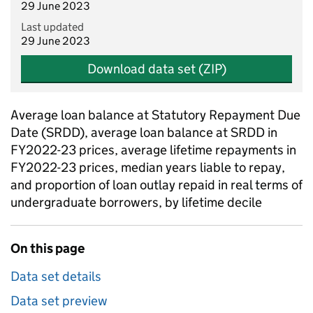
29 June 2023
Last updated
29 June 2023
Download data set (ZIP)
Average loan balance at Statutory Repayment Due
Date (SRDD), average loan balance at SRDD in
FY2022-23 prices, average lifetime repayments in
FY2022-23 prices, median years liable to repay,
and proportion of loan outlay repaid in real terms of
undergraduate borrowers, by lifetime decile
On this page
Data set details
Data set preview