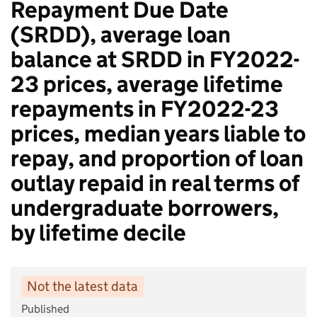
Repayment Due Date
(SRDD), average loan
balance at SRDD in FY2022-
23 prices, average lifetime
repayments in FY2022-23
prices, median years liable to
repay, and proportion of loan
outlay repaid in real terms of
undergraduate borrowers,
by lifetime decile​
Not the latest data
Published