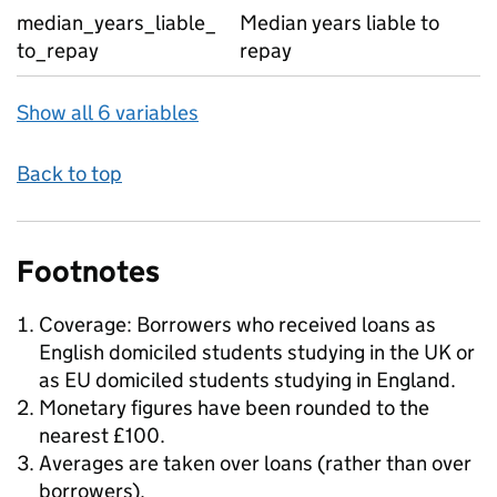
median_years_liable_
Median years liable to
to_repay
repay
Show all 6 variables
Back to top
Footnotes
Coverage: Borrowers who received loans as
English domiciled students studying in the UK or
as EU domiciled students studying in England.
Monetary figures have been rounded to the
nearest £100.
Averages are taken over loans (rather than over
borrowers).