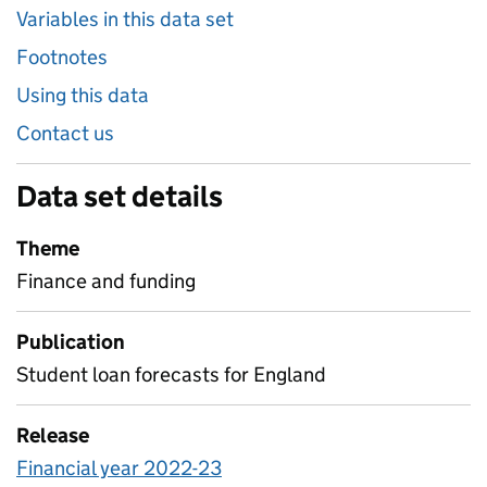
Variables in this data set
Footnotes
Using this data
Contact us
Data set details
Theme
Finance and funding
Publication
Student loan forecasts for England
Release
Financial year 2022-23