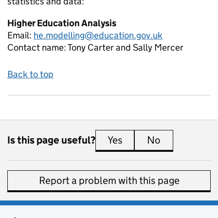
statistics and data:
Higher Education Analysis
Email:
he.modelling@education.gov.uk
Contact name:
Tony Carter and Sally Mercer
Back to top
Is this page useful?
Yes
this page is useful
No
this page is 
Report a problem with this page