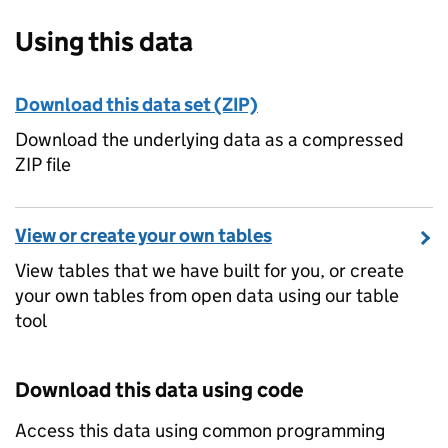
Using this data
Download this data set (ZIP)
Download the underlying data as a compressed
ZIP file
View or create your own tables
View tables that we have built for you, or create
your own tables from open data using our table
tool
Download this data using code
Access this data using common programming