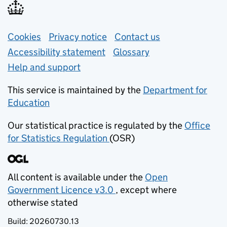
Support links
Cookies
Privacy notice
(opens in new tab)
Contact us
about general e
Accessibility statement
Glossary
Help and support
This service is maintained by the
Department for
Education
(opens in new tab)
Our statistical practice is regulated by the
Office
for Statistics Regulation
(OSR)
(opens in new tab)
All content is available under the
Open
Government Licence v3.0
, except where
(opens in new tab)
otherwise stated
Build:
20260730.13