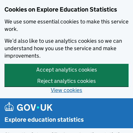
Cookies on Explore Education Statistics
We use some essential cookies to make this service
work.
We’d also like to use analytics cookies so we can
understand how you use the service and make
improvements.
Accept analytics cookies
Reject analytics cookies
View cookies
Skip to main content
Explore education statistics