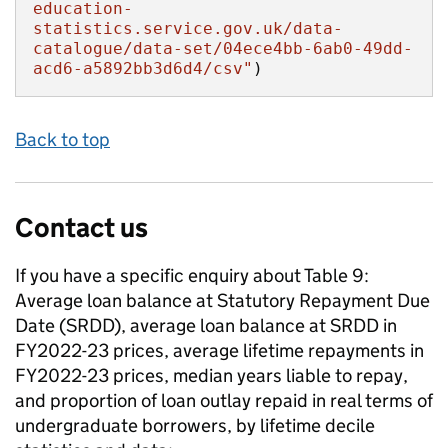
education-
statistics.service.gov.uk/data-
catalogue/data-set/04ece4bb-6ab0-49dd-
acd6-a5892bb3d6d4/csv"
)
Back to top
Contact us
If you have a specific enquiry about
Table 9:
Average loan balance at Statutory Repayment Due
Date (SRDD), average loan balance at SRDD in
FY2022-23 prices, average lifetime repayments in
FY2022-23 prices, median years liable to repay,
and proportion of loan outlay repaid in real terms of
undergraduate borrowers, by lifetime decile​