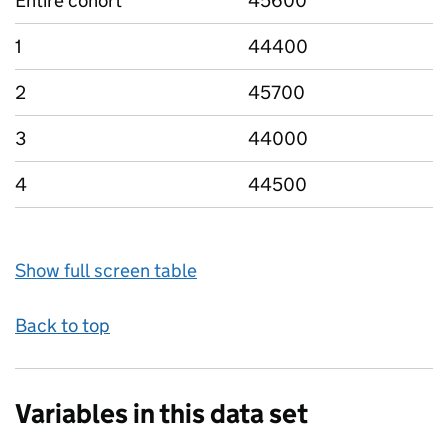
Entire cohort
45600
1
44400
2
45700
3
44000
4
44500
Show full screen table
Back to top
Variables in this data set