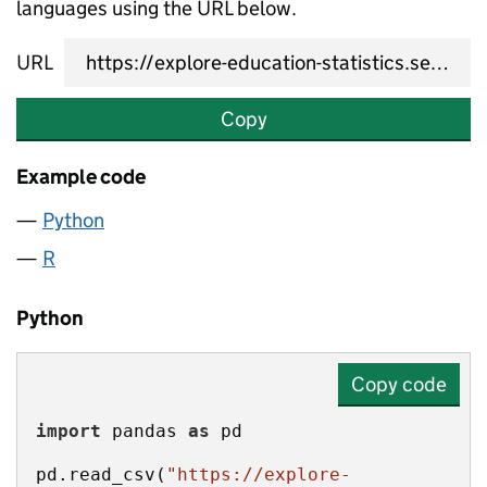
languages using the URL below.
URL
Copy
Example code
Python
R
Python
Copy code
import
 pandas 
as
pd.read_csv(
"https://explore-