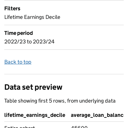
Filters
Lifetime Earnings Decile
Time period
2022/23 to 2023/24
Back to top
Data set preview
Table showing first 5 rows, from underlying data
lifetime_earnings_decile
average_loan_balance