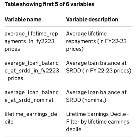
Table showing first 5 of 6 variables
Variable name
Variable description
average_lifetime_rep
Average lifetime
ayments_in_fy2223_
repayments (in FY22-23
prices
prices)
average_loan_balanc
Average loan balance at
e_at_srdd_in_fy2223
SRDD (in FY 22-23 prices)
_prices
average_loan_balanc
Average loan balance at
e_at_srdd_nominal
SRDD (nominal)
lifetime_earnings_de
Lifetime Earnings Decile -
cile
Filter by lifetime earnings
decile