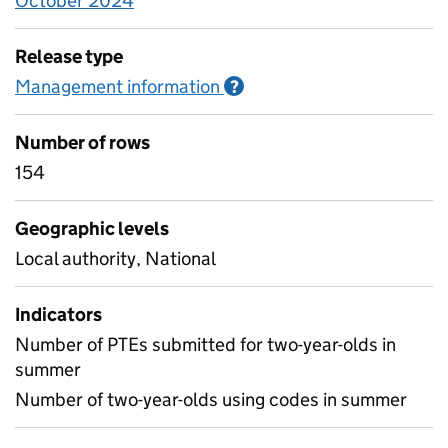
October 2024
Release type
Management information
Information on Managem
?
Number of rows
154
Geographic levels
Local authority, National
Indicators
Number of PTEs submitted for two-year-olds in
summer
Number of two-year-olds using codes in summer