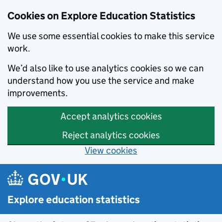
Cookies on Explore Education Statistics
We use some essential cookies to make this service
work.
We’d also like to use analytics cookies so we can
understand how you use the service and make
improvements.
Accept analytics cookies
Reject analytics cookies
View cookies
Skip to main content
Explore education statistics