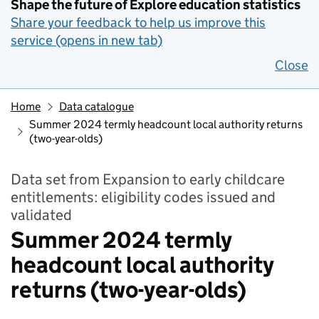
Shape the future of Explore education statistics
Share your feedback to help us improve this
service (opens in new tab)
Close
Home
Data catalogue
Summer 2024 termly headcount local authority returns
(two-year-olds)
Data set from Expansion to early childcare
entitlements: eligibility codes issued and
validated
Summer 2024 termly
headcount local authority
returns (two-year-olds)