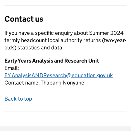
Contact us
If you have a specific enquiry about
Summer 2024
termly headcount local authority returns (two-year-
olds)
statistics and data:
Early Years Analysis and Research Unit
Email:
EY.AnalysisANDResearch@education.gov.uk
Contact name:
Thabang Nonyane
Back to top