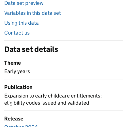
Data set preview
Variables in this data set
Using this data
Contact us
Data set details
Theme
Early years
Publication
Expansion to early childcare entitlements:
eligibility codes issued and validated
Release