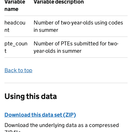
Variable
Variable description
name
headcou
Number of two-year-olds using codes
nt
in summer
pte_coun
Number of PTEs submitted for two-
t
year-olds in summer
Back to top
Using this data
Download this data set (ZIP)
Download the underlying data as a compressed