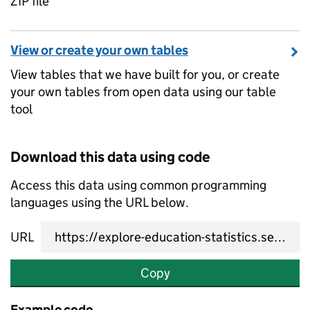
ZIP file
View or create your own tables
View tables that we have built for you, or create
your own tables from open data using our table
tool
Download this data using code
Access this data using common programming
languages using the URL below.
URL
Copy
Example code