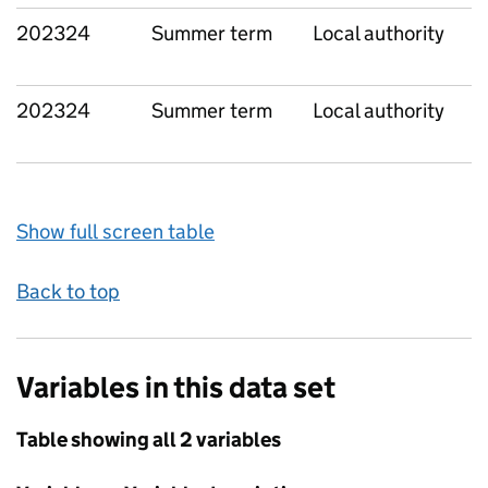
202324
Summer term
Local authority
202324
Summer term
Local authority
Show full screen table
Back to top
Variables in this data set
Table showing all 2 variables