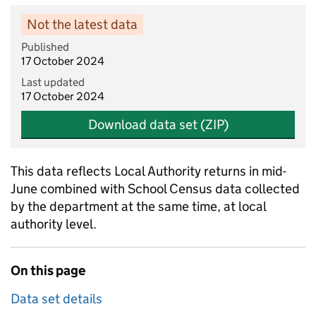
Not the latest data
Published
17 October 2024
Last updated
17 October 2024
Download data set (ZIP)
This data reflects Local Authority returns in mid-
June combined with School Census data collected
by the department at the same time, at local
authority level.
On this page
Data set details