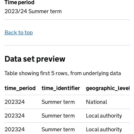
Time period
2023/24 Summer term
Back to top
Data set preview
Table showing first 5 rows, from underlying data
time_period
time_identifier
geographic_level
202324
Summer term
National
202324
Summer term
Local authority
202324
Summer term
Local authority