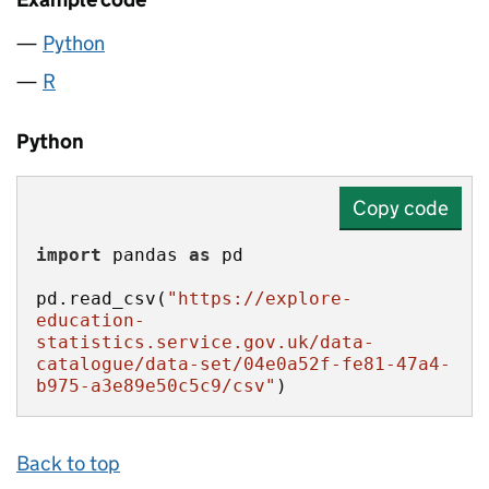
Python
R
Python
Copy code
import
 pandas 
as
pd.read_csv(
"https://explore-
education-
statistics.service.gov.uk/data-
catalogue/data-set/04e0a52f-fe81-47a4-
b975-a3e89e50c5c9/csv"
)
Back to top