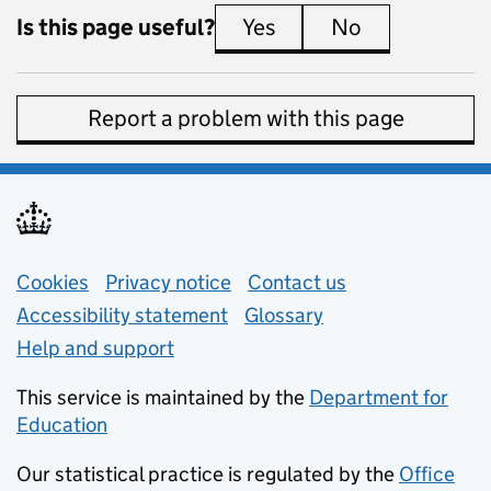
Is this page useful?
Yes
this page is useful
No
this page is 
Report a problem with this page
Support links
Cookies
Privacy notice
(opens in new tab)
Contact us
about general e
Accessibility statement
Glossary
Help and support
This service is maintained by the
Department for
Education
(opens in new tab)
Our statistical practice is regulated by the
Office