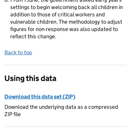
settings to begin welcoming back all children in
addition to those of critical workers and
vulnerable children. The methodology to adjust
figures for non-response was also updated to
reflect this change.
Back to top
Using this data
Download this data set (ZIP)
Download the underlying data as a compressed
ZIP file