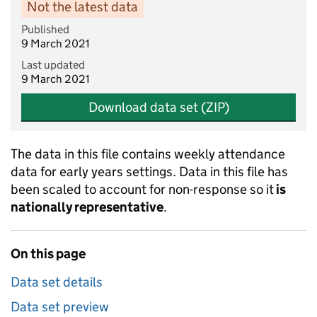
Not the latest data
Published
9 March 2021
Last updated
9 March 2021
Download data set (ZIP)
The data in this file contains weekly attendance
data for early years settings. Data in this file has
been scaled to account for non-response so it
is
nationally representative
.
On this page
Data set details
Data set preview