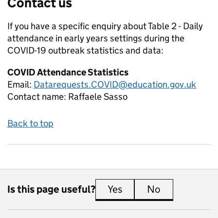
Contact us
If you have a specific enquiry about
Table 2 - Daily
attendance in early years settings during the
COVID-19 outbreak
statistics and data:
COVID Attendance Statistics
Email:
Datarequests.COVID@education.gov.uk
Contact name:
Raffaele Sasso
Back to top
Is this page useful?
Yes
this page is useful
No
this page is 