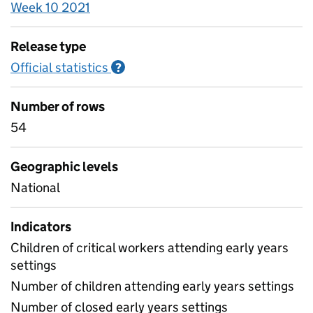
Week 10 2021
Release type
Official statistics
Information on Official statistics
?
Number of rows
54
Geographic levels
National
Indicators
Children of critical workers attending early years
settings
Number of children attending early years settings
Number of closed early years settings