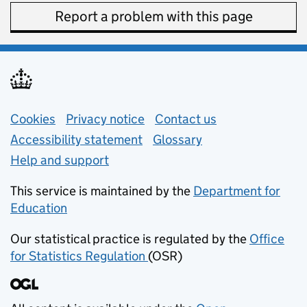
Report a problem with this page
Support links
Cookies
Privacy notice
(opens in new tab)
Contact us
about general e
Accessibility statement
Glossary
Help and support
This service is maintained by the
Department for
Education
(opens in new tab)
Our statistical practice is regulated by the
Office
for Statistics Regulation
(OSR)
(opens in new tab)