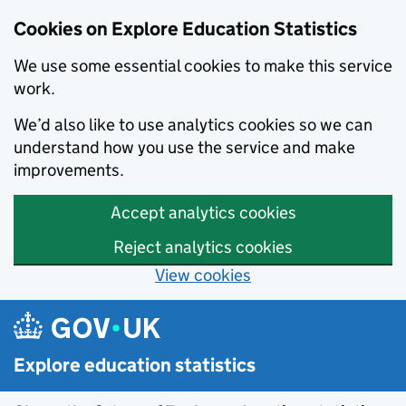
Cookies on Explore Education Statistics
We use some essential cookies to make this service
work.
We’d also like to use analytics cookies so we can
understand how you use the service and make
improvements.
Accept analytics cookies
Reject analytics cookies
View cookies
Skip to main content
Explore education statistics