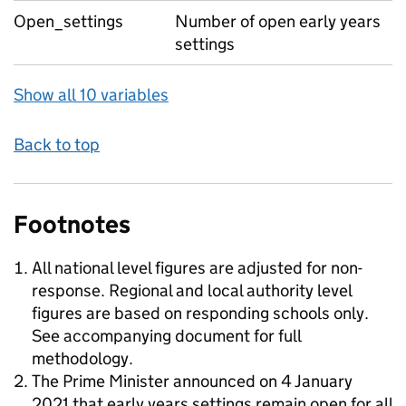
Open_settings
Number of open early years
settings
Show all 10 variables
Back to top
Footnotes
All national level figures are adjusted for non-
response. Regional and local authority level
figures are based on responding schools only.
See accompanying document for full
methodology.
The Prime Minister announced on 4 January
2021 that early years settings remain open for all