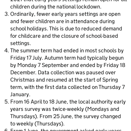
children during the national lockdown.
Ordinarily, fewer early years settings are open
and fewer children are in attendance during
school holidays. This is due to reduced demand
for childcare and the closure of school-based
settings.
The summer term had ended in most schools by
Friday 17 July. Autumn term had typically begun
by Monday 7 September and ended by Friday 18
December. Data collection was paused over
Christmas and resumed at the start of Spring
term, with the first data collected on Thursday 7
January.
From 16 April to 18 June, the local authority early
years survey was twice-weekly (Mondays and
Thursdays). From 25 June, the survey changed
to weekly (Thursdays).
From 1 June, the government asked early years