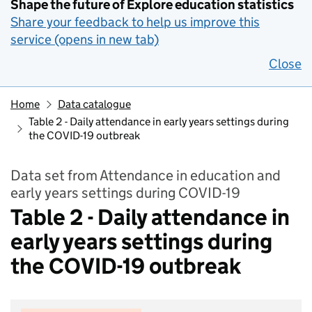
Shape the future of Explore education statistics
Share your feedback to help us improve this
service (opens in new tab)
Close
Home
Data catalogue
Table 2 - Daily attendance in early years settings during
the COVID-19 outbreak
Data set from Attendance in education and
early years settings during COVID-19
Table 2 - Daily attendance in
early years settings during
the COVID-19 outbreak