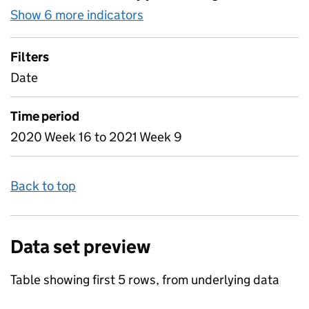
Show 6 more indicators
for Table 2 - Daily attendan
Filters
Date
Time period
2020 Week 16 to 2021 Week 9
Back to top
Data set preview
Table showing first 5 rows, from underlying data