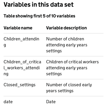
Variables in this data set
Table showing first 5 of 10 variables
Variable name
Variable description
Children_attendin
Number of children
g
attending early years
settings
Children_of_critica
Children of critical workers
l_workers_attendi
attending early years
ng
settings
Closed_settings
Number of closed early
years settings
date
Date