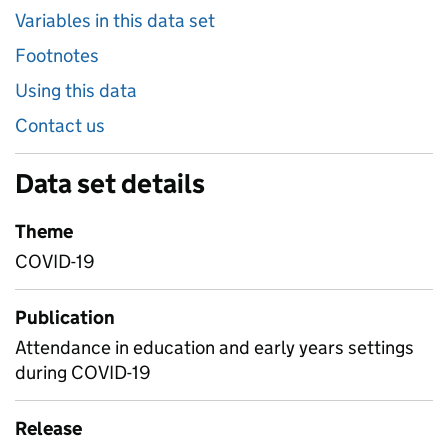
Variables in this data set
Footnotes
Using this data
Contact us
Data set details
Theme
COVID-19
Publication
Attendance in education and early years settings
during COVID-19
Release