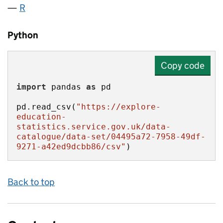
R
Python
Copy code
import
 pandas 
as
pd.read_csv(
"https://explore-
education-
statistics.service.gov.uk/data-
catalogue/data-set/04495a72-7958-49df-
9271-a42ed9dcbb86/csv"
)
Back to top