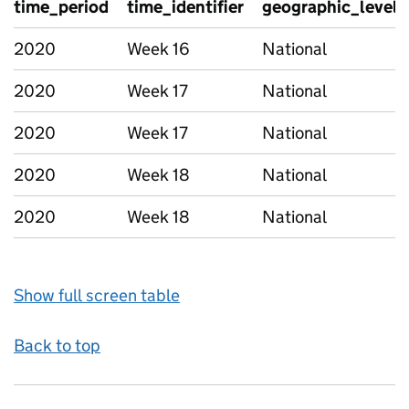
time_period
time_identifier
geographic_level
2020
Week 16
National
2020
Week 17
National
2020
Week 17
National
2020
Week 18
National
2020
Week 18
National
Show full screen table
Back to top