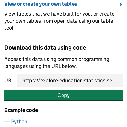
View or create your own tables
View tables that we have built for you, or create
your own tables from open data using our table
tool
Download this data using code
Access this data using common programming
languages using the URL below.
URL
Copy
Example code
Python