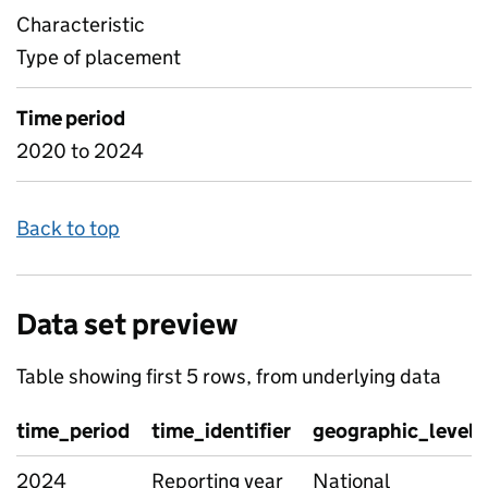
Characteristic
Type of placement
Time period
2020 to 2024
Back to top
Data set preview
Table showing first 5 rows, from underlying data
time_period
time_identifier
geographic_level
2024
Reporting year
National