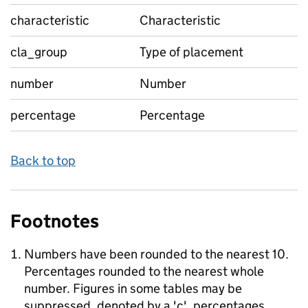
characteristic
Characteristic
cla_group
Type of placement
number
Number
percentage
Percentage
Back to top
Footnotes
Numbers have been rounded to the nearest 10.
Percentages rounded to the nearest whole
number. Figures in some tables may be
suppressed, denoted by a 'c', percentages