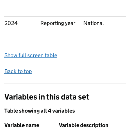
2024
Reporting year
National
Show full screen table
Back to top
Variables in this data set
Table showing all 4 variables
Variable name
Variable description