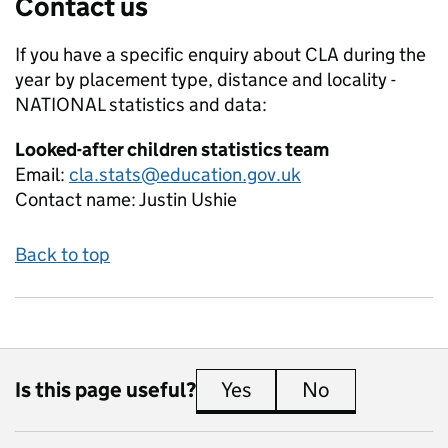
Contact us
If you have a specific enquiry about
CLA during the
year by placement type, distance and locality -
NATIONAL
statistics and data:
Looked-after children statistics team
Email:
cla.stats@education.gov.uk
Contact name:
Justin Ushie
Back to top
Is this page useful?
Yes
this page is useful
No
this page is 