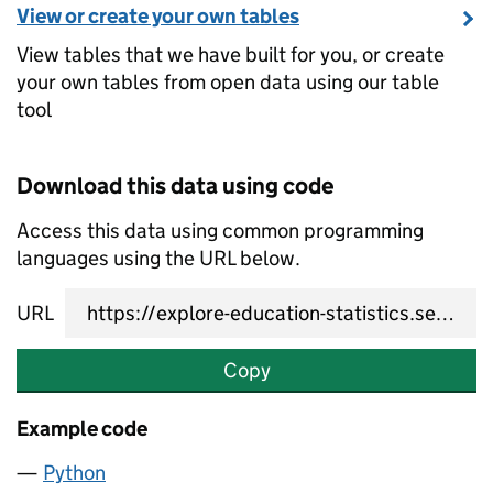
View or create your own tables
View tables that we have built for you, or create
your own tables from open data using our table
tool
Download this data using code
Access this data using common programming
languages using the URL below.
URL
Copy
Example code
Python