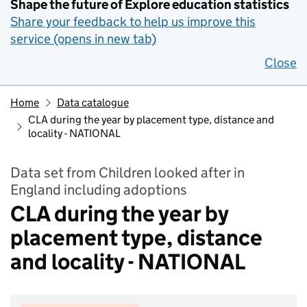
Shape the future of Explore education statistics
Share your feedback to help us improve this
service (opens in new tab)
Close
Home
Data catalogue
CLA during the year by placement type, distance and
locality - NATIONAL
Data set from Children looked after in
England including adoptions
CLA during the year by
placement type, distance
and locality - NATIONAL