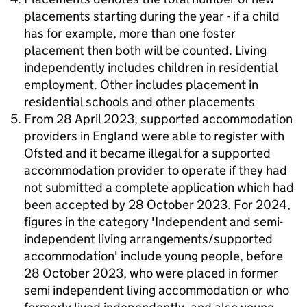
placements starting during the year - if a child
has for example, more than one foster
placement then both will be counted. Living
independently includes children in residential
employment. Other includes placement in
residential schools and other placements
From 28 April 2023, supported accommodation
providers in England were able to register with
Ofsted and it became illegal for a supported
accommodation provider to operate if they had
not submitted a complete application which had
been accepted by 28 October 2023. For 2024,
figures in the category 'Independent and semi-
independent living arrangements/supported
accommodation' include young people, before
28 October 2023, who were placed in former
semi independent living accommodation or who