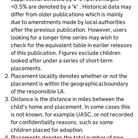
<0.5% are denoted by a 'k' . Historical data may
differ from older publications which is mainly
due to amendments made by local authorities
after the previous publication. However, users
looking for a longer time series may wish to
check for the equivalent table in earlier releases
of this publication. Figures exclude children
looked after under a series of short-term
placements.
Placement locality denotes whether or not the
placement is within the geographical boundary
of the responsible LA.
Distance is the distance in miles between the
child's home and placement. In some cases this
is not known, for example UASC, or not recorded
for confidentiality reasons, such as some
children placed for adoption.
Placements denotes the total number of new