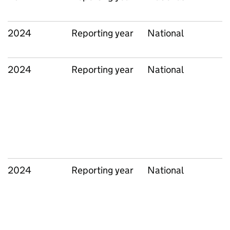
2024
Reporting year
National
2024
Reporting year
National
2024
Reporting year
National