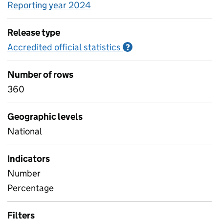
Reporting year 2024
Release type
Accredited official statistics
Information on Accred
?
Number of rows
360
Geographic levels
National
Indicators
Number
Percentage
Filters