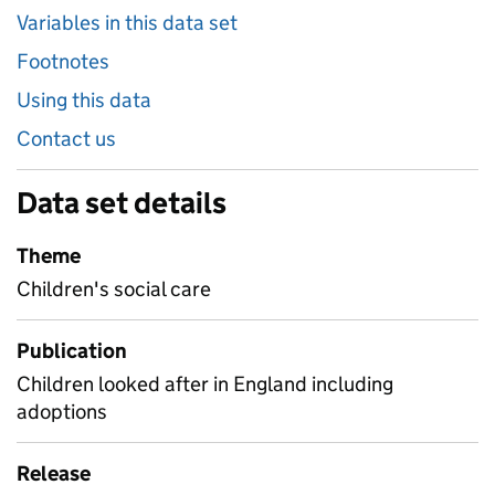
Variables in this data set
Footnotes
Using this data
Contact us
Data set details
Theme
Children's social care
Publication
Children looked after in England including
adoptions
Release