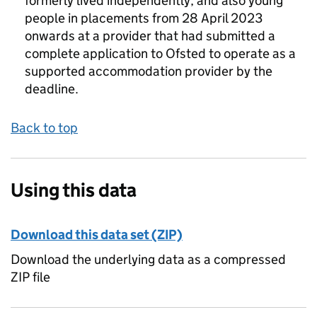
formerly lived independently, and also young
people in placements from 28 April 2023
onwards at a provider that had submitted a
complete application to Ofsted to operate as a
supported accommodation provider by the
deadline.
Back to top
Using this data
Download this data set (ZIP)
Download the underlying data as a compressed
ZIP file