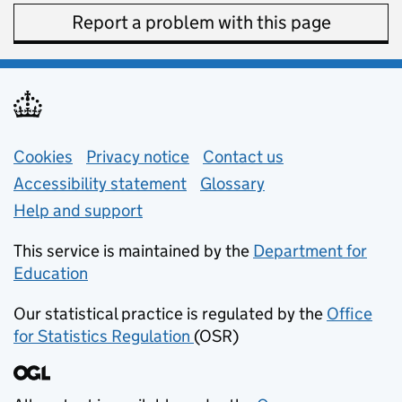
Report a problem with this page
Support links
Cookies
Privacy notice
(opens in new tab)
Contact us
about general e
Accessibility statement
Glossary
Help and support
This service is maintained by the
Department for
Education
(opens in new tab)
Our statistical practice is regulated by the
Office
for Statistics Regulation
(OSR)
(opens in new tab)