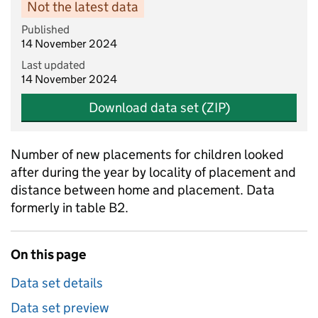
Not the latest data
Published
14 November 2024
Last updated
14 November 2024
Download data set (ZIP)
Number of new placements for children looked
after during the year by locality of placement and
distance between home and placement. Data
formerly in table B2.
On this page
Data set details
Data set preview