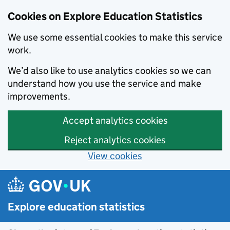
Cookies on Explore Education Statistics
We use some essential cookies to make this service
work.
We’d also like to use analytics cookies so we can
understand how you use the service and make
improvements.
Accept analytics cookies
Reject analytics cookies
View cookies
Skip to main content
Explore education statistics