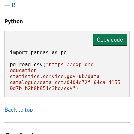
R
Python
Copy code
import
 pandas 
as
pd.read_csv(
"https://explore-
education-
statistics.service.gov.uk/data-
catalogue/data-set/0404e72f-64ca-4155-
9d7b-b2b0b951c3bd/csv"
)
Back to top