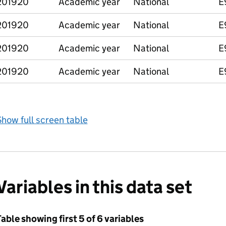
201920
Academic year
National
E
201920
Academic year
National
E
201920
Academic year
National
E
201920
Academic year
National
E
how full screen table
Variables in this data set
able showing first 5 of 6 variables