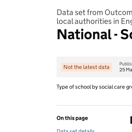
Data set from Outcomes
local authorities in E
National - 
Publi
Not the latest data
25 Ma
Type of school by social care 
On this page
Data set details