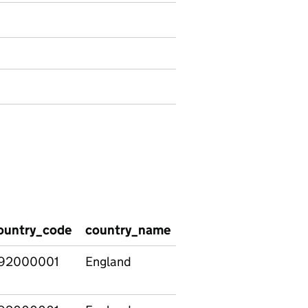
ountry_code
country_name
social_care_group
92000001
England
All pupils
comparison