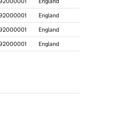
92000001
England
CIN at 31 March
92000001
England
CINO at 31 March
92000001
England
CPPO at 31 March
92000001
England
CLA at 31 March