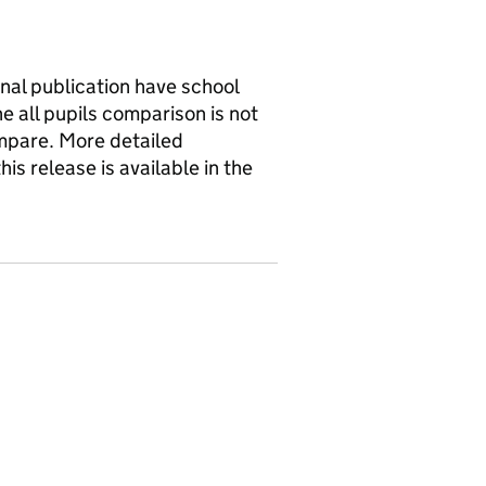
onal publication have school
the all pupils comparison is not
ompare. More detailed
is release is available in the