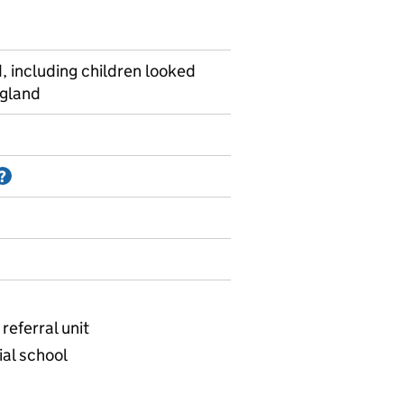
, including children looked
ngland
Information on Accredited official statistics
?
referral unit
ial school
ational - School type