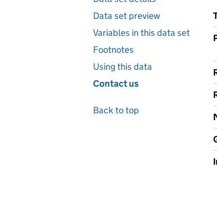
Data set preview
Variables in this data set
Footnotes
Using this data
Contact us
Back to top