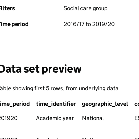
ilters
Social care group
Time period
2016/17 to 2019/20
Data set preview
able showing first 5 rows, from underlying data
time_period
time_identifier
geographic_level
c
201920
Academic year
National
E