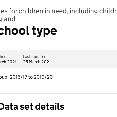
 for children in need, including childr
ngland
School type
shed
Last updated
rch 2021
25 March 2021
group, 2016/17 to 2019/20
Data set details