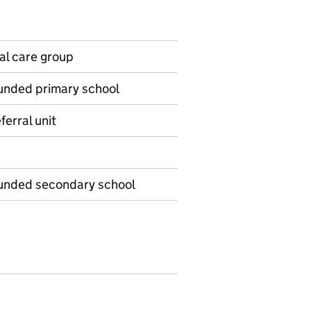
ial care group
funded primary school
ferral unit
-funded secondary school