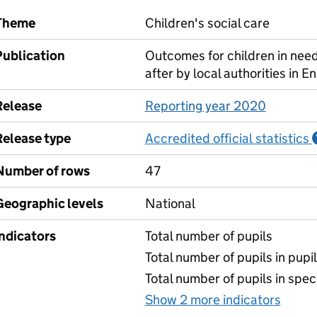
Theme
Children's social care
Publication
Outcomes for children in need
after by local authorities in E
Release
Reporting year 2020
Release type
Accredited official statistics
Number of rows
47
Geographic levels
National
Indicators
Total number of pupils
Total number of pupils in pupil 
Total number of pupils in spec
Show 2 more indicators
for N