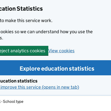
ation Statistics
to make this service work.
s cookies so we can understand how you use the
s.
View cookies
eject analytics cookies
Explore education statistics
ucation statistics
improve this service (opens in new tab)
 - School type