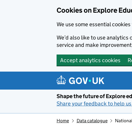
Cookies on Explore Educ
We use some essential cookies 
We’d also like to use analytic
service and make improvement
Accept analytics cookies
R
Skip to main content
Shape the future of Explore ed
Share your feedback to help us 
Home
Data catalogue
National