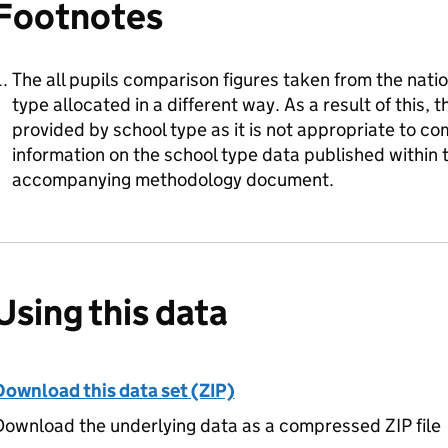
Footnotes
The all pupils comparison figures taken from the nati
type allocated in a different way. As a result of this, 
provided by school type as it is not appropriate to c
information on the school type data published within th
accompanying methodology document.
Using this data
Download this data set (ZIP)
ownload the underlying data as a compressed ZIP file