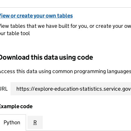
View or create your own tables
iew tables that we have built for you, or create your o
ur table tool
Download this data using code
Access this data using common programming languages 
URL
Example code
Python
R