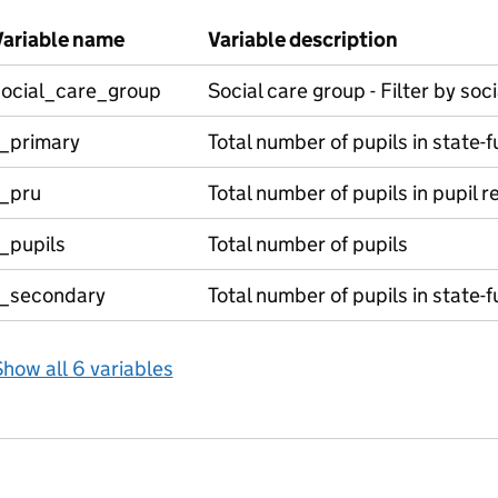
Variable name
Variable description
social_care_group
Social care group - Filter by soc
t_primary
Total number of pupils in state-
t_pru
Total number of pupils in pupil re
_pupils
Total number of pupils
t_secondary
Total number of pupils in state
how all 6 variables