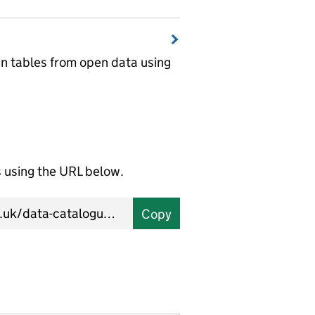
wn tables from open data using
using the URL below.
Copy