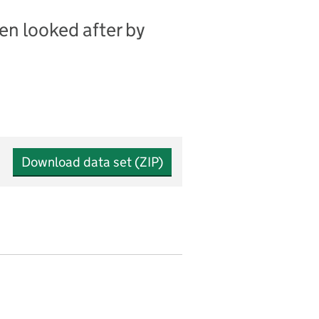
en looked after by
Download data set (ZIP)