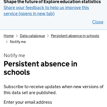
Shape the future of Explore education statistics
Share your feedback to help us improve this
service (opens in new tab)
Close
Home
Data catalogue
Persistent absence in schools
Notify me
Notify me
Persistent absence in
schools
Subscribe to receive updates when new versions of
this data set are published.
Enter your email address