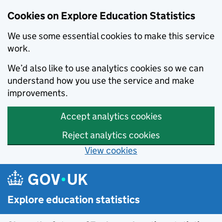
Cookies on Explore Education Statistics
We use some essential cookies to make this service
work.
We’d also like to use analytics cookies so we can
understand how you use the service and make
improvements.
Accept analytics cookies
Reject analytics cookies
View cookies
Skip to main content
Explore education statistics