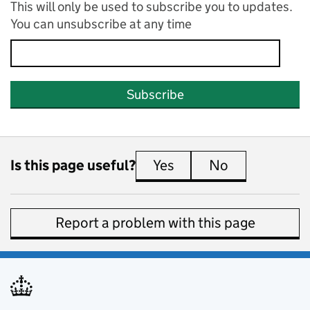
This will only be used to subscribe you to updates.
You can unsubscribe at any time
Subscribe
Is this page useful?
Yes
this page is useful
No
this page is 
Report a problem with this page