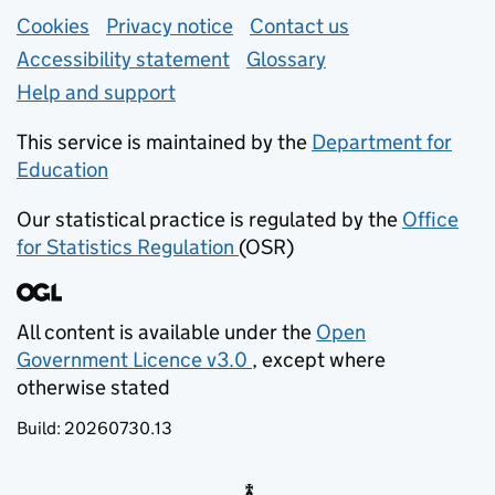
Support links
Cookies
Privacy notice
(opens in new tab)
Contact us
about general e
Accessibility statement
Glossary
Help and support
This service is maintained by the
Department for
Education
(opens in new tab)
Our statistical practice is regulated by the
Office
for Statistics Regulation
(OSR)
(opens in new tab)
All content is available under the
Open
Government Licence v3.0
, except where
(opens in new tab)
otherwise stated
Build:
20260730.13