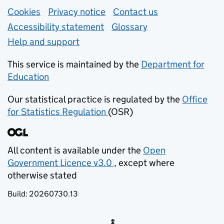
Support links
Cookies
Privacy notice
(opens in new tab)
Contact us
about general e
Accessibility statement
Glossary
Help and support
This service is maintained by the
Department for
Education
(opens in new tab)
Our statistical practice is regulated by the
Office
for Statistics Regulation
(OSR)
(opens in new tab)
All content is available under the
Open
Government Licence v3.0
, except where
(opens in new tab)
otherwise stated
Build:
20260730.13