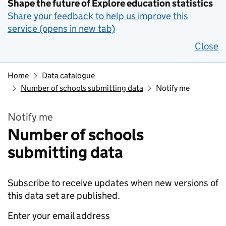
Shape the future of Explore education statistics
Share your feedback to help us improve this
service (opens in new tab)
Close
Home
Data catalogue
Number of schools submitting data
Notify me
Notify me
Number of schools
submitting data
Subscribe to receive updates when new versions of
this data set are published.
Enter your email address