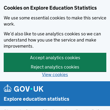
Cookies on Explore Education Statistics
We use some essential cookies to make this service
work.
We’d also like to use analytics cookies so we can
understand how you use the service and make
improvements.
Accept analytics cookies
Reject analytics cookies
View cookies
Skip to main content
Explore education statistics