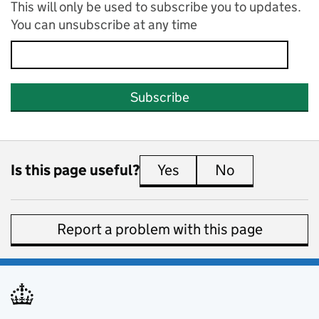
This will only be used to subscribe you to updates.
You can unsubscribe at any time
Subscribe
Is this page useful?
Yes
this page is useful
No
this page is 
Report a problem with this page