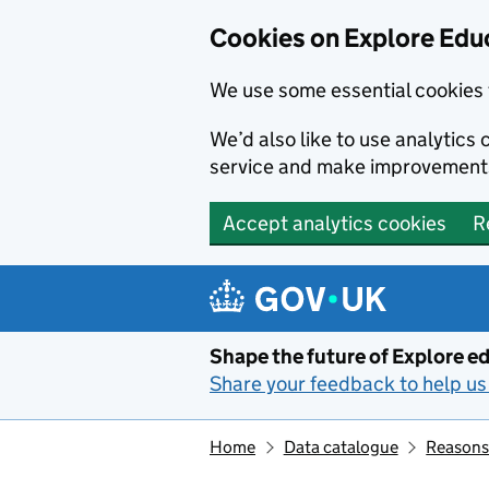
Cookies on Explore Educ
We use some essential cookies 
We’d also like to use analytic
service and make improvement
Accept analytics cookies
R
Skip to main content
Shape the future of Explore ed
Share your feedback to help us 
Home
Data catalogue
Reasons