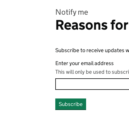
Notify me
Reasons for
Subscribe to receive updates w
Enter your email address
This will only be used to subsc
Subscribe