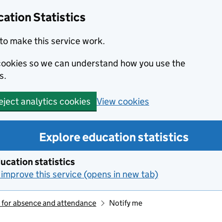
ation Statistics
to make this service work.
s cookies so we can understand how you use the
s.
View cookies
eject analytics cookies
Explore education statistics
ucation statistics
improve this service (opens in new tab)
 for absence and attendance
Notify me