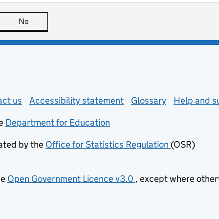
page is useful
No
this page is not useful
 in new tab)
ct us
about general enquiries
Accessibility statement
Glossary
Help and s
e
Department for Education
(opens in new tab)
lated by the
Office for Statistics Regulation
(OSR)
(opens in n
he
Open Government Licence v3.0
, except where othe
(opens in new tab)