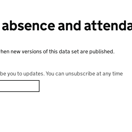
 absence and attend
hen new versions of this data set are published.
ribe you to updates. You can unsubscribe at any time