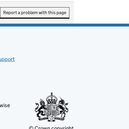
Report a problem with this page
upport
ew tab)
rwise
© Crown copyright
(opens in new tab)