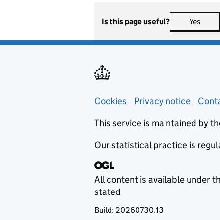
Is this page useful?
Yes
this 
Support links
Cookies
Privacy notice
(opens
Conta
This service is maintained by th
Our statistical practice is regu
All content is available under t
stated
Build:
20260730.13