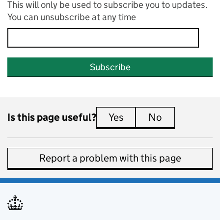
This will only be used to subscribe you to updates.
You can unsubscribe at any time
Subscribe
Is this page useful?
Yes
this page is useful
No
this page is 
Report a problem with this page