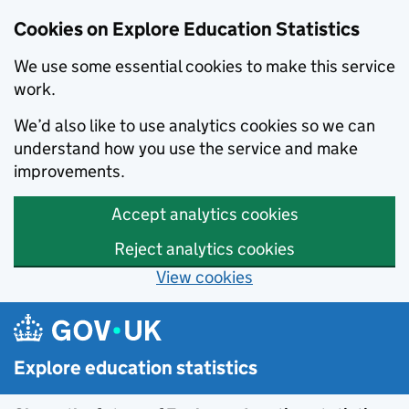
Cookies on Explore Education Statistics
We use some essential cookies to make this service
work.
We’d also like to use analytics cookies so we can
understand how you use the service and make
improvements.
Accept analytics cookies
Reject analytics cookies
View cookies
Skip to main content
Explore education statistics