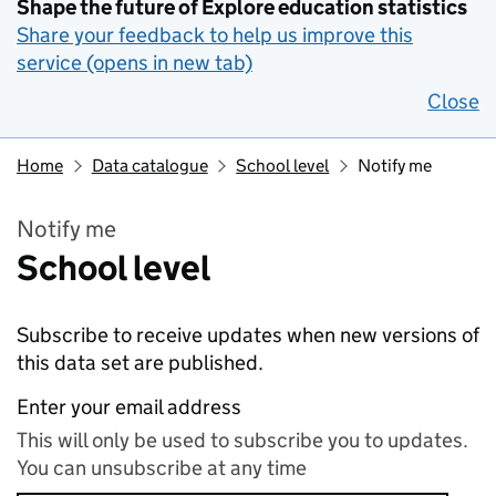
Shape the future of Explore education statistics
Share your feedback to help us improve this
service (opens in new tab)
Close
Home
Data catalogue
School level
Notify me
Notify me
School level
Subscribe to receive updates when new versions of
this data set are published.
Enter your email address
This will only be used to subscribe you to updates.
You can unsubscribe at any time