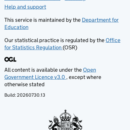
Help and support
This service is maintained by the
Department for
Education
(opens in new tab)
Our statistical practice is regulated by the
Office
for Statistics Regulation
(OSR)
(opens in new tab)
All content is available under the
Open
Government Licence v3.0
, except where
(opens in new tab)
otherwise stated
Build:
20260730.13