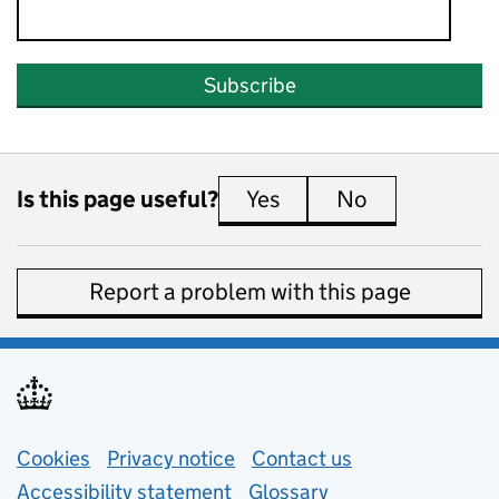
Subscribe
Is this page useful?
Yes
this page is useful
No
this page is 
Report a problem with this page
Support links
Cookies
Privacy notice
(opens in new tab)
Contact us
about general e
Accessibility statement
Glossary