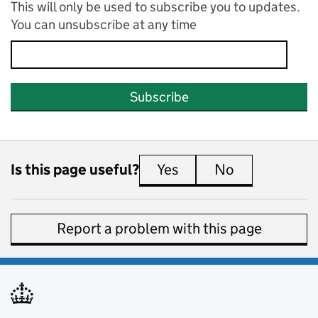
This will only be used to subscribe you to updates.
You can unsubscribe at any time
Subscribe
Is this page useful?
Yes
this page is useful
No
this page is 
Report a problem with this page