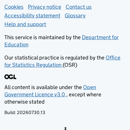
Support links
Cookies
Privacy notice
(opens in new tab)
Contact us
about general e
Accessibility statement
Glossary
Help and support
This service is maintained by the
Department for
Education
(opens in new tab)
Our statistical practice is regulated by the
Office
for Statistics Regulation
(OSR)
(opens in new tab)
All content is available under the
Open
Government Licence v3.0
, except where
(opens in new tab)
otherwise stated
Build:
20260730.13