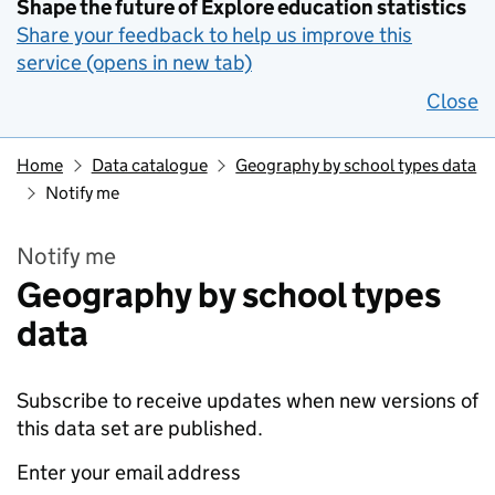
Shape the future of Explore education statistics
Share your feedback to help us improve this
service (opens in new tab)
Close
Home
Data catalogue
Geography by school types data
Notify me
Notify me
Geography by school types
data
Subscribe to receive updates when new versions of
this data set are published.
Enter your email address