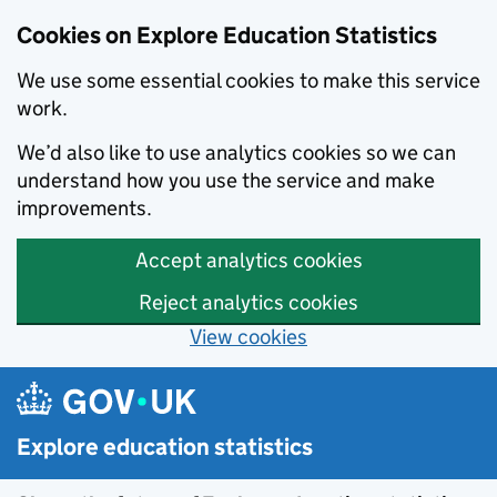
Cookies on Explore Education Statistics
We use some essential cookies to make this service
work.
We’d also like to use analytics cookies so we can
understand how you use the service and make
improvements.
Accept analytics cookies
Reject analytics cookies
View cookies
Skip to main content
Explore education statistics