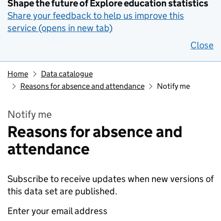
Shape the future of Explore education statistics
Share your feedback to help us improve this
service (opens in new tab)
Close
Home
Data catalogue
Reasons for absence and attendance
Notify me
Notify me
Reasons for absence and
attendance
Subscribe to receive updates when new versions of
this data set are published.
Enter your email address