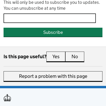
This will only be used to subscribe you to updates.
You can unsubscribe at any time
Subscribe
Is this page useful?
Yes
this page is useful
No
this page is 
Report a problem with this page