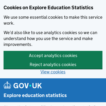
Cookies on Explore Education Statistics
We use some essential cookies to make this service
work.
We’d also like to use analytics cookies so we can
understand how you use the service and make
improvements.
Accept analytics cookies
Reject analytics cookies
View cookies
Skip to main content
Explore education statistics