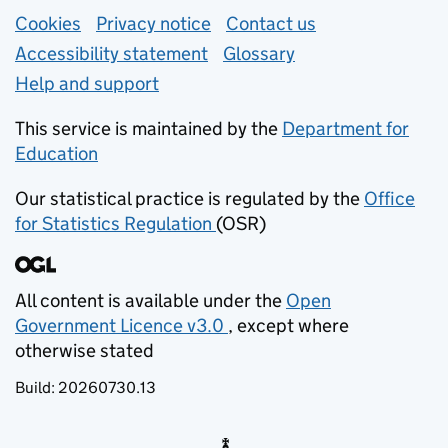
Support links
Cookies
Privacy notice
(opens in new tab)
Contact us
about general e
Accessibility statement
Glossary
Help and support
This service is maintained by the
Department for
Education
(opens in new tab)
Our statistical practice is regulated by the
Office
for Statistics Regulation
(OSR)
(opens in new tab)
All content is available under the
Open
Government Licence v3.0
, except where
(opens in new tab)
otherwise stated
Build:
20260730.13