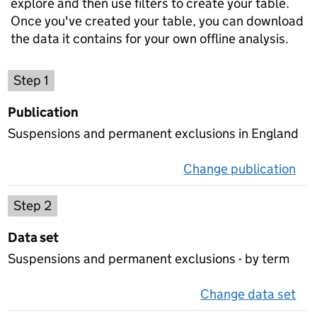
explore and then use filters to create your table.
Once you've created your table, you can download
the data it contains for your own offline analysis.
Choose a publication
Step 1
Publication
Suspensions and permanent exclusions in England
Change publication
on 
Select a data set
Step 2
Data set
Suspensions and permanent exclusions - by term
Change data set
on 