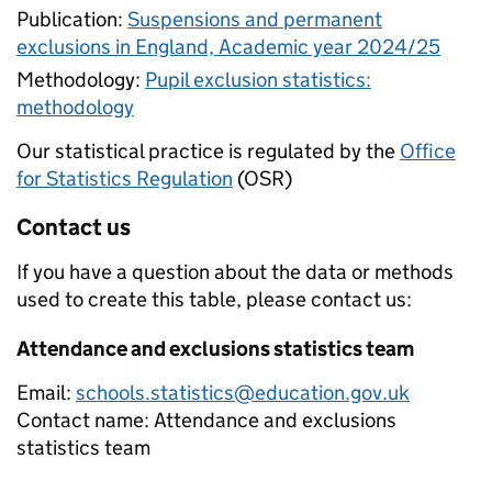
Publication:
Suspensions and permanent
exclusions in England, Academic year 2024/25
Methodology:
Pupil exclusion statistics:
methodology
Our statistical practice is regulated by the
Office
for Statistics Regulation
(OSR)
Contact us
If you have a question about the data or methods
used to create this table, please contact us:
Attendance and exclusions statistics team
Email:
schools.statistics@education.gov.uk
Contact name:
Attendance and exclusions
statistics team