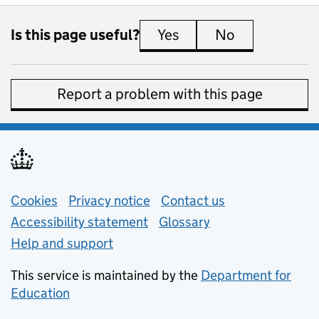
Is this page useful?
Yes
this page is useful
No
this page is 
Report a problem with this page
Support links
Cookies
Privacy notice
(opens in new tab)
Contact us
about general e
Accessibility statement
Glossary
Help and support
This service is maintained by the
Department for
Education
(opens in new tab)