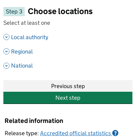
Choose locations
Step 3
Select at least one
- show options
Local authority
- show options
Regional
- show options
National
Previous step
Next step
Related information
Release type:
Accredited official statistics
?