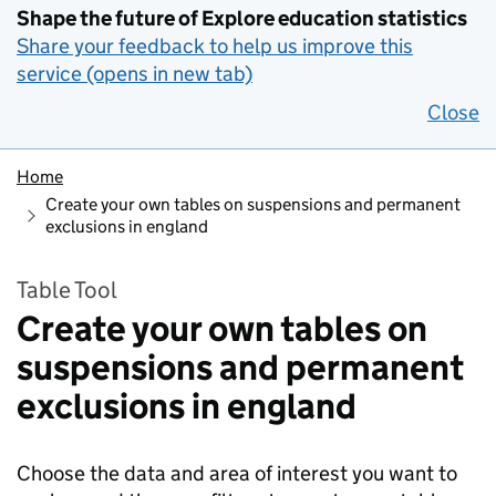
Shape the future of Explore education statistics
Share your feedback to help us improve this
service (opens in new tab)
Close
Home
Create your own tables on suspensions and permanent
exclusions in england
Table Tool
Create your own tables on
suspensions and permanent
exclusions in england
Choose the data and area of interest you want to