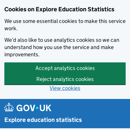
Cookies on Explore Education Statistics
We use some essential cookies to make this service
work.
We’d also like to use analytics cookies so we can
understand how you use the service and make
improvements.
Accept analytics cookies
Reject analytics cookies
View cookies
Skip to main content
Explore education statistics