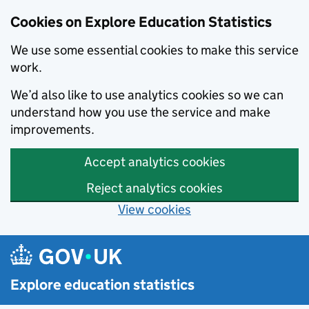
Cookies on Explore Education Statistics
We use some essential cookies to make this service
work.
We’d also like to use analytics cookies so we can
understand how you use the service and make
improvements.
Accept analytics cookies
Reject analytics cookies
View cookies
Skip to main content
Explore education statistics