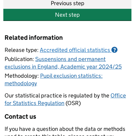
Previous step
Next step
Related information
Release type:
Accredited official statistics
?
Publication:
Suspensions and permanent
exclusions in England, Academic year 2024/25
Methodology:
Pupil exclusion statistics:
methodology
Our statistical practice is regulated by the
Office
for Statistics Regulation
(OSR)
Contact us
If you have a question about the data or methods