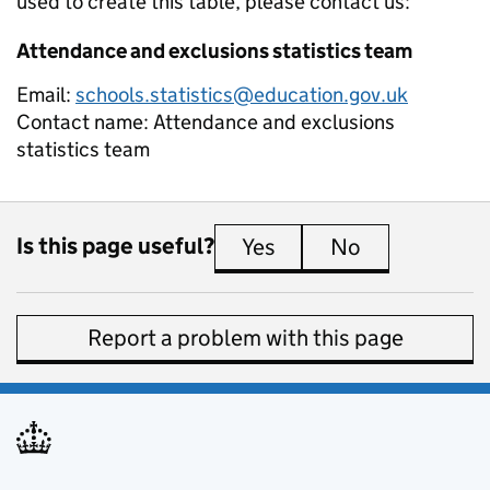
used to create this table, please contact us:
Attendance and exclusions statistics team
Email:
schools.statistics@education.gov.uk
Contact name:
Attendance and exclusions
statistics team
Is this page useful?
Yes
this page is useful
No
this page is 
Report a problem with this page