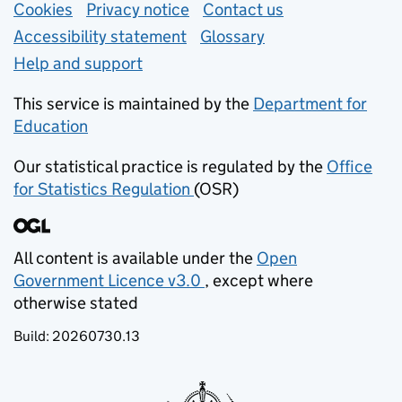
Support links
Cookies
Privacy notice
(opens in new tab)
Contact us
about general e
Accessibility statement
Glossary
Help and support
This service is maintained by the
Department for
Education
(opens in new tab)
Our statistical practice is regulated by the
Office
for Statistics Regulation
(OSR)
(opens in new tab)
All content is available under the
Open
Government Licence v3.0
, except where
(opens in new tab)
otherwise stated
Build:
20260730.13