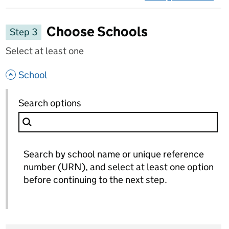
on 
Choose Schools
Step 3
Select at least one
- hide options
School
School
Search options
for School
Search by school name or unique reference
number (URN), and select at least one option
before continuing to the next step.