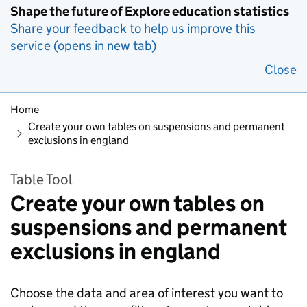
Shape the future of Explore education statistics
Share your feedback to help us improve this
service (opens in new tab)
Close
Home
Create your own tables on suspensions and permanent
exclusions in england
Table Tool
Create your own tables on
suspensions and permanent
exclusions in england
Choose the data and area of interest you want to