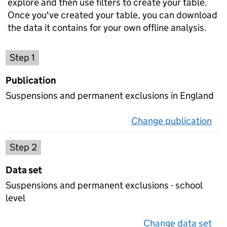
explore and then use filters to create your table.
Once you've created your table, you can download
the data it contains for your own offline analysis.
Choose a publication
Step 1
Publication
Suspensions and permanent exclusions in England
Change publication
on 
Select a data set
Step 2
Data set
Suspensions and permanent exclusions - school
level
Change data set