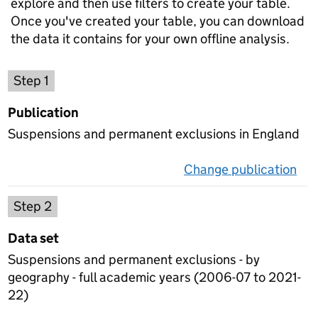
explore and then use filters to create your table.
Once you've created your table, you can download
the data it contains for your own offline analysis.
Choose a publication
Step 1
Publication
Suspensions and permanent exclusions in England
Change publication
on 
Select a data set
Step 2
Data set
Suspensions and permanent exclusions - by
geography - full academic years (2006-07 to 2021-
22)