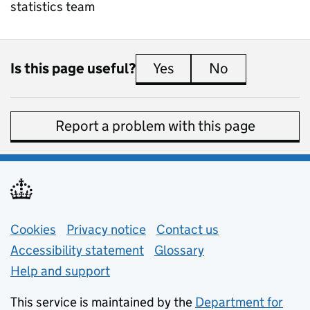
statistics team
Is this page useful?
Yes
this page is useful
No
this page is 
Report a problem with this page
Support links
Cookies
Privacy notice
(opens in new tab)
Contact us
about general e
Accessibility statement
Glossary
Help and support
This service is maintained by the
Department for