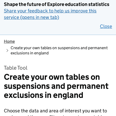
Shape the future of Explore education statistics
Share your feedback to help us improve this
service (opens in new tab)
Close
Home
Create your own tables on suspensions and permanent
exclusions in england
Table Tool
Create your own tables on
suspensions and permanent
exclusions in england
Choose the data and area of interest you want to