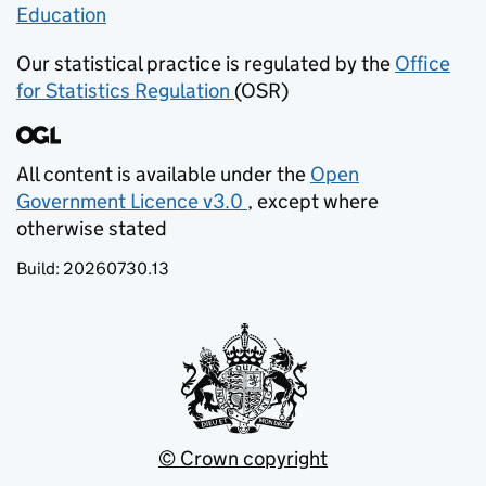
Education
(opens in new tab)
Our statistical practice is regulated by the
Office
for Statistics Regulation
(OSR)
(opens in new tab)
All content is available under the
Open
Government Licence v3.0
, except where
(opens in new tab)
otherwise stated
Build:
20260730.13
© Crown copyright
(opens in new tab