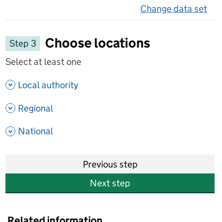
Change data set
on 
Choose locations
Step 3
Select at least one
- show options
Local authority
- show options
Regional
- show options
National
Previous step
Next step
Related information