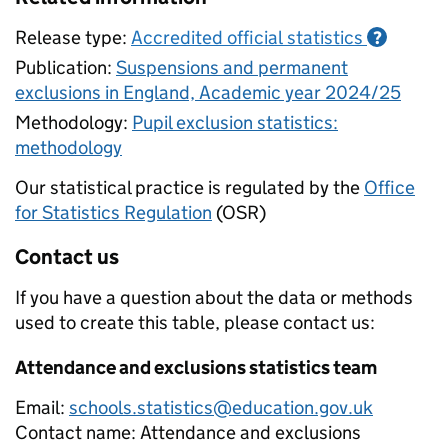
Release type:
Accredited official statistics
?
Publication:
Suspensions and permanent
exclusions in England, Academic year 2024/25
Methodology:
Pupil exclusion statistics:
methodology
Our statistical practice is regulated by the
Office
for Statistics Regulation
(OSR)
Contact us
If you have a question about the data or methods
used to create this table, please contact us:
Attendance and exclusions statistics team
Email:
schools.statistics@education.gov.uk
Contact name:
Attendance and exclusions