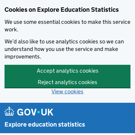
Cookies on Explore Education Statistics
We use some essential cookies to make this service
work.
We’d also like to use analytics cookies so we can
understand how you use the service and make
improvements.
Accept analytics cookies
Reject analytics cookies
View cookies
Skip to main content
Explore education statistics