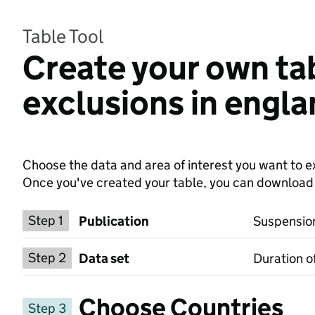
Table Tool
Create your own ta
exclusions in engl
Choose the data and area of interest you want to ex
Once you've created your table, you can download th
Choose a publication
Step 1
Publication
Suspension
Select a data set
Step 2
Data set
Duration o
Choose Countries
Step 3