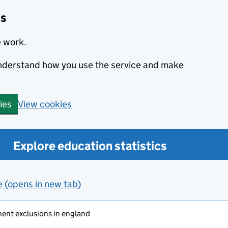
cs
e work.
 understand how you use the service and make
View cookies
ies
Explore education statistics
e (opens in new tab)
ent exclusions in england