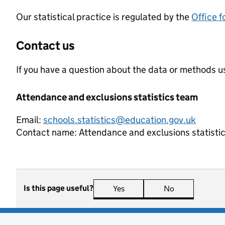
Our statistical practice is regulated by the
Office f
Contact us
If you have a question about the data or methods us
Attendance and exclusions statistics team
Email:
schools.statistics@education.gov.uk
Contact name:
Attendance and exclusions statisti
Is this page useful?
Yes
this page is useful
No
this page is n