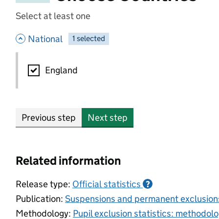
Select at least one
- hide options
National
1
-
selected
National
England
Previous step
Next step
Related information
Release type:
Official statistics
?
Publication:
Suspensions and permanent exclusion
Methodology:
Pupil exclusion statistics: methodol