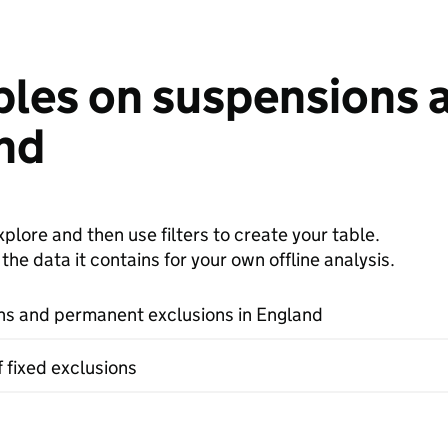
bles on suspensions
and
plore and then use filters to create your table.
e data it contains for your own offline analysis.
s and permanent exclusions in England
f fixed exclusions