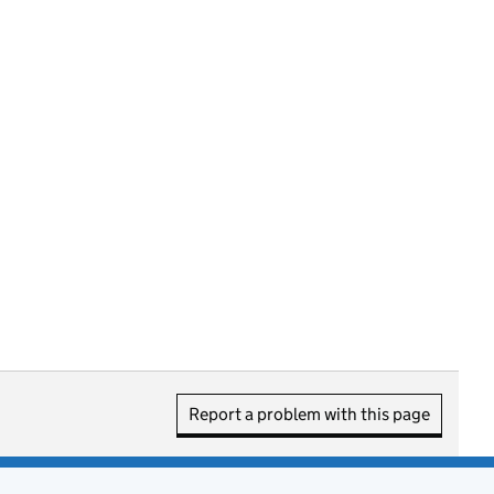
Report a problem with this page