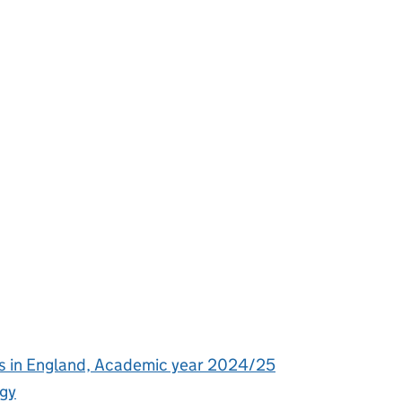
s in England, Academic year 2024/25
ogy