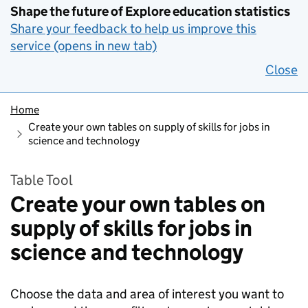
Shape the future of Explore education statistics
Share your feedback to help us improve this
service (opens in new tab)
Close
Home
Create your own tables on supply of skills for jobs in
science and technology
Table Tool
Create your own tables on
supply of skills for jobs in
science and technology
Choose the data and area of interest you want to