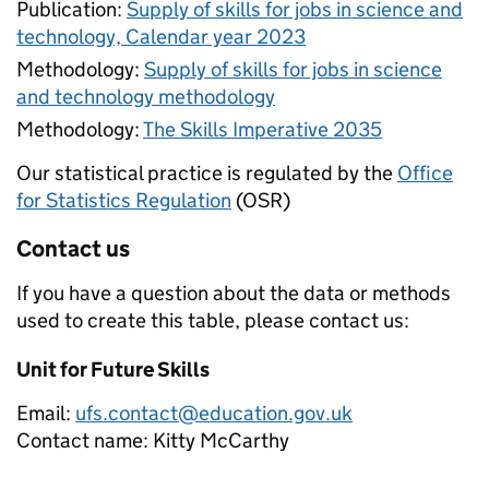
Publication:
Supply of skills for jobs in science and
technology, Calendar year 2023
Methodology:
Supply of skills for jobs in science
and technology methodology
Methodology:
The Skills Imperative 2035
Our statistical practice is regulated by the
Office
for Statistics Regulation
(OSR)
Contact us
If you have a question about the data or methods
used to create this table, please contact us:
Unit for Future Skills
Email:
ufs.contact@education.gov.uk
Contact name:
Kitty McCarthy