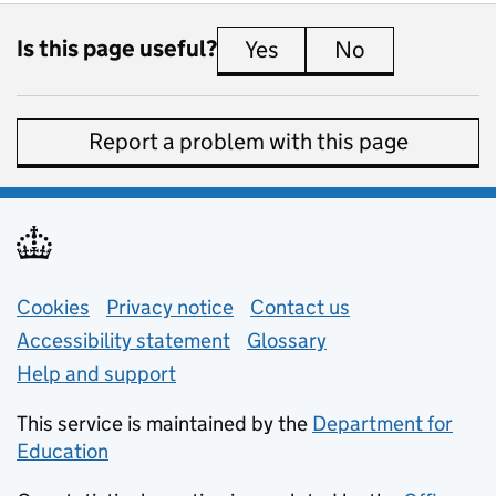
Is this page useful?
Yes
this page is useful
No
this page is 
Report a problem with this page
Support links
Cookies
Privacy notice
(opens in new tab)
Contact us
about general e
Accessibility statement
Glossary
Help and support
This service is maintained by the
Department for
Education
(opens in new tab)