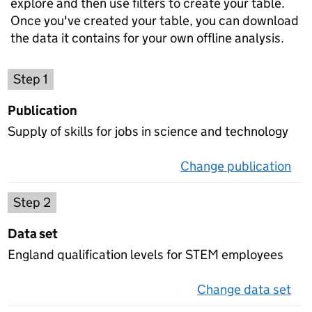
explore and then use filters to create your table.
Once you've created your table, you can download
the data it contains for your own offline analysis.
Choose a publication
Step 1
Publication
Supply of skills for jobs in science and technology
Change publication
on 
Select a data set
Step 2
Data set
England qualification levels for STEM employees
Change data set
on 