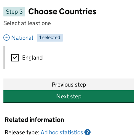
Choose Countries
Step 3
Select at least one
- hide options
National
1
-
selected
National
England
Previous step
Next step
Related information
Release type:
Ad hoc statistics
?