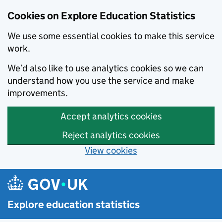
Cookies on Explore Education Statistics
We use some essential cookies to make this service
work.
We’d also like to use analytics cookies so we can
understand how you use the service and make
improvements.
Accept analytics cookies
Reject analytics cookies
View cookies
Skip to main content
Explore education statistics