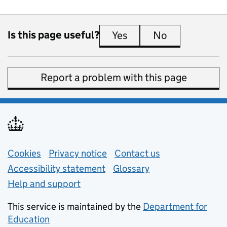
Is this page useful?
Yes
this page is useful
No
this page is 
Report a problem with this page
Support links
Cookies
Privacy notice
(opens in new tab)
Contact us
about general e
Accessibility statement
Glossary
Help and support
This service is maintained by the
Department for
Education
(opens in new tab)