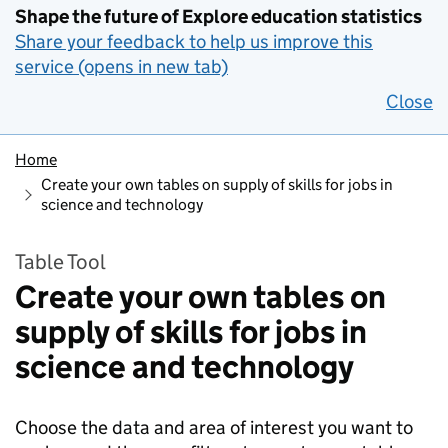
Shape the future of Explore education statistics
Share your feedback to help us improve this
service (opens in new tab)
Close
Home
Create your own tables on supply of skills for jobs in
science and technology
Table Tool
Create your own tables on
supply of skills for jobs in
science and technology
Choose the data and area of interest you want to