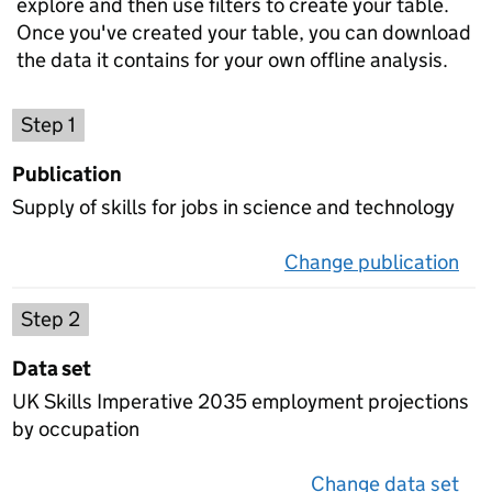
explore and then use filters to create your table.
Once you've created your table, you can download
the data it contains for your own offline analysis.
Choose a publication
Step 1
Publication
Supply of skills for jobs in science and technology
Change publication
on 
Select a data set
Step 2
Data set
UK Skills Imperative 2035 employment projections
by occupation
Change data set