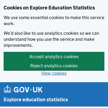
Cookies on Explore Education Statistics
We use some essential cookies to make this service
work.
We’d also like to use analytics cookies so we can
understand how you use the service and make
improvements.
Accept analytics cookies
Reject analytics cookies
View cookies
Skip to main content
Explore education statistics