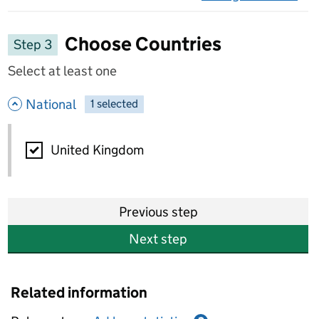
on 
Choose Countries
Step 3
Select at least one
- hide options
National
1
-
selected
National
United Kingdom
Previous step
Next step
Related information