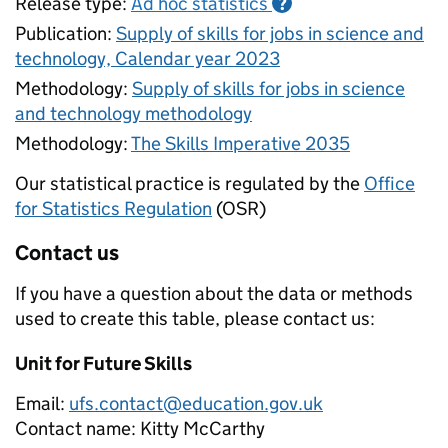
Release type:
Ad hoc statistics
?
Publication:
Supply of skills for jobs in science and
technology, Calendar year 2023
Methodology:
Supply of skills for jobs in science
and technology methodology
Methodology:
The Skills Imperative 2035
Our statistical practice is regulated by the
Office
for Statistics Regulation
(OSR)
Contact us
If you have a question about the data or methods
used to create this table, please contact us:
Unit for Future Skills
Email:
ufs.contact@education.gov.uk
Contact name:
Kitty McCarthy