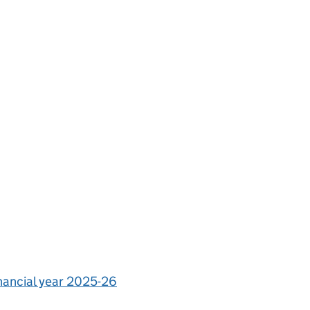
inancial year 2025-26