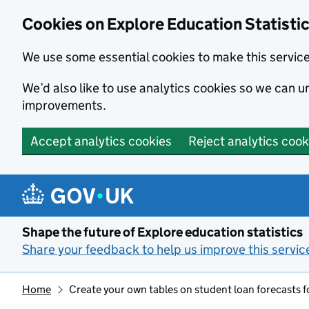
Cookies on Explore Education Statisti
We use some essential cookies to make this servic
We’d also like to use analytics cookies so we can
improvements.
Accept analytics cookies
Reject analytics cook
Skip to main content
Shape the future of Explore education statistics
Share your feedback to help us improve this servic
Home
Create your own tables on student loan forecasts f