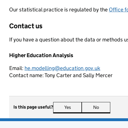
Our statistical practice is regulated by the
Office f
Contact us
If you have a question about the data or methods us
Higher Education Analysis
Email:
he.modelling@education.gov.uk
Contact name:
Tony Carter and Sally Mercer
Is this page useful?
Yes
this page is useful
No
this page is n