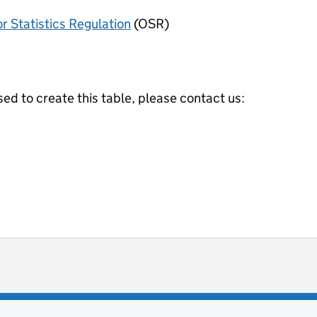
or Statistics Regulation
(OSR)
ed to create this table, please contact us:
ot useful