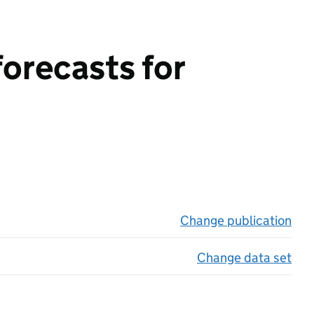
forecasts for
Change publication
on 
Change data set
on 