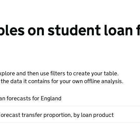
les on student loan 
plore and then use filters to create your table.
e data it contains for your own offline analysis.
an forecasts for England
Forecast transfer proportion, by loan product