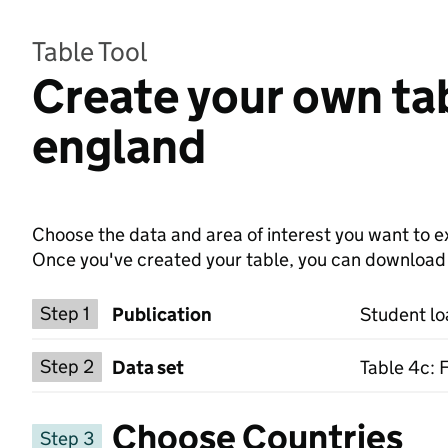
Table Tool
Create your own tab
england
Choose the data and area of interest you want to ex
Once you've created your table, you can download th
Choose a publication
Step 1
Publication
Student lo
Select a data set
Step 2
Data set
Table 4c: 
Choose Countries
Step 3