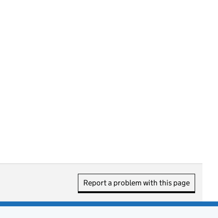
Report a problem with this page