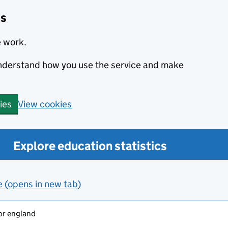
cs
e work.
 understand how you use the service and make
View cookies
ies
Explore education statistics
e (opens in new tab)
or england