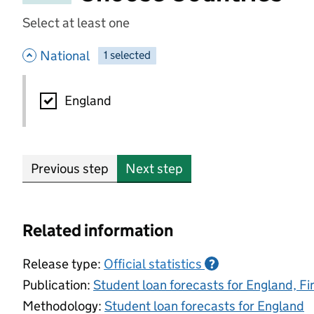
Select at least one
- hide options
National
1
-
selected
National
England
Previous step
Next step
Related information
Release type:
Official statistics
?
Publication:
Student loan forecasts for England, F
Methodology:
Student loan forecasts for England