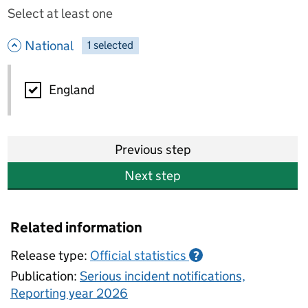
Select at least one
- hide options
National
1
-
selected
National
England
Previous step
Next step
Related information
Release type:
Official statistics
?
Publication:
Serious incident notifications,
Reporting year 2026