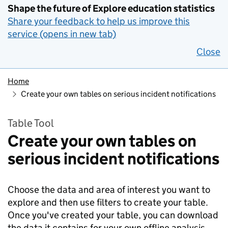
Shape the future of Explore education statistics
Share your feedback to help us improve this
service (opens in new tab)
Close
Home
Create your own tables on serious incident notifications
Table Tool
Create your own tables on
serious incident notifications
Choose the data and area of interest you want to
explore and then use filters to create your table.
Once you've created your table, you can download
the data it contains for your own offline analysis.