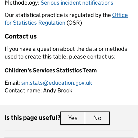
Methodology:
Serious incident notifications
Our statistical practice is regulated by the
Office
for Statistics Regulation
(OSR)
Contact us
If you have a question about the data or methods
used to create this table, please contact us:
Children’s Services Statistics Team
Email:
sin.stats@education.gov.uk
Contact name:
Andy Brook
Is this page useful?
Yes
this page is useful
No
this page is 