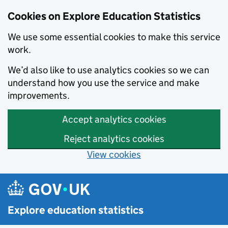
Cookies on Explore Education Statistics
We use some essential cookies to make this service
work.
We’d also like to use analytics cookies so we can
understand how you use the service and make
improvements.
Accept analytics cookies
Reject analytics cookies
View cookies
Skip to main content
Explore education statistics