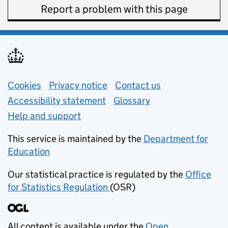
Report a problem with this page
Support links
Cookies
Privacy notice
(opens in new tab)
Contact us
about general e
Accessibility statement
Glossary
Help and support
This service is maintained by the
Department for
Education
(opens in new tab)
Our statistical practice is regulated by the
Office
for Statistics Regulation
(OSR)
(opens in new tab)
All content is available under the
Open