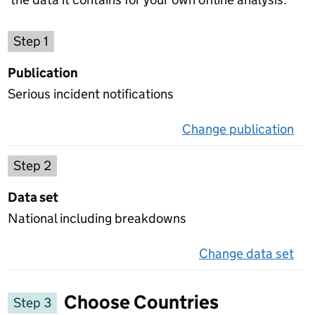
Choose a publication
Step 1
Publication
Serious incident notifications
Change publication
on 
Select a data set
Step 2
Data set
National including breakdowns
Change data set
on 
Choose Countries
Step 3