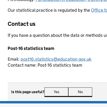
Our statistical practice is regulated by the
Office f
Contact us
If you have a question about the data or methods us
Post-16 statistics team
Email:
post16.statistics@education.gov.uk
Contact name:
Post-16 statistics team
Is this page useful?
Yes
this page is useful
No
this page is n