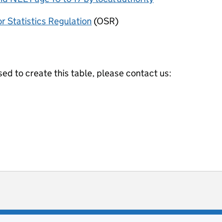
or Statistics Regulation
(OSR)
ed to create this table, please contact us:
ot useful