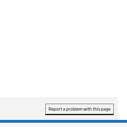
Report a problem with this page