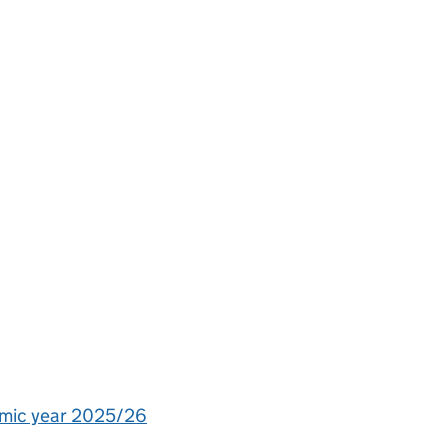
demic year 2025/26