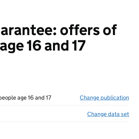
rantee: offers of
age 16 and 17
people age 16 and 17
Change publication
on 
Change data set
on 