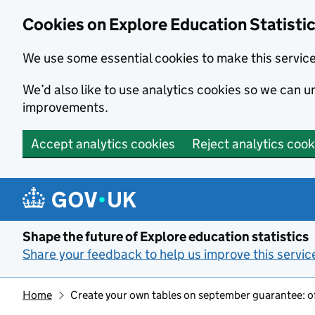
Cookies on Explore Education Statisti
We use some essential cookies to make this servic
We’d also like to use analytics cookies so we can
improvements.
Accept analytics cookies
Reject analytics cook
Skip to main content
Shape the future of Explore education statistics
Share your feedback to help us improve this servic
Home
Create your own tables on september guarantee: off