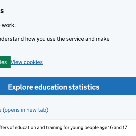
cs
e work.
 understand how you use the service and make
View cookies
ies
Explore education statistics
e (opens in new tab)
ers of education and training for young people age 16 and 17