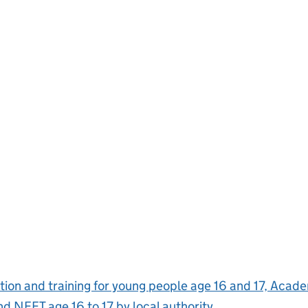
ion and training for young people age 16 and 17, Aca
and NEET age 16 to 17 by local authority