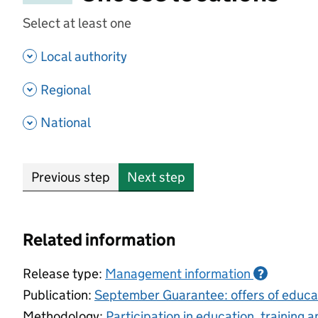
Select at least one
- show options
Local authority
- show options
Regional
- show options
National
Previous step
Next step
Related information
Release type:
Management information
?
Publication:
September Guarantee: offers of educat
Methodology:
Participation in education, training 