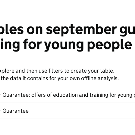
bles on september gua
ing for young people 
plore and then use filters to create your table.
e data it contains for your own offline analysis.
Guarantee: offers of education and training for young 
 Guarantee