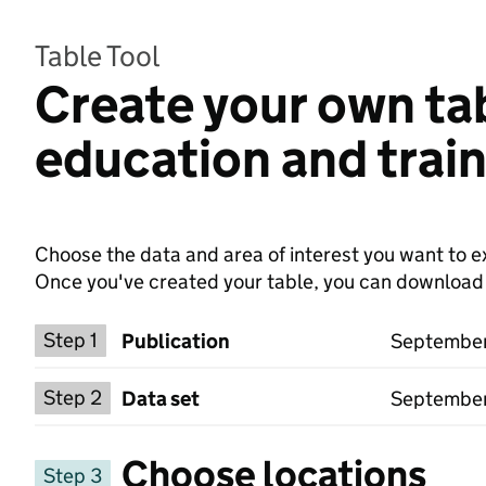
Table Tool
Create your own ta
education and train
Choose the data and area of interest you want to ex
Once you've created your table, you can download th
Choose a publication
Step 1
Publication
September 
Select a data set
Step 2
Data set
September
Choose locations
Step 3