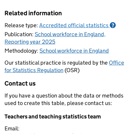
Related information
Release type:
Accredited official statistics
?
Publication:
School workforce in England,
Reporting year 2025
Methodology:
School workforce in England
Our statistical practice is regulated by the
Office
for Statistics Regulation
(OSR)
Contact us
If you have a question about the data or methods
used to create this table, please contact us:
Teachers and teaching statistics team
Email: