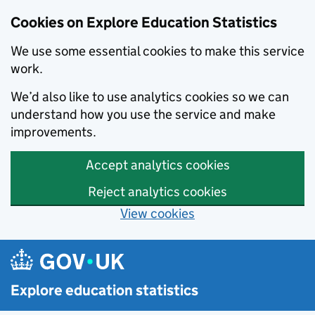
Cookies on Explore Education Statistics
We use some essential cookies to make this service
work.
We’d also like to use analytics cookies so we can
understand how you use the service and make
improvements.
Accept analytics cookies
Reject analytics cookies
View cookies
Skip to main content
Explore education statistics