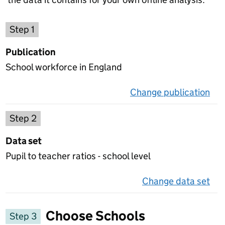
Choose a publication
Step 1
Publication
School workforce in England
Change publication
on 
Select a data set
Step 2
Data set
Pupil to teacher ratios - school level
Change data set
on 
Choose Schools
Step 3