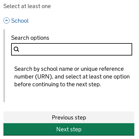
Select at least one
- hide options
School
School
Search options
for School
Search by school name or unique reference
number (URN), and select at least one option
before continuing to the next step.
Previous step
Next step