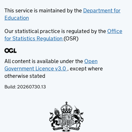
This service is maintained by the
Department for
Education
(opens in new tab)
Our statistical practice is regulated by the
Office
for Statistics Regulation
(OSR)
(opens in new tab)
All content is available under the
Open
Government Licence v3.0
, except where
(opens in new tab)
otherwise stated
Build:
20260730.13