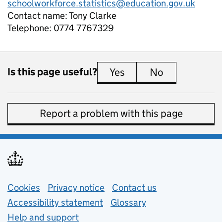
schoolworkforce.statistics@education.gov.uk
Contact name:
Tony Clarke
Telephone:
0774 7767329
Is this page useful?
Yes
this page is useful
No
this page is 
Report a problem with this page
Support links
Cookies
Privacy notice
(opens in new tab)
Contact us
about general e
Accessibility statement
Glossary
Help and support