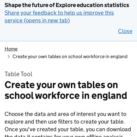
Shape the future of Explore education statistics
Share your feedback to help us improve this
service (opens in new tab)
Close
Home
Create your own tables on school workforce in england
Table Tool
Create your own tables on
school workforce in england
Choose the data and area of interest you want to
explore and then use filters to create your table.
Once you've created your table, you can download
the data it contains for your own offline analysis.