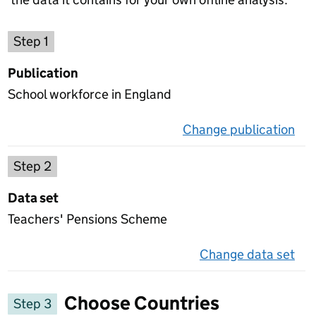
Choose a publication
Step 1
Publication
School workforce in England
Change publication
on 
Select a data set
Step 2
Data set
Teachers' Pensions Scheme
Change data set
on 
Choose Countries
Step 3