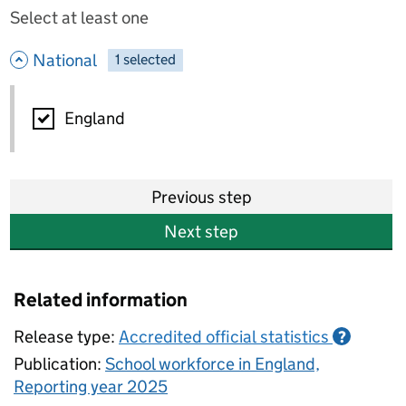
Select at least one
- hide options
National
1
-
selected
National
England
Previous step
Next step
Related information
Release type:
Accredited official statistics
?
Publication:
School workforce in England,
Reporting year 2025