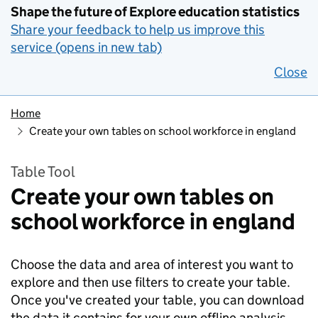
Shape the future of Explore education statistics
Share your feedback to help us improve this
service (opens in new tab)
Close
Home
Create your own tables on school workforce in england
Table Tool
Create your own tables on
school workforce in england
Choose the data and area of interest you want to
explore and then use filters to create your table.
Once you've created your table, you can download
the data it contains for your own offline analysis.