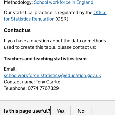
Methodology:
School workforce in England
Our statistical practice is regulated by the
Office
for Statistics Regulation
(OSR)
Contact us
If you have a question about the data or methods
used to create this table, please contact us:
Teachers and teaching statistics team
Email:
schoolworkforce.statistics@education.gov.uk
Contact name:
Tony Clarke
Telephone:
0774 7767329
Is this page useful?
Yes
this page is useful
No
this page is 