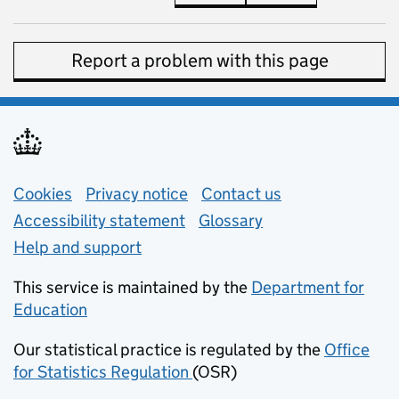
Report a problem with this page
Support links
Cookies
Privacy notice
(opens in new tab)
Contact us
about general e
Accessibility statement
Glossary
Help and support
This service is maintained by the
Department for
Education
(opens in new tab)
Our statistical practice is regulated by the
Office
for Statistics Regulation
(OSR)
(opens in new tab)