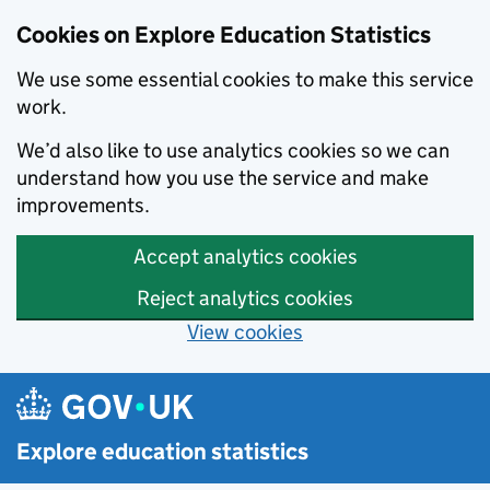
Cookies on Explore Education Statistics
We use some essential cookies to make this service
work.
We’d also like to use analytics cookies so we can
understand how you use the service and make
improvements.
Accept analytics cookies
Reject analytics cookies
View cookies
Skip to main content
Explore education statistics