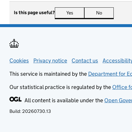
Is this page useful?
Yes
this page is useful
No
this page is n
Support links
Cookies
Privacy notice
(opens in new tab)
Contact us
about general
Accessibili
This service is maintained by the
Department for E
Our statistical practice is regulated by the
Office f
All content is available under the
Open Gover
Build:
20260730.13