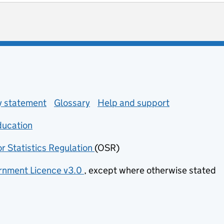
ot useful
 enquiries
ty statement
Glossary
Help and support
ducation
(opens in new tab)
or Statistics Regulation
(OSR)
(opens in new tab)
nment Licence v3.0
, except where otherwise stated
(opens in new tab)