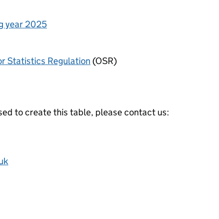
ng year 2025
or Statistics Regulation
(OSR)
ed to create this table, please contact us:
uk