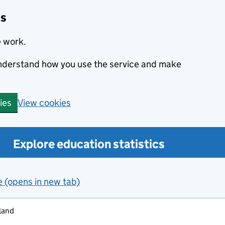
cs
e work.
 understand how you use the service and make
View cookies
ies
Explore education statistics
e (opens in new tab)
land