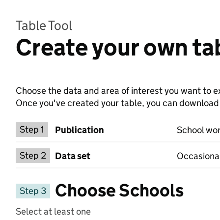
Table Tool
Create your own ta
Choose the data and area of interest you want to ex
Once you've created your table, you can download th
Choose a publication
Step 1
Publication
School wor
Select a data set
Step 2
Data set
Occasional
Choose Schools
Step 3
Select at least one