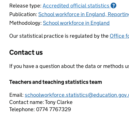
Release type:
Accredited official statistics
?
Publication:
School workforce in England, Reporti
Methodology:
School workforce in England
Our statistical practice is regulated by the
Office f
Contact us
If you have a question about the data or methods us
Teachers and teaching statistics team
Email:
schoolworkforce.statistics@education.gov.
Contact name:
Tony Clarke
Telephone:
0774 7767329