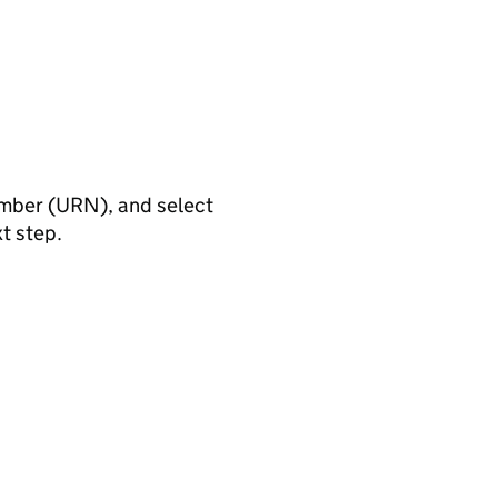
umber (URN), and select
xt step.