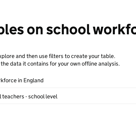
bles on school workf
plore and then use filters to create your table.
e data it contains for your own offline analysis.
kforce in England
 teachers - school level