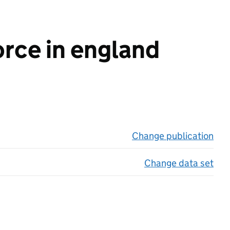
orce in england
Change publication
on 
Change data set
on 