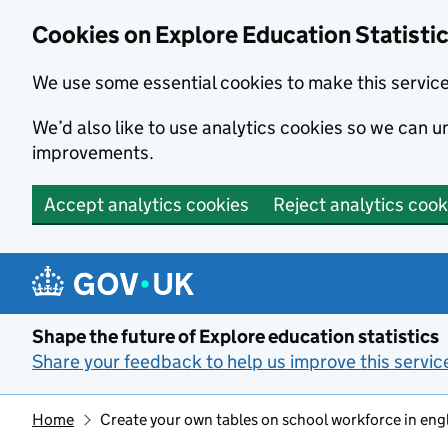
Cookies on Explore Education Statisti
We use some essential cookies to make this servic
We’d also like to use analytics cookies so we can
improvements.
Accept analytics cookies
Reject analytics cook
Skip to main content
Shape the future of Explore education statistics
Share your feedback to help us improve this servic
Home
Create your own tables on school workforce in eng