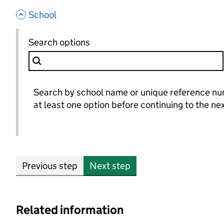
- hide options
School
School
Search options
for School
Search by school name or unique reference n
at least one option before continuing to the ne
Previous step
Next step
Related information