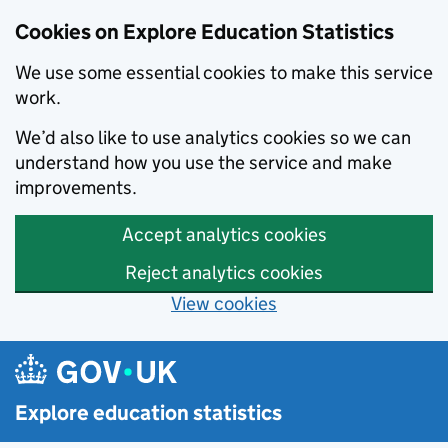
Cookies on Explore Education Statistics
We use some essential cookies to make this service
work.
We’d also like to use analytics cookies so we can
understand how you use the service and make
improvements.
Accept analytics cookies
Reject analytics cookies
View cookies
Skip to main content
Explore education statistics