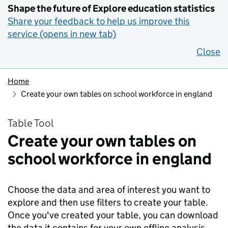
Shape the future of Explore education statistics
Share your feedback to help us improve this
service (opens in new tab)
Close
Home
Create your own tables on school workforce in england
Table Tool
Create your own tables on
school workforce in england
Choose the data and area of interest you want to
explore and then use filters to create your table.
Once you've created your table, you can download
the data it contains for your own offline analysis.