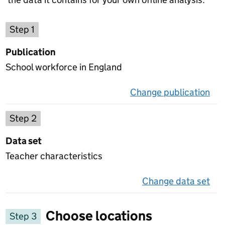
Choose a publication
Step 1
Publication
School workforce in England
Change publication
on 
Select a data set
Step 2
Data set
Teacher characteristics
Change data set
on 
Choose locations
Step 3