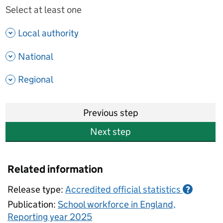
Select at least one
- show options
Local authority
- show options
National
- show options
Regional
Previous step
Next step
Related information
Release type:
Accredited official statistics
?
Publication:
School workforce in England,
Reporting year 2025