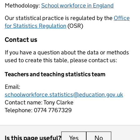
Methodology:
School workforce in England
Our statistical practice is regulated by the
Office
for Statistics Regulation
(OSR)
Contact us
If you have a question about the data or methods
used to create this table, please contact us:
Teachers and teaching statistics team
Email:
schoolworkforce.statistics@education.gov.uk
Contact name:
Tony Clarke
Telephone:
0774 7767329
Is this page useful?
Yes
this page is useful
No
this page is 