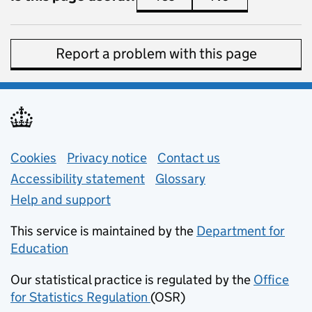
Report a problem with this page
Support links
Cookies
Privacy notice
(opens in new tab)
Contact us
about general e
Accessibility statement
Glossary
Help and support
This service is maintained by the
Department for
Education
(opens in new tab)
Our statistical practice is regulated by the
Office
for Statistics Regulation
(OSR)
(opens in new tab)