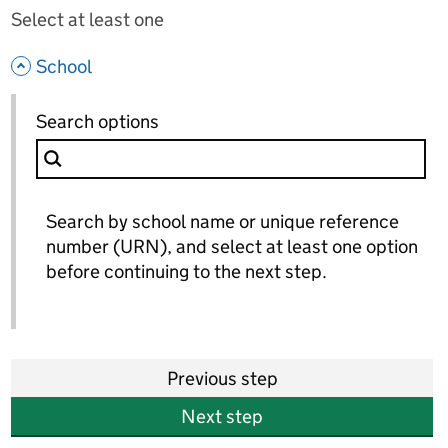
Select at least one
- hide options
School
School
Search options
for School
Search by school name or unique reference
number (URN), and select at least one option
before continuing to the next step.
Previous step
Next step