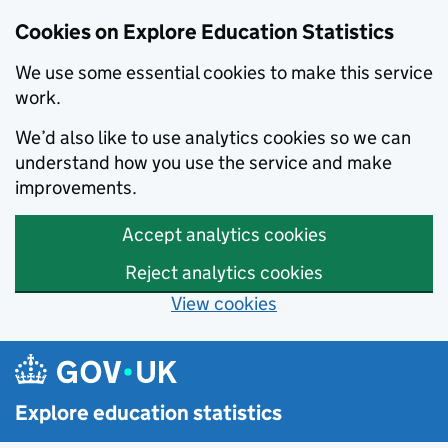
Cookies on Explore Education Statistics
We use some essential cookies to make this service
work.
We’d also like to use analytics cookies so we can
understand how you use the service and make
improvements.
Accept analytics cookies
Reject analytics cookies
View cookies
Skip to main content
Explore education statistics