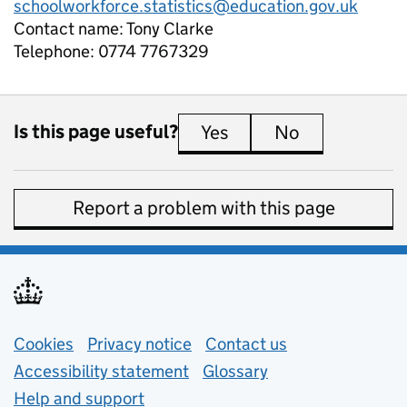
schoolworkforce.statistics@education.gov.uk
Contact name:
Tony Clarke
Telephone:
0774 7767329
Is this page useful?
Yes
this page is useful
No
this page is 
Report a problem with this page
Support links
Cookies
Privacy notice
(opens in new tab)
Contact us
about general e
Accessibility statement
Glossary
Help and support