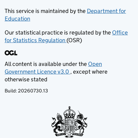
This service is maintained by the
Department for
Education
(opens in new tab)
Our statistical practice is regulated by the
Office
for Statistics Regulation
(OSR)
(opens in new tab)
All content is available under the
Open
Government Licence v3.0
, except where
(opens in new tab)
otherwise stated
Build:
20260730.13