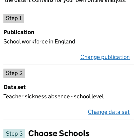
Choose a publication
Step 1
Publication
School workforce in England
Change publication
on 
Select a data set
Step 2
Data set
Teacher sickness absence - school level
Change data set
on 
Choose Schools
Step 3