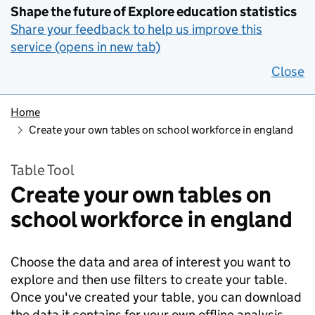
Shape the future of Explore education statistics
Share your feedback to help us improve this
service (opens in new tab)
Close
Home
Create your own tables on school workforce in england
Table Tool
Create your own tables on
school workforce in england
Choose the data and area of interest you want to
explore and then use filters to create your table.
Once you've created your table, you can download
the data it contains for your own offline analysis.