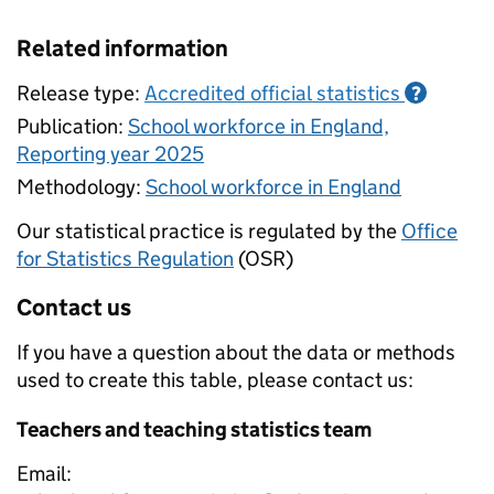
Related information
Release type:
Accredited official statistics
?
Publication:
School workforce in England,
Reporting year 2025
Methodology:
School workforce in England
Our statistical practice is regulated by the
Office
for Statistics Regulation
(OSR)
Contact us
If you have a question about the data or methods
used to create this table, please contact us:
Teachers and teaching statistics team
Email: